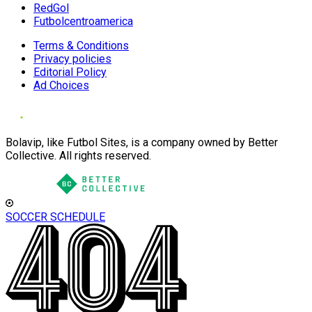
RedGol
Futbolcentroamerica
Terms & Conditions
Privacy policies
Editorial Policy
Ad Choices
Bolavip, like Futbol Sites, is a company owned by Better
Collective. All rights reserved.
SOCCER SCHEDULE