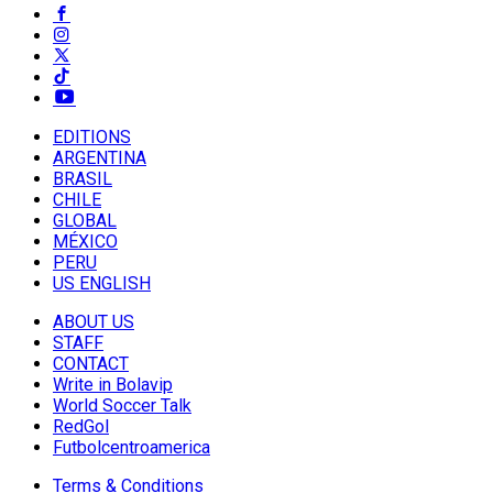
EDITIONS
ARGENTINA
BRASIL
CHILE
GLOBAL
MÉXICO
PERU
US ENGLISH
ABOUT US
STAFF
CONTACT
Write in Bolavip
World Soccer Talk
RedGol
Futbolcentroamerica
Terms & Conditions