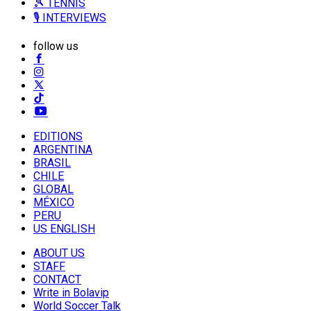
🎾 TENNIS
🎙️ INTERVIEWS
follow us
EDITIONS
ARGENTINA
BRASIL
CHILE
GLOBAL
MÉXICO
PERU
US ENGLISH
ABOUT US
STAFF
CONTACT
Write in Bolavip
World Soccer Talk