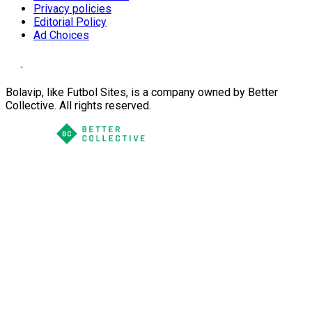
Privacy policies
Editorial Policy
Ad Choices
Bolavip, like Futbol Sites, is a company owned by Better
Collective. All rights reserved.