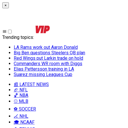
×
Trending topics
:
LA Rams work out Aaron Donald
Big Ben questions Steelers QB plan
Red Wings put Larkin trade on hold
Commanders WR room with Diggs
Elias Pettersson training in LA
Suarez missing Leagues Cup
📰 LATEST NEWS
🏈 NFL
🏀 NBA
⚾ MLB
⚽ SOCCER
🏒 NHL
🎓 NCAAF