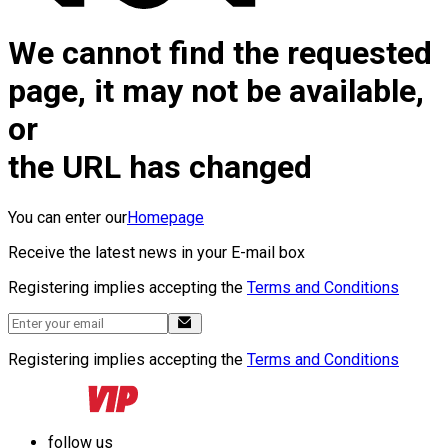
We cannot find the requested
page, it may not be available,
or
the URL has changed
You can enter our
Homepage
Receive the latest news in your E-mail box
Registering implies accepting the
Terms and Conditions
Registering implies accepting the
Terms and Conditions
follow us