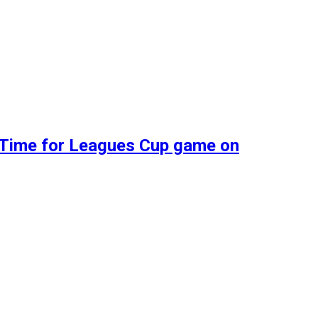
d Time for Leagues Cup game on