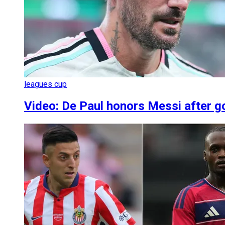
leagues cup
Video: De Paul honors Messi after g