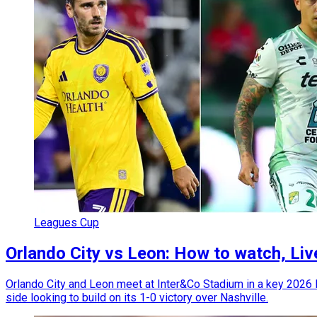
Leagues Cup
Orlando City vs Leon: How to watch, Li
Orlando City and Leon meet at Inter&Co Stadium in a key 2026
side looking to build on its 1-0 victory over Nashville.