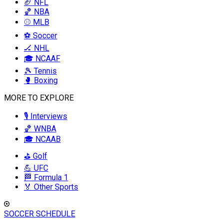
🏈 NFL
🏀 NBA
⚾ MLB
⚽ Soccer
🏒 NHL
🎓 NCAAF
🎾 Tennis
🥊 Boxing
MORE TO EXPLORE
🎙️ Interviews
🏀 WNBA
🎓 NCAAB
⛳ Golf
💪 UFC
🏁 Formula 1
🏅 Other Sports
SOCCER SCHEDULE