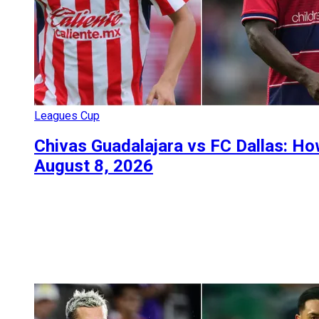
Leagues Cup
Chivas Guadalajara vs FC Dallas: H
August 8, 2026