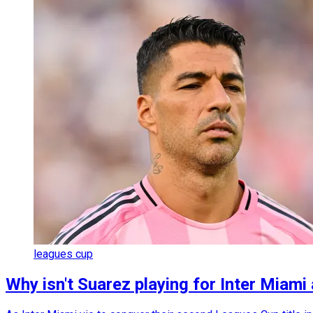
leagues cup
Why isn't Suarez playing for Inter Miam