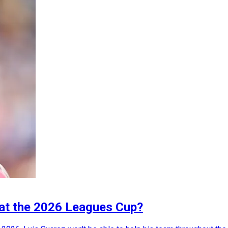
i at the 2026 Leagues Cup?