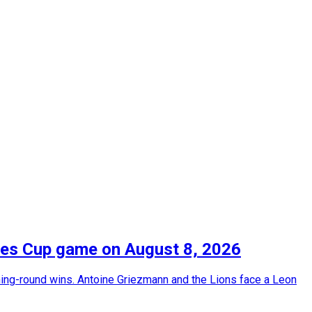
gues Cup game on August 8, 2026
ing-round wins. Antoine Griezmann and the Lions face a Leon