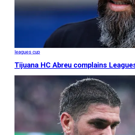
leagues cup
Tijuana HC Abreu complains League