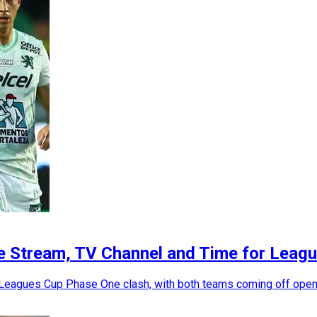
ve Stream, TV Channel and Time for Lea
 Leagues Cup Phase One clash, with both teams coming off open