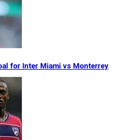
oal for Inter Miami vs Monterrey