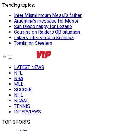
Trending topics
:
Inter Miami mourn Messi’s father
Argentina’s message for Messi
San Diego happy for Lozano
Cousins on Raiders QB situation
Lakers interested in Kuminga
Tomlin on Steelers
LATEST NEWS
NFL
NBA
MLB
SOCCER
NHL
NCAAF
TENNIS
INTERVIEWS
TOP SPORTS