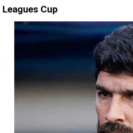
Leagues Cup