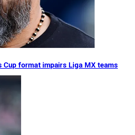
s Cup format impairs Liga MX teams