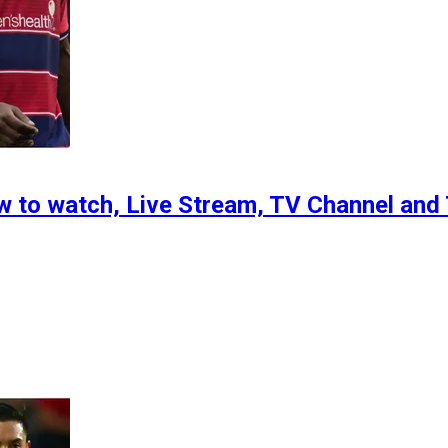
ow to watch, Live Stream, TV Channel an