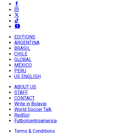
EDITIONS
ARGENTINA
BRASIL
CHILE
GLOBAL
MÉXICO
PERU
US ENGLISH
ABOUT US
STAFF
CONTACT
Write in Bolavip
World Soccer Talk
RedGol
Futbolcentroamerica
Terms & Conditions