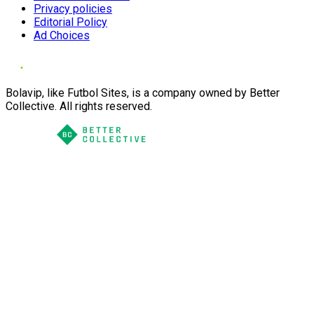
Privacy policies
Editorial Policy
Ad Choices
Bolavip, like Futbol Sites, is a company owned by Better
Collective. All rights reserved.