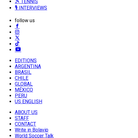
🎾 TENNIS
🎙️ INTERVIEWS
follow us
EDITIONS
ARGENTINA
BRASIL
CHILE
GLOBAL
MÉXICO
PERU
US ENGLISH
ABOUT US
STAFF
CONTACT
Write in Bolavip
World Soccer Talk