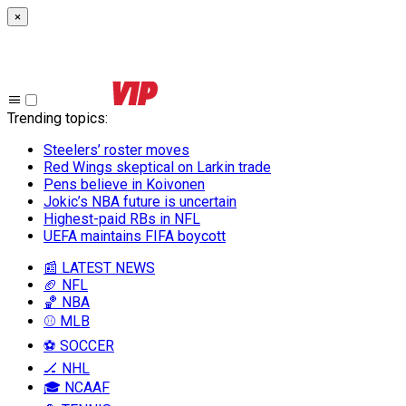
×
Trending topics
:
Steelers’ roster moves
Red Wings skeptical on Larkin trade
Pens believe in Koivonen
Jokic’s NBA future is uncertain
Highest-paid RBs in NFL
UEFA maintains FIFA boycott
📰 LATEST NEWS
🏈 NFL
🏀 NBA
⚾ MLB
⚽ SOCCER
🏒 NHL
🎓 NCAAF