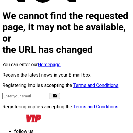
We cannot find the requested
page, it may not be available,
or
the URL has changed
You can enter our
Homepage
Receive the latest news in your E-mail box
Registering implies accepting the
Terms and Conditions
Registering implies accepting the
Terms and Conditions
follow us