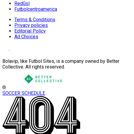
RedGol
Futbolcentroamerica
Terms & Conditions
Privacy policies
Editorial Policy
Ad Choices
Bolavip, like Futbol Sites, is a company owned by Better
Collective. All rights reserved.
SOCCER SCHEDULE