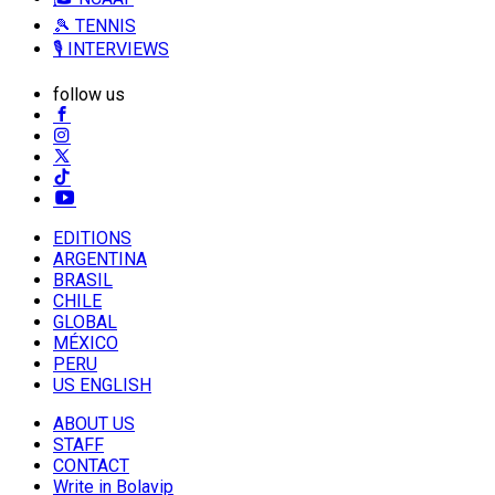
🎾 TENNIS
🎙️ INTERVIEWS
follow us
EDITIONS
ARGENTINA
BRASIL
CHILE
GLOBAL
MÉXICO
PERU
US ENGLISH
ABOUT US
STAFF
CONTACT
Write in Bolavip