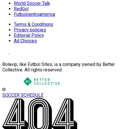
World Soccer Talk
RedGol
Futbolcentroamerica
Terms & Conditions
Privacy policies
Editorial Policy
Ad Choices
Bolavip, like Futbol Sites, is a company owned by Better
Collective. All rights reserved.
SOCCER SCHEDULE