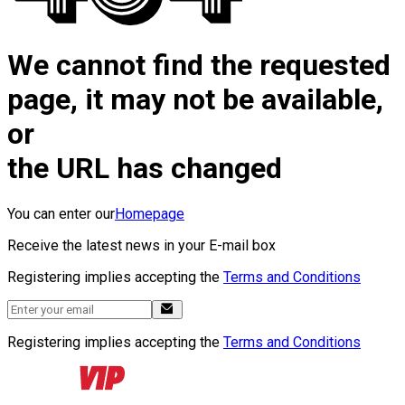
We cannot find the requested
page, it may not be available,
or
the URL has changed
You can enter our
Homepage
Receive the latest news in your E-mail box
Registering implies accepting the
Terms and Conditions
Registering implies accepting the
Terms and Conditions