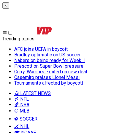
×
Trending topics
:
AFC joins UEFA in boycott
Bradley optimistic on US soccer
Nabers on being ready for Week 1
Prescott on Super Bowl pressure
Curry, Warriors excited on new deal
Casemiro praises Lionel Messi
Tournaments affected by boycott
📰 LATEST NEWS
🏈 NFL
🏀 NBA
⚾ MLB
⚽ SOCCER
🏒 NHL
🎓 NCAAF