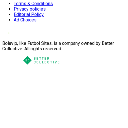
Terms & Conditions
Privacy policies
Editorial Policy
Ad Choices
Bolavip, like Futbol Sites, is a company owned by Better
Collective. All rights reserved.