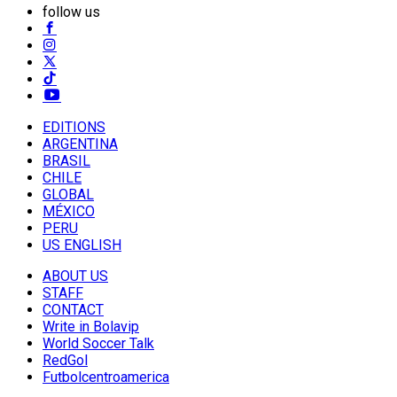
follow us
EDITIONS
ARGENTINA
BRASIL
CHILE
GLOBAL
MÉXICO
PERU
US ENGLISH
ABOUT US
STAFF
CONTACT
Write in Bolavip
World Soccer Talk
RedGol
Futbolcentroamerica