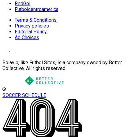
RedGol
Futbolcentroamerica
Terms & Conditions
Privacy policies
Editorial Policy
Ad Choices
Bolavip, like Futbol Sites, is a company owned by Better
Collective. All rights reserved.
SOCCER SCHEDULE