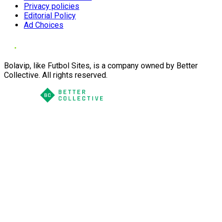
Privacy policies
Editorial Policy
Ad Choices
Bolavip, like Futbol Sites, is a company owned by Better
Collective. All rights reserved.