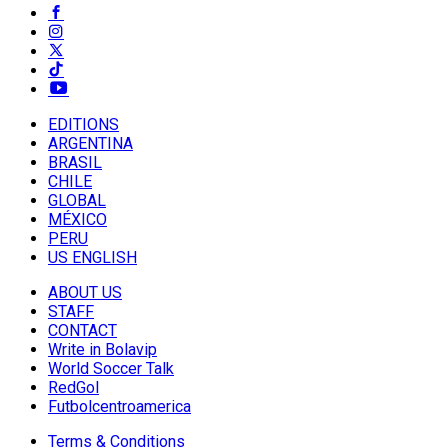
EDITIONS
ARGENTINA
BRASIL
CHILE
GLOBAL
MÉXICO
PERU
US ENGLISH
ABOUT US
STAFF
CONTACT
Write in Bolavip
World Soccer Talk
RedGol
Futbolcentroamerica
Terms & Conditions