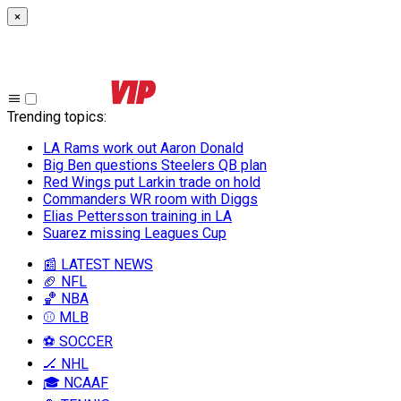
×
Trending topics
:
LA Rams work out Aaron Donald
Big Ben questions Steelers QB plan
Red Wings put Larkin trade on hold
Commanders WR room with Diggs
Elias Pettersson training in LA
Suarez missing Leagues Cup
📰 LATEST NEWS
🏈 NFL
🏀 NBA
⚾ MLB
⚽ SOCCER
🏒 NHL
🎓 NCAAF