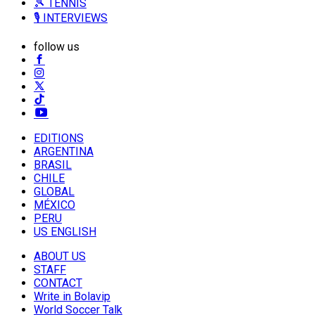
🎾 TENNIS
🎙️ INTERVIEWS
follow us
EDITIONS
ARGENTINA
BRASIL
CHILE
GLOBAL
MÉXICO
PERU
US ENGLISH
ABOUT US
STAFF
CONTACT
Write in Bolavip
World Soccer Talk