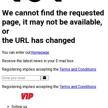
We cannot find the requested
page, it may not be available,
or
the URL has changed
You can enter our
Homepage
Receive the latest news in your E-mail box
Registering implies accepting the
Terms and Conditions
Registering implies accepting the
Terms and Conditions
follow us