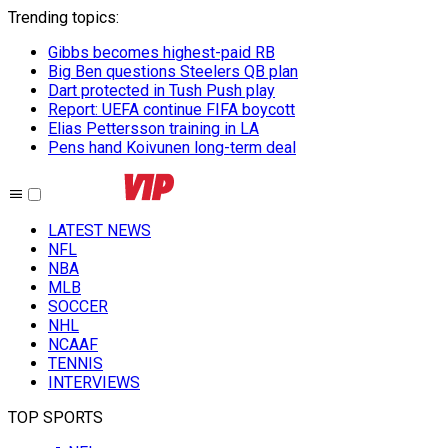
Trending topics
:
Gibbs becomes highest-paid RB
Big Ben questions Steelers QB plan
Dart protected in Tush Push play
Report: UEFA continue FIFA boycott
Elias Pettersson training in LA
Pens hand Koivunen long-term deal
LATEST NEWS
NFL
NBA
MLB
SOCCER
NHL
NCAAF
TENNIS
INTERVIEWS
TOP SPORTS