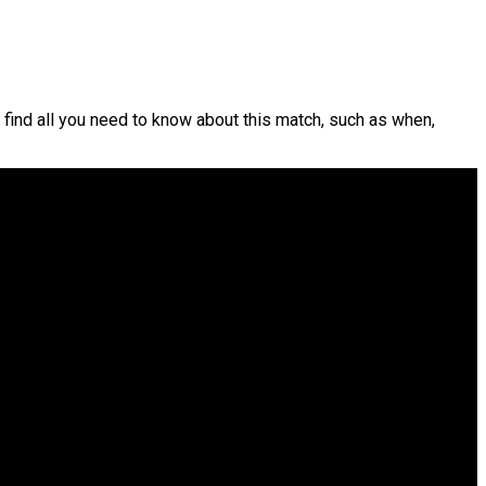
 find all you need to know about this match, such as when,