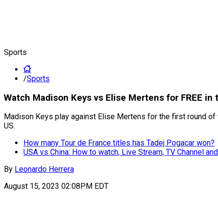
Sports
/
Sports
Watch Madison Keys vs Elise Mertens for FREE in 
Madison Keys play against Elise Mertens for the first round of 
US.
How many Tour de France titles has Tadej Pogacar won?
USA vs China: How to watch, Live Stream, TV Channel and
By
Leonardo Herrera
August 15, 2023 02:08PM EDT