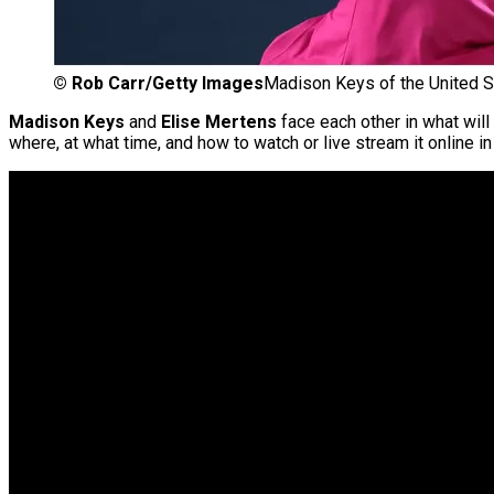
©
Rob Carr/Getty Images
Madison Keys of the United S
Madison Keys
and
Elise Mertens
face each other in what will 
where, at what time, and how to watch or live stream it online in