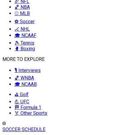
🏈 NFL
🏀 NBA
⚾ MLB
⚽ Soccer
🏒 NHL
🎓 NCAAF
🎾 Tennis
🥊 Boxing
MORE TO EXPLORE
🎙️ Interviews
🏀 WNBA
🎓 NCAAB
⛳ Golf
💪 UFC
🏁 Formula 1
🏅 Other Sports
SOCCER SCHEDULE