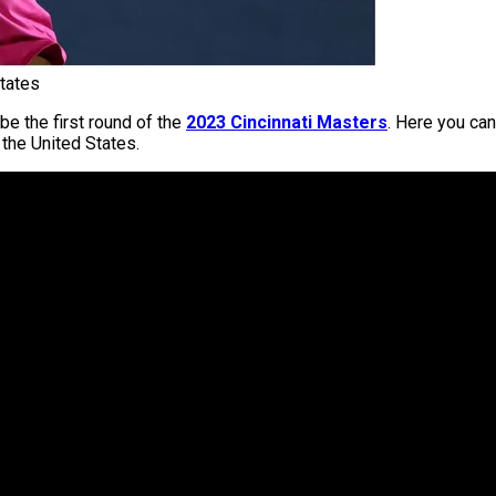
tates
be the first round of the
2023 Cincinnati Masters
. Here you can
 the United States.