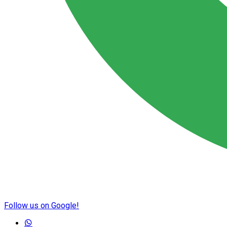
Follow us on Google!