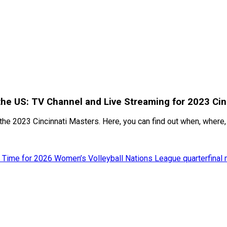
the US: TV Channel and Live Streaming for 2023 Cin
the 2023 Cincinnati Masters. Here, you can find out when, where, 
 Time for 2026 Women’s Volleyball Nations League quarterfinal 