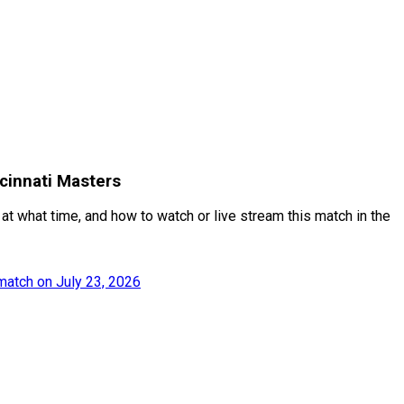
cinnati Masters
at what time, and how to watch or live stream this match in the
match on July 23, 2026