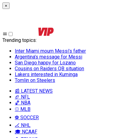
×
Trending topics
:
Inter Miami mourn Messi’s father
Argentina’s message for Messi
San Diego happy for Lozano
Cousins on Raiders QB situation
Lakers interested in Kuminga
Tomlin on Steelers
📰 LATEST NEWS
🏈 NFL
🏀 NBA
⚾ MLB
⚽ SOCCER
🏒 NHL
🎓 NCAAF