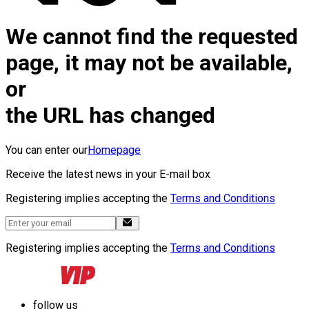
We cannot find the requested
page, it may not be available,
or
the URL has changed
You can enter our
Homepage
Receive the latest news in your E-mail box
Registering implies accepting the
Terms and Conditions
Registering implies accepting the
Terms and Conditions
follow us