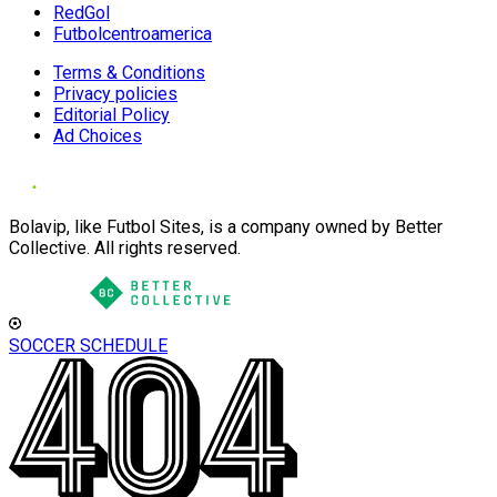
RedGol
Futbolcentroamerica
Terms & Conditions
Privacy policies
Editorial Policy
Ad Choices
Bolavip, like Futbol Sites, is a company owned by Better
Collective. All rights reserved.
SOCCER SCHEDULE