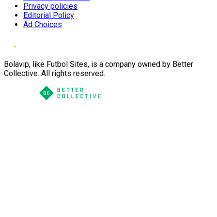
Privacy policies
Editorial Policy
Ad Choices
Bolavip, like Futbol Sites, is a company owned by Better
Collective. All rights reserved.