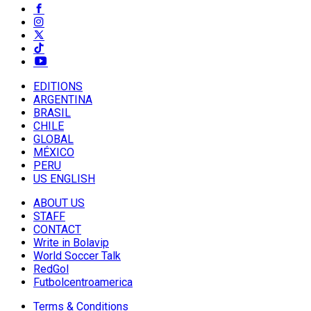
EDITIONS
ARGENTINA
BRASIL
CHILE
GLOBAL
MÉXICO
PERU
US ENGLISH
ABOUT US
STAFF
CONTACT
Write in Bolavip
World Soccer Talk
RedGol
Futbolcentroamerica
Terms & Conditions