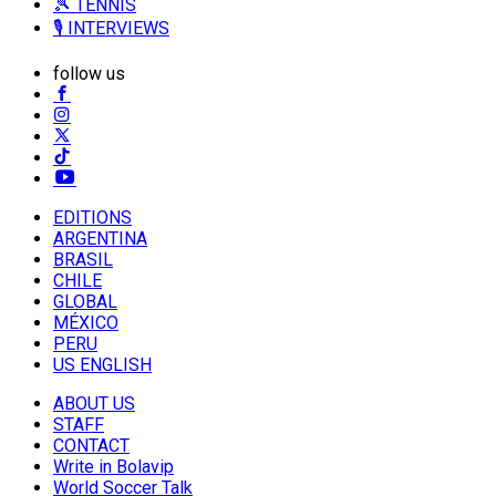
🎾 TENNIS
🎙️ INTERVIEWS
follow us
EDITIONS
ARGENTINA
BRASIL
CHILE
GLOBAL
MÉXICO
PERU
US ENGLISH
ABOUT US
STAFF
CONTACT
Write in Bolavip
World Soccer Talk