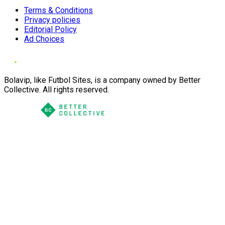
Terms & Conditions
Privacy policies
Editorial Policy
Ad Choices
Bolavip, like Futbol Sites, is a company owned by Better
Collective. All rights reserved.