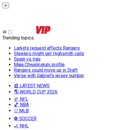
×
Trending topics
:
Larkin’s request affects Rangers
Steelers might get Highsmith calls
Spain vs Iraq
Maja Chwalinska’s profile
Rangers could move up in Draft
Verse with Gabriel’s jersey number
📰 LATEST NEWS
🌎 WORLD CUP 2026
🏈 NFL
🏀 NBA
⚾ MLB
⚽ SOCCER
🏒 NHL