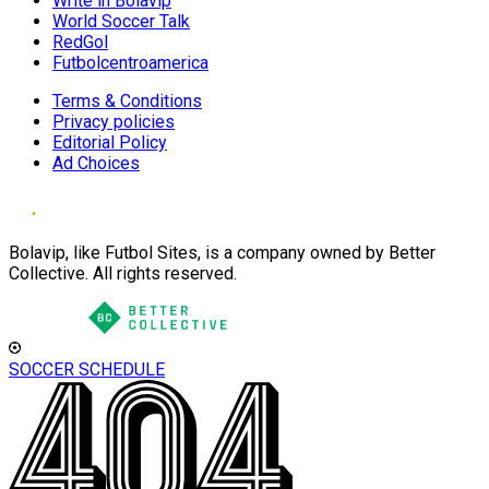
Write in Bolavip
World Soccer Talk
RedGol
Futbolcentroamerica
Terms & Conditions
Privacy policies
Editorial Policy
Ad Choices
Bolavip, like Futbol Sites, is a company owned by Better
Collective. All rights reserved.
SOCCER SCHEDULE