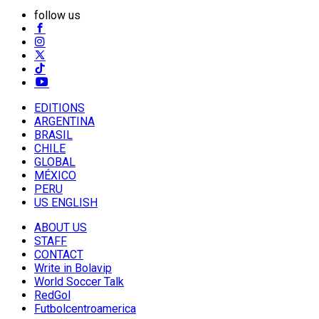
follow us
EDITIONS
ARGENTINA
BRASIL
CHILE
GLOBAL
MÉXICO
PERU
US ENGLISH
ABOUT US
STAFF
CONTACT
Write in Bolavip
World Soccer Talk
RedGol
Futbolcentroamerica