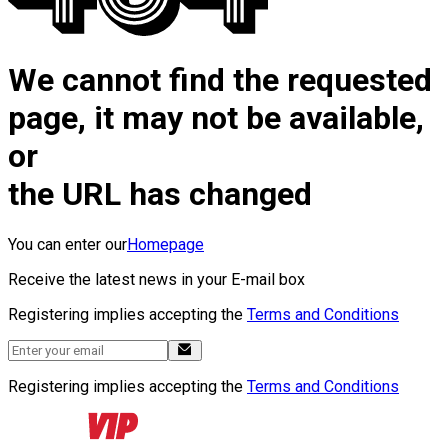
We cannot find the requested
page, it may not be available,
or
the URL has changed
You can enter our
Homepage
Receive the latest news in your E-mail box
Registering implies accepting the
Terms and Conditions
Registering implies accepting the
Terms and Conditions