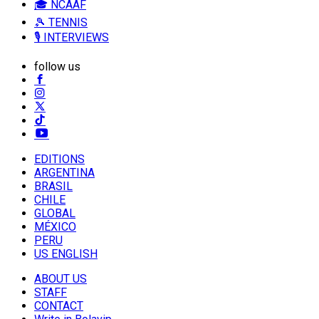
🎓 NCAAF
🎾 TENNIS
🎙️ INTERVIEWS
follow us
EDITIONS
ARGENTINA
BRASIL
CHILE
GLOBAL
MÉXICO
PERU
US ENGLISH
ABOUT US
STAFF
CONTACT