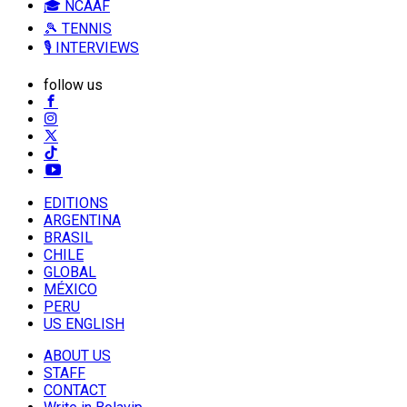
🎓 NCAAF
🎾 TENNIS
🎙️ INTERVIEWS
follow us
EDITIONS
ARGENTINA
BRASIL
CHILE
GLOBAL
MÉXICO
PERU
US ENGLISH
ABOUT US
STAFF
CONTACT