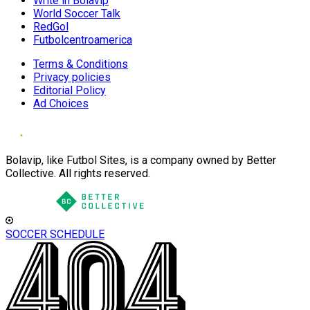
Write in Bolavip
World Soccer Talk
RedGol
Futbolcentroamerica
Terms & Conditions
Privacy policies
Editorial Policy
Ad Choices
Bolavip, like Futbol Sites, is a company owned by Better
Collective. All rights reserved.
SOCCER SCHEDULE