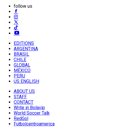
follow us
EDITIONS
ARGENTINA
BRASIL
CHILE
GLOBAL
MÉXICO
PERU
US ENGLISH
ABOUT US
STAFF
CONTACT
Write in Bolavip
World Soccer Talk
RedGol
Futbolcentroamerica