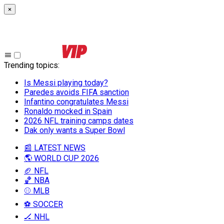
×
Trending topics
:
Is Messi playing today?
Paredes avoids FIFA sanction
Infantino congratulates Messi
Ronaldo mocked in Spain
2026 NFL training camps dates
Dak only wants a Super Bowl
📰 LATEST NEWS
🌎 WORLD CUP 2026
🏈 NFL
🏀 NBA
⚾ MLB
⚽ SOCCER
🏒 NHL