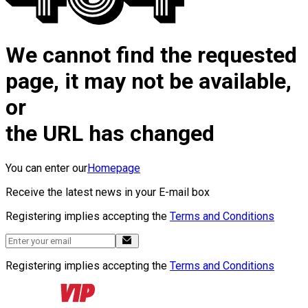
We cannot find the requested
page, it may not be available,
or
the URL has changed
You can enter our
Homepage
Receive the latest news in your E-mail box
Registering implies accepting the
Terms and Conditions
Registering implies accepting the
Terms and Conditions