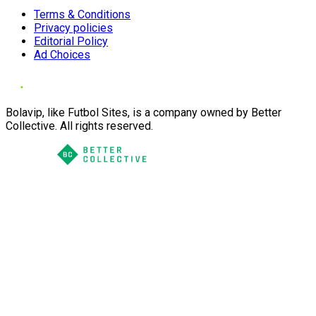
Terms & Conditions
Privacy policies
Editorial Policy
Ad Choices
Bolavip, like Futbol Sites, is a company owned by Better
Collective. All rights reserved.