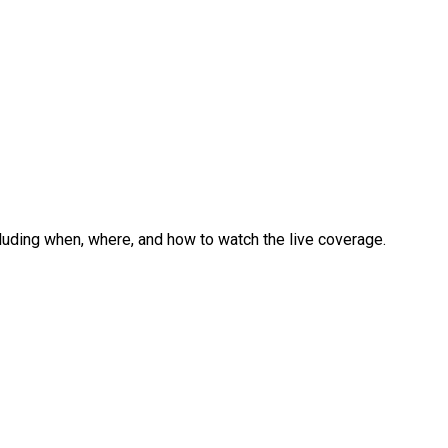
ncluding when, where, and how to watch the live coverage.