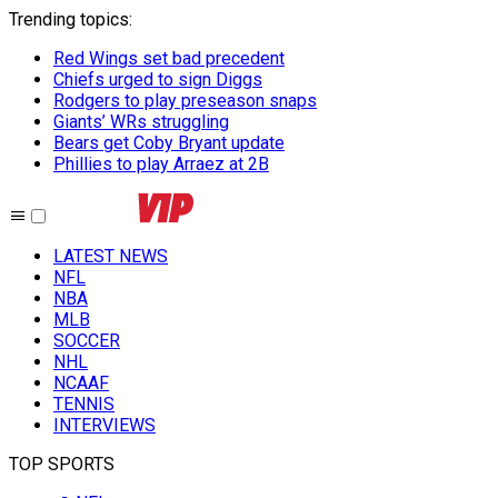
Trending topics
:
Red Wings set bad precedent
Chiefs urged to sign Diggs
Rodgers to play preseason snaps
Giants’ WRs struggling
Bears get Coby Bryant update
Phillies to play Arraez at 2B
LATEST NEWS
NFL
NBA
MLB
SOCCER
NHL
NCAAF
TENNIS
INTERVIEWS
TOP SPORTS