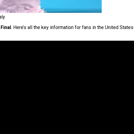
aly
Final
. Here’s all the key information for fans in the United Sta