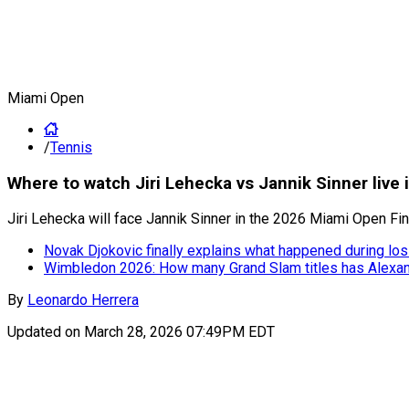
Miami Open
/
Tennis
Where to watch Jiri Lehecka vs Jannik Sinner live
Jiri Lehecka will face Jannik Sinner in the 2026 Miami Open Fin
Novak Djokovic finally explains what happened during lo
Wimbledon 2026: How many Grand Slam titles has Alexa
By
Leonardo Herrera
Updated on
March 28, 2026 07:49PM EDT