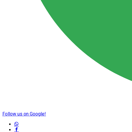
Follow us on Google!