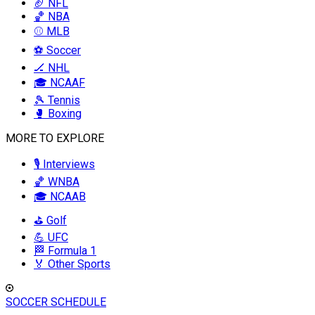
🏈 NFL
🏀 NBA
⚾ MLB
⚽ Soccer
🏒 NHL
🎓 NCAAF
🎾 Tennis
🥊 Boxing
MORE TO EXPLORE
🎙️ Interviews
🏀 WNBA
🎓 NCAAB
⛳ Golf
💪 UFC
🏁 Formula 1
🏅 Other Sports
SOCCER SCHEDULE