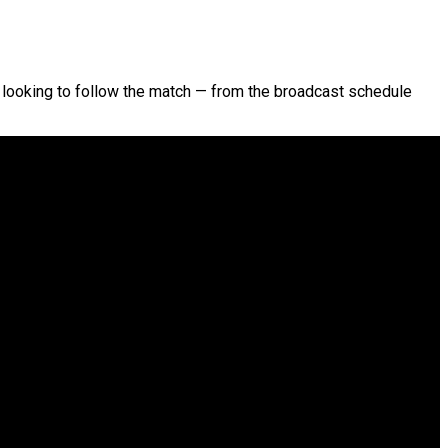
tes looking to follow the match — from the broadcast schedule