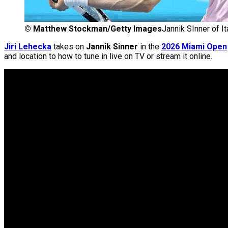
©
Matthew Stockman/Getty Images
Jannik SInner of It
Jiri Lehecka
takes on
Jannik Sinner
in the
2026 Miami Open
and location to how to tune in live on TV or stream it online.