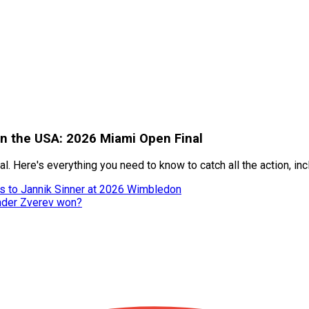
 in the USA: 2026 Miami Open Final
al. Here's everything you need to know to catch all the action, i
ss to Jannik Sinner at 2026 Wimbledon
nder Zverev won?