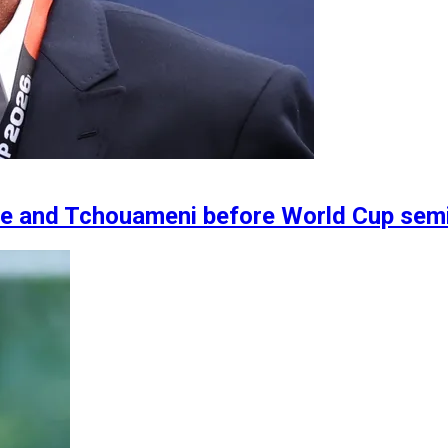
ne and Tchouameni before World Cup semi