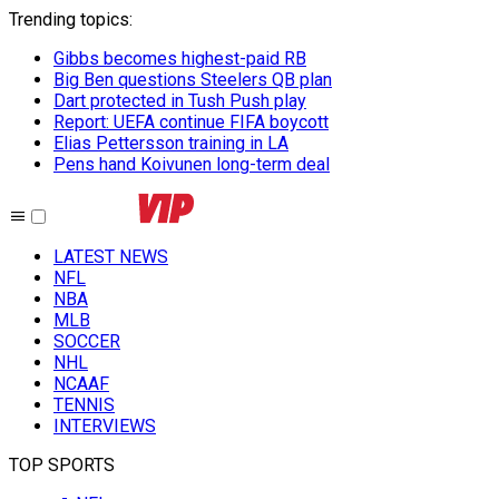
Trending topics
:
Gibbs becomes highest-paid RB
Big Ben questions Steelers QB plan
Dart protected in Tush Push play
Report: UEFA continue FIFA boycott
Elias Pettersson training in LA
Pens hand Koivunen long-term deal
LATEST NEWS
NFL
NBA
MLB
SOCCER
NHL
NCAAF
TENNIS
INTERVIEWS
TOP SPORTS