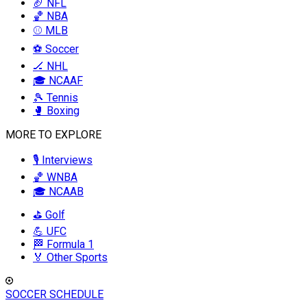
🏈 NFL
🏀 NBA
⚾ MLB
⚽ Soccer
🏒 NHL
🎓 NCAAF
🎾 Tennis
🥊 Boxing
MORE TO EXPLORE
🎙️ Interviews
🏀 WNBA
🎓 NCAAB
⛳ Golf
💪 UFC
🏁 Formula 1
🏅 Other Sports
SOCCER SCHEDULE