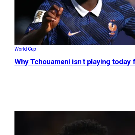
World Cup
Why Tchouameni isn't playing today