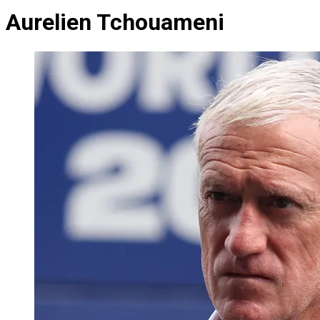
Aurelien Tchouameni