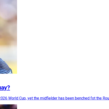
uay?
2026 World Cup, yet the midfielder has been benched fot the Rou