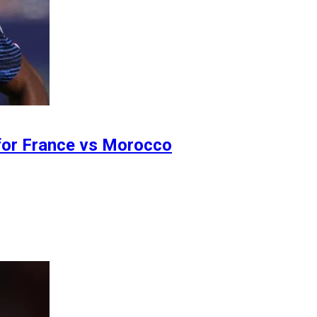
 for France vs Morocco