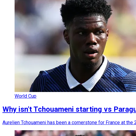
World Cup
Why isn't Tchouameni starting vs Parag
Aurelien Tchouameni has been a cornerstone for France at the 