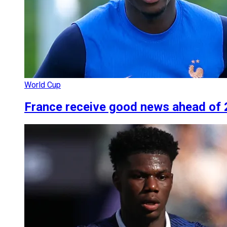
World Cup
France receive good news ahead of 