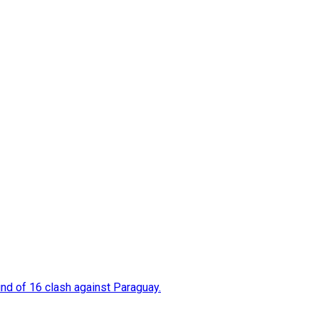
nd of 16 clash against Paraguay.