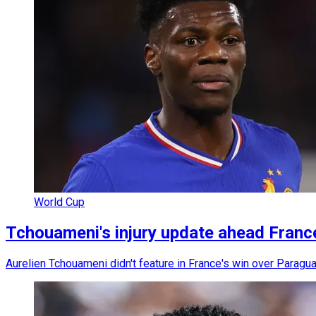
World Cup
Tchouameni's injury update ahead Fran
Aurelien Tchouameni didn't feature in France's win over Paraguay