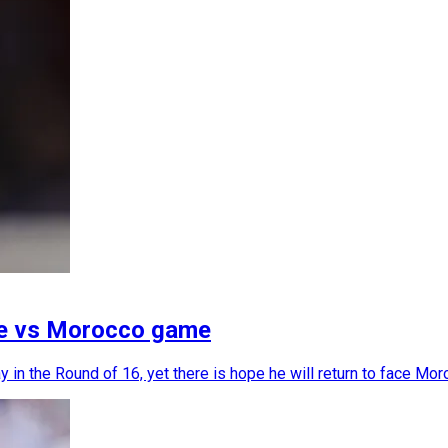
ce vs Morocco game
 in the Round of 16, yet there is hope he will return to face Mor