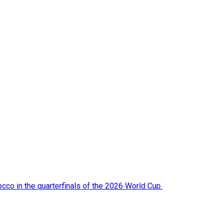
occo in the quarterfinals of the 2026 World Cup.