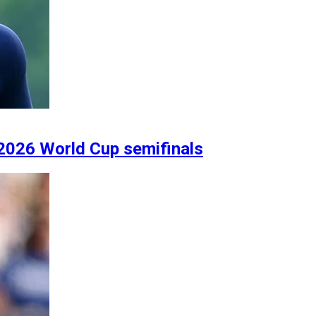
2026 World Cup semifinals