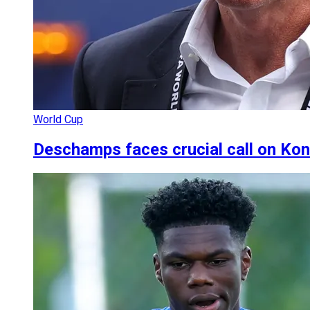
World Cup
Deschamps faces crucial call on Ko