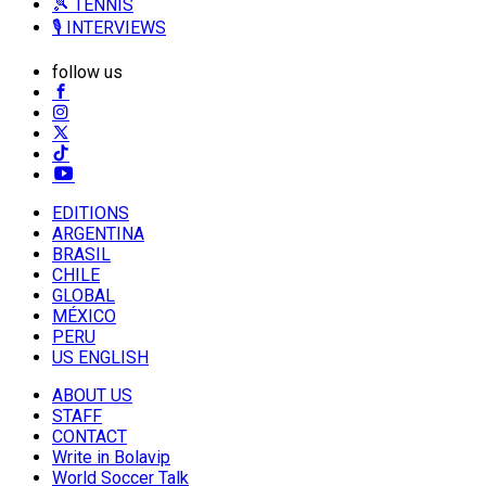
🎾 TENNIS
🎙️ INTERVIEWS
follow us
EDITIONS
ARGENTINA
BRASIL
CHILE
GLOBAL
MÉXICO
PERU
US ENGLISH
ABOUT US
STAFF
CONTACT
Write in Bolavip
World Soccer Talk