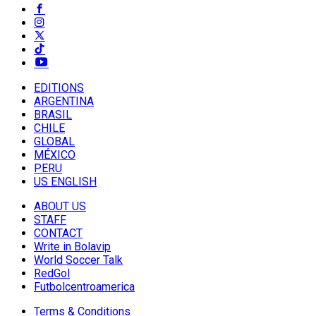
EDITIONS
ARGENTINA
BRASIL
CHILE
GLOBAL
MÉXICO
PERU
US ENGLISH
ABOUT US
STAFF
CONTACT
Write in Bolavip
World Soccer Talk
RedGol
Futbolcentroamerica
Terms & Conditions