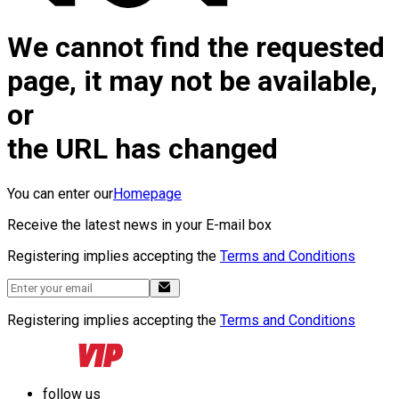
We cannot find the requested
page, it may not be available,
or
the URL has changed
You can enter our
Homepage
Receive the latest news in your E-mail box
Registering implies accepting the
Terms and Conditions
Registering implies accepting the
Terms and Conditions
follow us