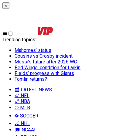
×
Trending topics
:
Mahomes’ status
Cousins vs Crosby incident
Messi’s future after 2026 WC
Red Wings’ condition for Larkin
Fields’ progress with Giants
Tomlin returns?
📰 LATEST NEWS
🏈 NFL
🏀 NBA
⚾ MLB
⚽ SOCCER
🏒 NHL
🎓 NCAAF