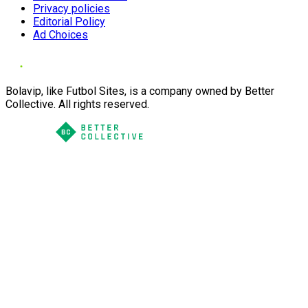
Privacy policies
Editorial Policy
Ad Choices
Bolavip, like Futbol Sites, is a company owned by Better
Collective. All rights reserved.