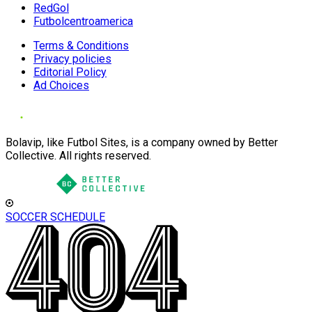
RedGol
Futbolcentroamerica
Terms & Conditions
Privacy policies
Editorial Policy
Ad Choices
Bolavip, like Futbol Sites, is a company owned by Better
Collective. All rights reserved.
SOCCER SCHEDULE