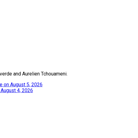
alverde and Aurelien Tchouameni.
e on August 5, 2026
 August 4, 2026