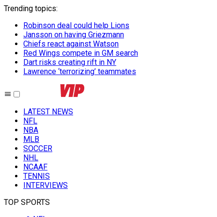
Trending topics
:
Robinson deal could help Lions
Jansson on having Griezmann
Chiefs react against Watson
Red Wings compete in GM search
Dart risks creating rift in NY
Lawrence ‘terrorizing’ teammates
LATEST NEWS
NFL
NBA
MLB
SOCCER
NHL
NCAAF
TENNIS
INTERVIEWS
TOP SPORTS