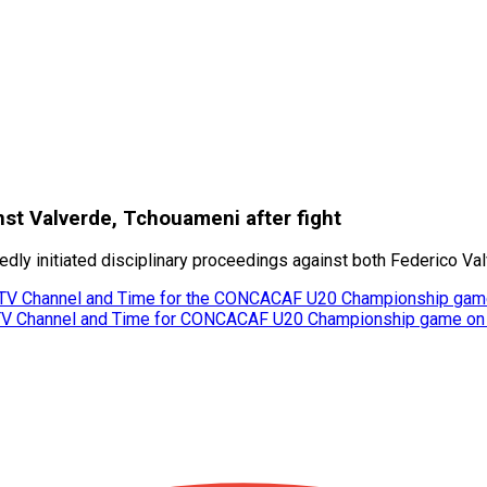
nst Valverde, Tchouameni after fight
rtedly initiated disciplinary proceedings against both Federico V
 TV Channel and Time for the CONCACAF U20 Championship gam
 TV Channel and Time for CONCACAF U20 Championship game on