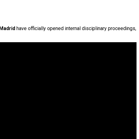
 Madrid
have officially opened internal disciplinary proceedings,