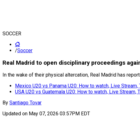
SOCCER
/
Soccer
Real Madrid to open disciplinary proceedings agai
In the wake of their physical altercation, Real Madrid has repo
Mexico U20 vs Panama U20: How to watch, Live Stream,
USA U20 vs Guatemala U20: How to watch, Live Stream,
By
Santiago Tovar
Updated on
May 07, 2026 03:57PM EDT