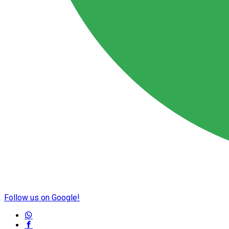
Follow us on Google!