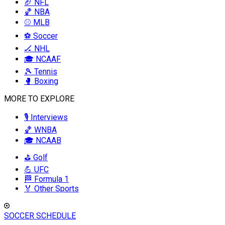
🏈 NFL
🏀 NBA
⚾ MLB
⚽ Soccer
🏒 NHL
🎓 NCAAF
🎾 Tennis
🥊 Boxing
MORE TO EXPLORE
🎙️ Interviews
🏀 WNBA
🎓 NCAAB
⛳ Golf
💪 UFC
🏁 Formula 1
🏅 Other Sports
SOCCER SCHEDULE