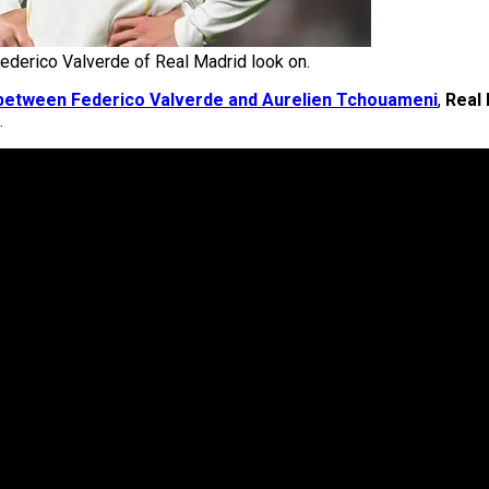
ederico Valverde of Real Madrid look on.
as between Federico Valverde and Aurelien Tchouameni
,
Real
.