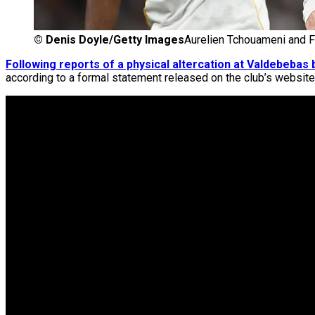
©
Denis Doyle/Getty Images
Aurelien Tchouameni and F
Following reports of a physical altercation at Valdebeb
according to a formal statement released on the club’s website