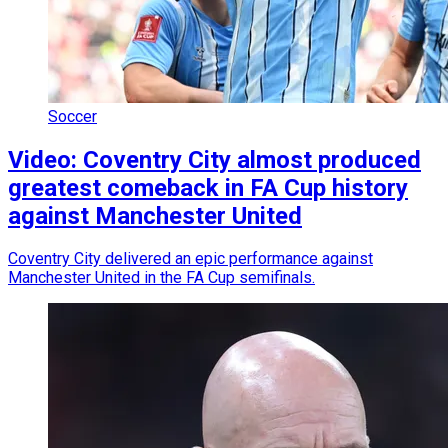
Soccer
Video: Coventry City almost produced
greatest comeback in FA Cup history
against Manchester United
Coventry City delivered an epic performance against
Manchester United in the FA Cup semifinals.