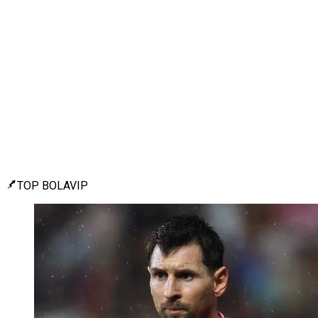
TOP BOLAVIP