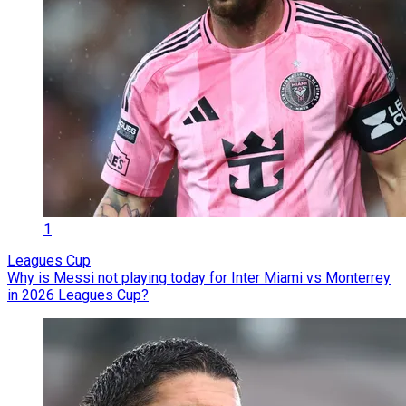
1
Leagues Cup
Why is Messi not playing today for Inter Miami vs Monterrey
in 2026 Leagues Cup?