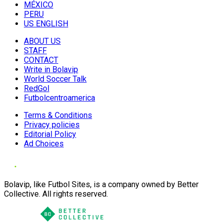
MÉXICO
PERU
US ENGLISH
ABOUT US
STAFF
CONTACT
Write in Bolavip
World Soccer Talk
RedGol
Futbolcentroamerica
Terms & Conditions
Privacy policies
Editorial Policy
Ad Choices
Bolavip, like Futbol Sites, is a company owned by Better
Collective. All rights reserved.