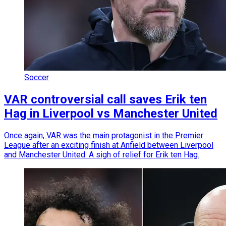
Soccer
VAR controversial call saves Erik ten
Hag in Liverpool vs Manchester United
Once again, VAR was the main protagonist in the Premier
League after an exciting finish at Anfield between Liverpool
and Manchester United. A sigh of relief for Erik ten Hag.