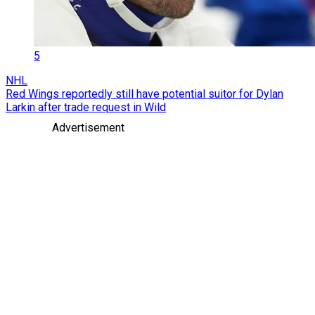
5
NHL
Red Wings reportedly still have potential suitor for Dylan
Larkin after trade request in Wild
Advertisement