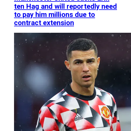
ten Hag and will reportedly need
to pay him millions due to
contract extension