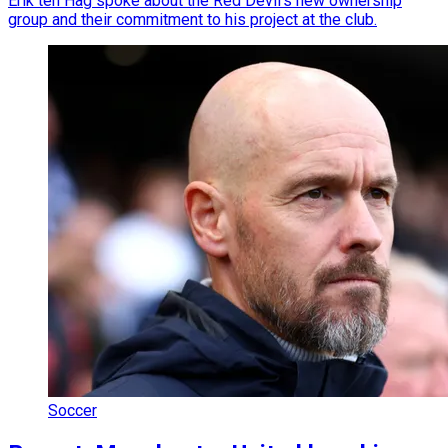
Erik ten Hag spoke about the Red Devil’s new ownership
group and their commitment to his project at the club.
Soccer