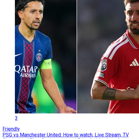
3
Friendly
PSG vs Manchester United: How to watch, Live Stream, TV