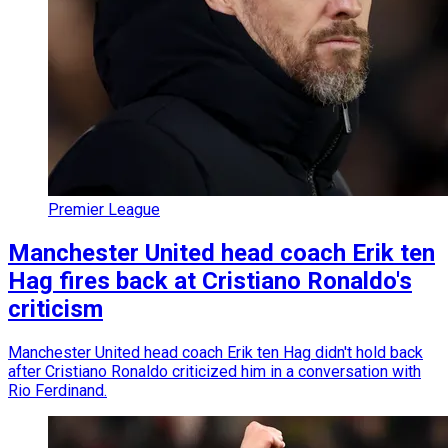
Premier League
Manchester United head coach Erik ten
Hag fires back at Cristiano Ronaldo's
criticism
Manchester United head coach Erik ten Hag didn't hold back
after Cristiano Ronaldo criticized him in a conversation with
Rio Ferdinand.