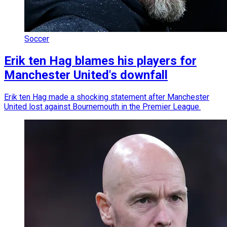
Soccer
Erik ten Hag blames his players for
Manchester United's downfall
Erik ten Hag made a shocking statement after Manchester
United lost against Bournemouth in the Premier League.