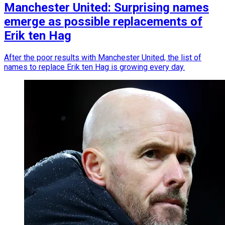
Manchester United: Surprising names
emerge as possible replacements of
Erik ten Hag
After the poor results with Manchester United, the list of
names to replace Erik ten Hag is growing every day.