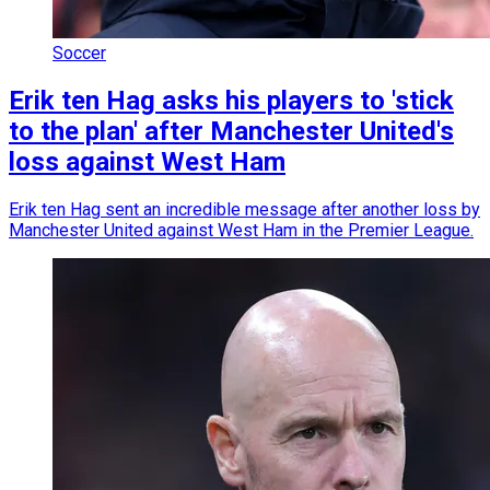
Soccer
Erik ten Hag asks his players to 'stick
to the plan' after Manchester United's
loss against West Ham
Erik ten Hag sent an incredible message after another loss by
Manchester United against West Ham in the Premier League.