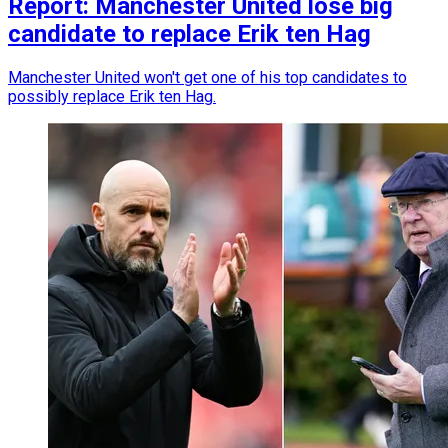
Report: Manchester United lose big
candidate to replace Erik ten Hag
Manchester United won't get one of his top candidates to
possibly replace Erik ten Hag.