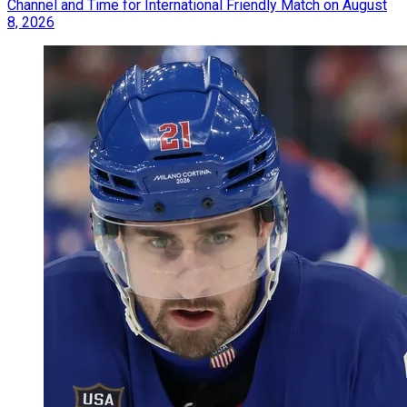
Channel and Time for International Friendly Match on August
8, 2026