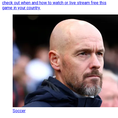
check out when and how to watch or live stream free this
game in your country.
Soccer