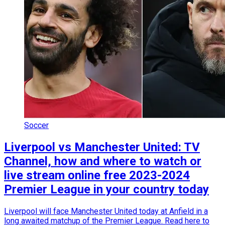
Soccer
Liverpool vs Manchester United: TV
Channel, how and where to watch or
live stream online free 2023-2024
Premier League in your country today
Liverpool will face Manchester United today at Anfield in a
long awaited matchup of the Premier League. Read here to