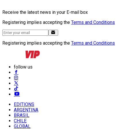
Receive the latest news in your E-mail box
Registering implies accepting the
Terms and Conditions
Registering implies accepting the
Terms and Conditions
follow us
EDITIONS
ARGENTINA
BRASIL
CHILE
GLOBAL