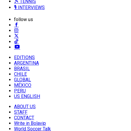
🎾 TENNIS
🎙️ INTERVIEWS
follow us
EDITIONS
ARGENTINA
BRASIL
CHILE
GLOBAL
MÉXICO
PERU
US ENGLISH
ABOUT US
STAFF
CONTACT
Write in Bolavip
World Soccer Talk