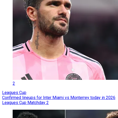
2
Leagues Cup
Confirmed lineups for Inter Miami vs Monterrey today in 2026
Leagues Cup Matchday 2