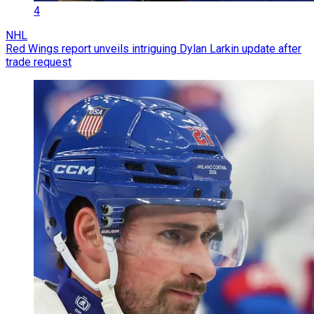
4
NHL
Red Wings report unveils intriguing Dylan Larkin update after
trade request