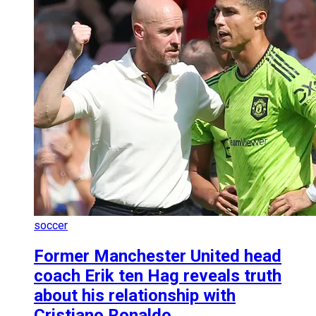
soccer
Former Manchester United head
coach Erik ten Hag reveals truth
about his relationship with
Cristiano Ronaldo