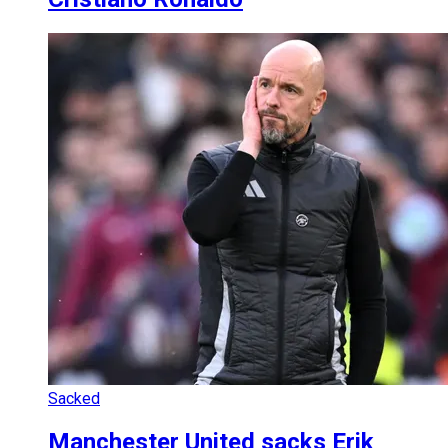
Sacked
Manchester United sacks Erik