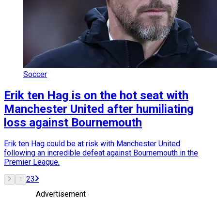
Soccer
Erik ten Hag is on the hot seat with
Manchester United after humiliating
loss against Bournemouth
Erik ten Hag could be at risk with Manchester United
following an incredible defeat against Bournemouth in the
Premier League.
2
3
1
Advertisement