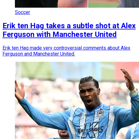
Soccer
Erik ten Hag takes a subtle shot at Alex
Ferguson with Manchester United
Erik ten Hag made very controversial comments about Alex
Ferguson and Manchester United.