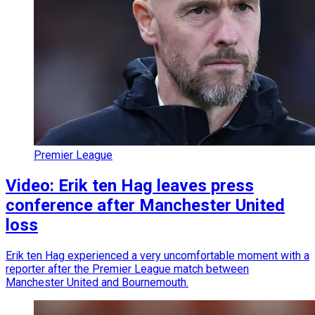
Premier League
Video: Erik ten Hag leaves press
conference after Manchester United
loss
Erik ten Hag experienced a very uncomfortable moment with a
reporter after the Premier League match between
Manchester United and Bournemouth.