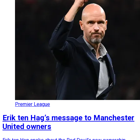
Premier League
Erik ten Hag’s message to Manchester
United owners