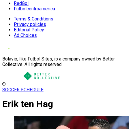
RedGol
Futbolcentroamerica
Terms & Conditions
Privacy policies
Editorial Policy
Ad Choices
Bolavip, like Futbol Sites, is a company owned by Better
Collective. All rights reserved.
SOCCER SCHEDULE
Erik ten Hag