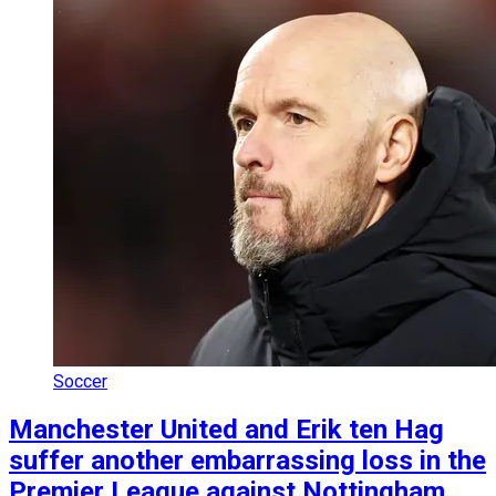
Soccer
Manchester United and Erik ten Hag
suffer another embarrassing loss in the
Premier League against Nottingham