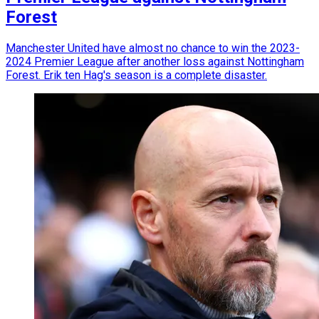
Forest
Manchester United have almost no chance to win the 2023-
2024 Premier League after another loss against Nottingham
Forest. Erik ten Hag's season is a complete disaster.