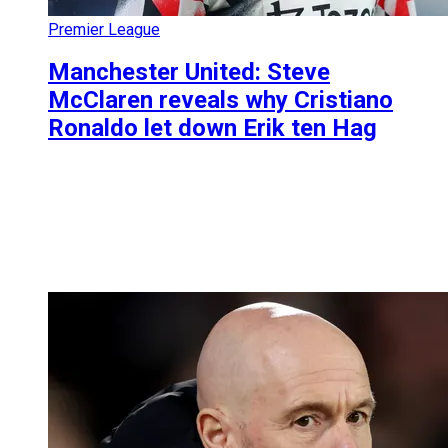
Premier League
Manchester United: Steve
McClaren reveals why Cristiano
Ronaldo let down Erik ten Hag