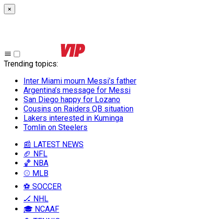
×
Trending topics
:
Inter Miami mourn Messi’s father
Argentina’s message for Messi
San Diego happy for Lozano
Cousins on Raiders QB situation
Lakers interested in Kuminga
Tomlin on Steelers
📰 LATEST NEWS
🏈 NFL
🏀 NBA
⚾ MLB
⚽ SOCCER
🏒 NHL
🎓 NCAAF