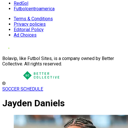
RedGol
Futbolcentroamerica
Terms & Conditions
Privacy policies
Editorial Policy
Ad Choices
Bolavip, like Futbol Sites, is a company owned by Better
Collective. All rights reserved.
SOCCER SCHEDULE
Jayden Daniels