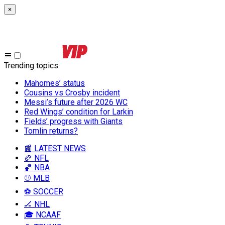
×
Trending topics
:
Mahomes’ status
Cousins vs Crosby incident
Messi’s future after 2026 WC
Red Wings’ condition for Larkin
Fields’ progress with Giants
Tomlin returns?
📰 LATEST NEWS
🏈 NFL
🏀 NBA
⚾ MLB
⚽ SOCCER
🏒 NHL
🎓 NCAAF