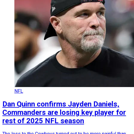
NFL
Dan Quinn confirms Jayden Daniels,
Commanders are losing key player for
rest of 2025 NFL season
The loss to the Cowboys turned out to be more painful than