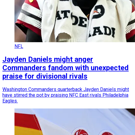
NFL
Jayden Daniels might anger
Commanders fandom with unexpected
praise for divisional rivals
Washington Commanders quarterback Jayden Daniels might
have stirred the pot by praising NFC East rivals Philadelphia
Eagles.