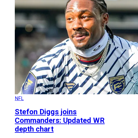
NFL
Stefon Diggs joins
Commanders: Updated WR
depth chart