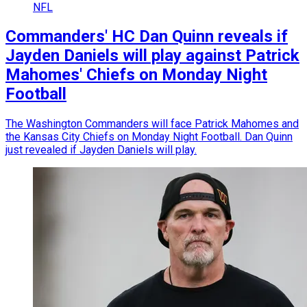
NFL
Commanders' HC Dan Quinn reveals if
Jayden Daniels will play against Patrick
Mahomes' Chiefs on Monday Night
Football
The Washington Commanders will face Patrick Mahomes and
the Kansas City Chiefs on Monday Night Football. Dan Quinn
just revealed if Jayden Daniels will play.