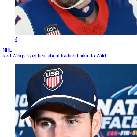
4
NHL
Red Wings skeptical about trading Larkin to Wild