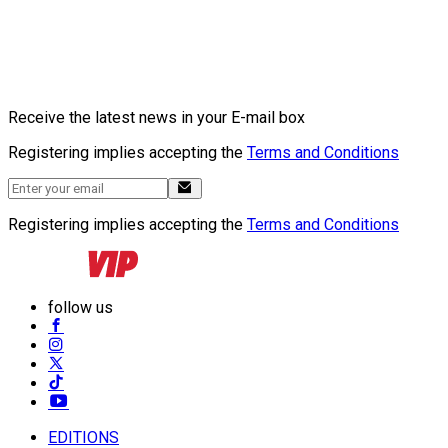
Receive the latest news in your E-mail box
Registering implies accepting the
Terms and Conditions
Registering implies accepting the
Terms and Conditions
follow us
EDITIONS