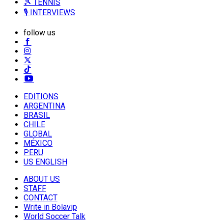
🎾 TENNIS
🎙️ INTERVIEWS
follow us
EDITIONS
ARGENTINA
BRASIL
CHILE
GLOBAL
MÉXICO
PERU
US ENGLISH
ABOUT US
STAFF
CONTACT
Write in Bolavip
World Soccer Talk