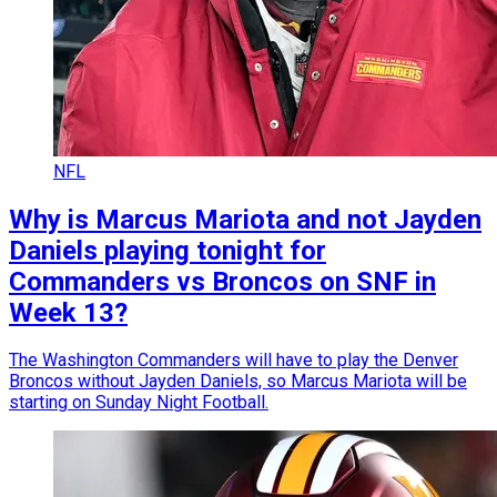
NFL
Why is Marcus Mariota and not Jayden
Daniels playing tonight for
Commanders vs Broncos on SNF in
Week 13?
The Washington Commanders will have to play the Denver
Broncos without Jayden Daniels, so Marcus Mariota will be
starting on Sunday Night Football.