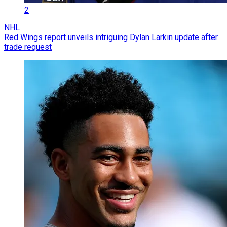
2
NHL
Red Wings report unveils intriguing Dylan Larkin update after
trade request