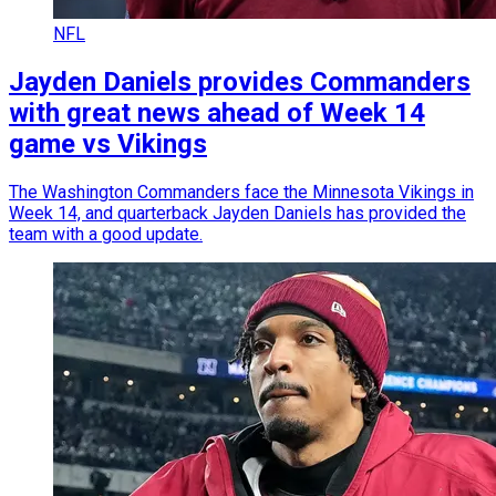
NFL
Jayden Daniels provides Commanders
with great news ahead of Week 14
game vs Vikings
The Washington Commanders face the Minnesota Vikings in
Week 14, and quarterback Jayden Daniels has provided the
team with a good update.