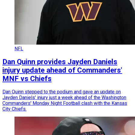
NFL
Dan Quinn provides Jayden Daniels
injury update ahead of Commanders'
MNF vs Chiefs
Dan Quinn stepped to the podium and gave an update on
Jayden Daniels' injury just a week ahead of the Washington
Commanders' Monday Night Football clash with the Kansas
City Chiefs.