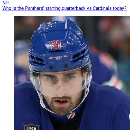
NFL
Who is the Panthers' starting quarterback vs Cardinals today?