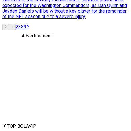
expected for the Washington Commanders, as Dan Quinn and
Jayden Daniels will be without a key player for the remainder
of the NFL season due to a severe injury.
2
3
8
9
1
Advertisement
TOP BOLAVIP