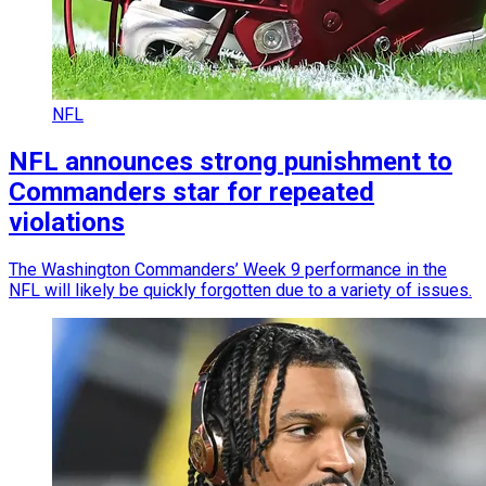
NFL
NFL announces strong punishment to
Commanders star for repeated
violations
The Washington Commanders’ Week 9 performance in the
NFL will likely be quickly forgotten due to a variety of issues.