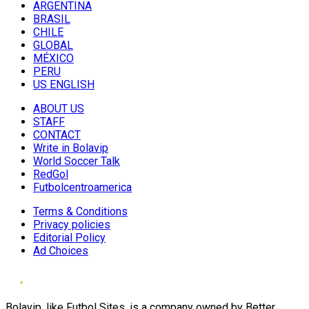
ARGENTINA
BRASIL
CHILE
GLOBAL
MÉXICO
PERU
US ENGLISH
ABOUT US
STAFF
CONTACT
Write in Bolavip
World Soccer Talk
RedGol
Futbolcentroamerica
Terms & Conditions
Privacy policies
Editorial Policy
Ad Choices
Bolavip, like Futbol Sites, is a company owned by Better