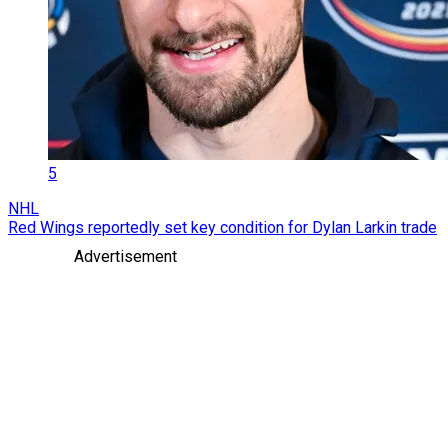
5
NHL
Red Wings reportedly set key condition for Dylan Larkin trade
Advertisement