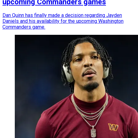
upcoming Commanders games
Dan Quinn has finally made a decision regarding Jayden
Daniels and his availability for the upcoming Washington
Commanders game.