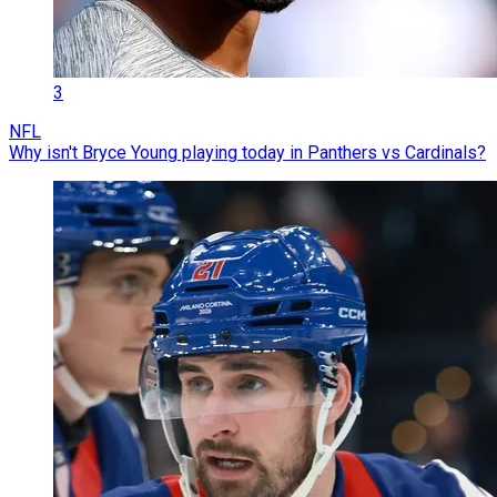
3
NFL
Why isn't Bryce Young playing today in Panthers vs Cardinals?