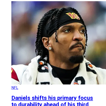
NFL
Daniels shifts his primary focus
to durability ahead of his third