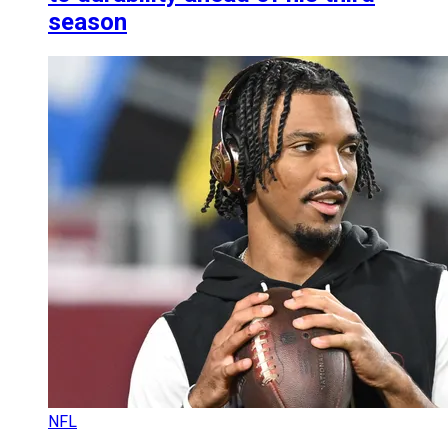
season
NFL