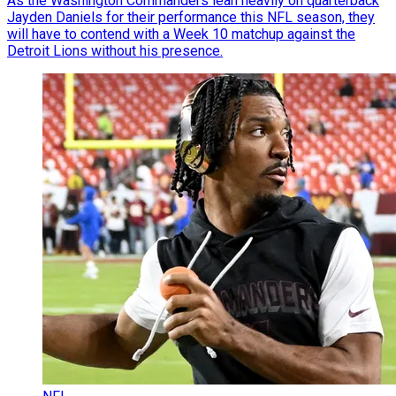
As the Washington Commanders lean heavily on quarterback
Jayden Daniels for their performance this NFL season, they
will have to contend with a Week 10 matchup against the
Detroit Lions without his presence.