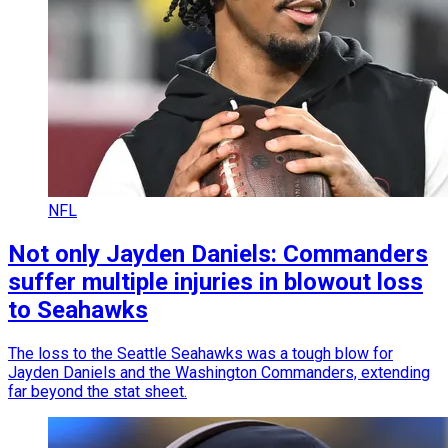
NFL
Not only Jayden Daniels: Commanders
suffer multiple injuries in blowout loss
to Seahawks
The loss to the Seattle Seahawks was a tough blow for
Jayden Daniels and the Washington Commanders, extending
far beyond the stat sheet.