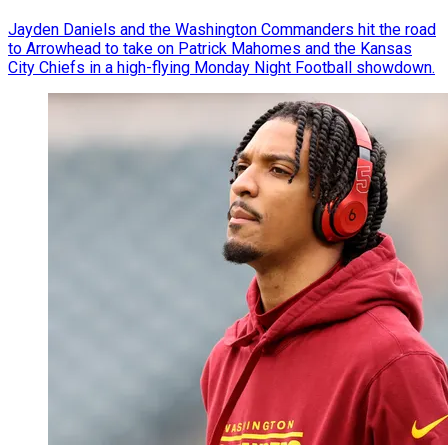
Jayden Daniels and the Washington Commanders hit the road
to Arrowhead to take on Patrick Mahomes and the Kansas
City Chiefs in a high-flying Monday Night Football showdown.