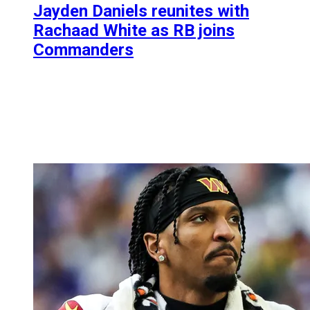
Jayden Daniels reunites with
Rachaad White as RB joins
Commanders