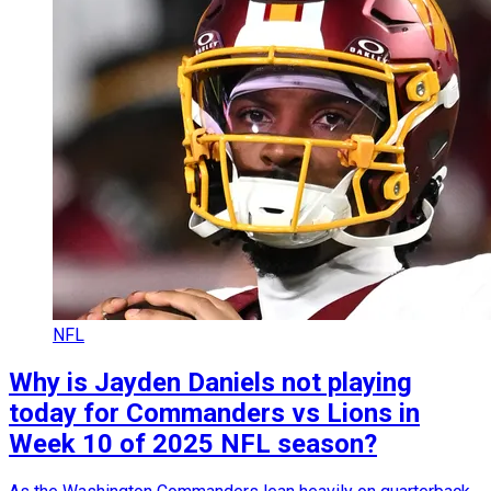
NFL
Why is Jayden Daniels not playing
today for Commanders vs Lions in
Week 10 of 2025 NFL season?