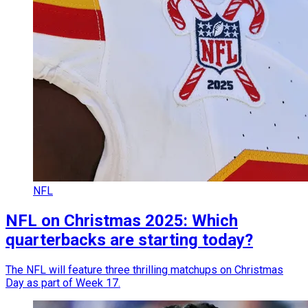
NFL
NFL on Christmas 2025: Which
quarterbacks are starting today?
The NFL will feature three thrilling matchups on Christmas
Day as part of Week 17.