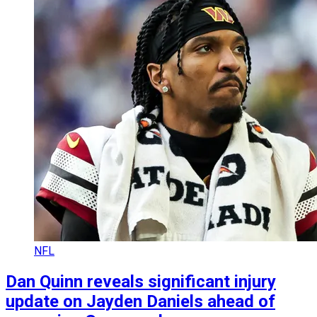
NFL
Dan Quinn reveals significant injury
update on Jayden Daniels ahead of