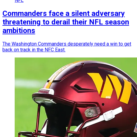
NFL
Commanders face a silent adversary
threatening to derail their NFL season
ambitions
The Washington Commanders desperately need a win to get
back on track in the NFC East.