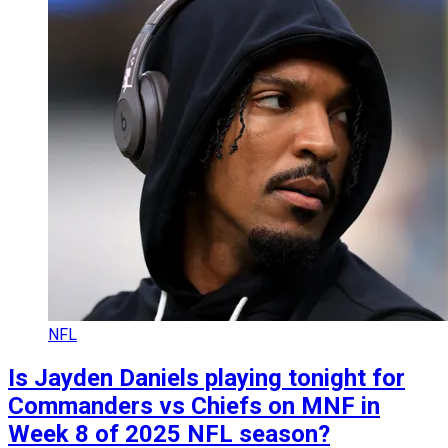
NFL
Is Jayden Daniels playing tonight for
Commanders vs Chiefs on MNF in
Week 8 of 2025 NFL season?