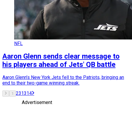
NFL
Aaron Glenn sends clear message to
his players ahead of Jets' QB battle
Aaron Glenn’s New York Jets fell to the Patriots, bringing an
end to their two-game winning streak.
2
3
13
14
1
Advertisement