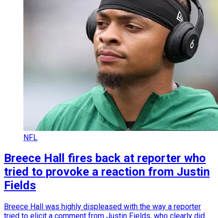
NFL
Breece Hall fires back at reporter who
tried to provoke a reaction from Justin
Fields
Breece Hall was highly displeased with the way a reporter
tried to elicit a comment from Justin Fields, who clearly did