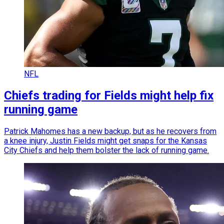
NFL
Chiefs trading for Fields might help fix
running game
Patrick Mahomes has a new backup, but as he recovers from
a knee injury, Justin Fields might get snaps for the Kansas
City Chiefs and help them bolster the lack of running game.