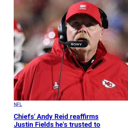
NFL
Chiefs' Andy Reid reaffirms
Justin Fields he's trusted to