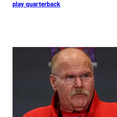
play quarterback