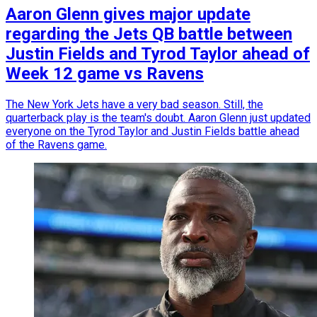
Aaron Glenn gives major update
regarding the Jets QB battle between
Justin Fields and Tyrod Taylor ahead of
Week 12 game vs Ravens
The New York Jets have a very bad season. Still, the
quarterback play is the team's doubt. Aaron Glenn just updated
everyone on the Tyrod Taylor and Justin Fields battle ahead
of the Ravens game.