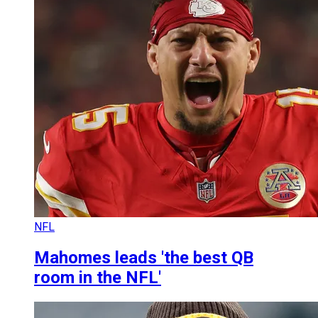
NFL
Mahomes leads 'the best QB
room in the NFL'