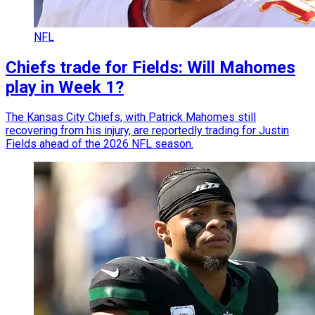
NFL
Chiefs trade for Fields: Will Mahomes
play in Week 1?
The Kansas City Chiefs, with Patrick Mahomes still
recovering from his injury, are reportedly trading for Justin
Fields ahead of the 2026 NFL season.