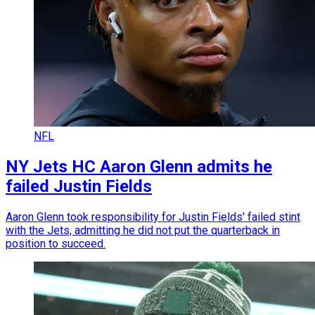
NFL
NY Jets HC Aaron Glenn admits he
failed Justin Fields
Aaron Glenn took responsibility for Justin Fields' failed stint
with the Jets, admitting he did not put the quarterback in
position to succeed.