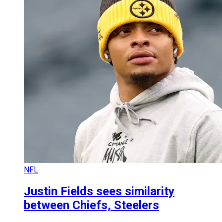
NFL
Justin Fields sees similarity
between Chiefs, Steelers