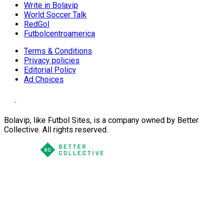
Write in Bolavip
World Soccer Talk
RedGol
Futbolcentroamerica
Terms & Conditions
Privacy policies
Editorial Policy
Ad Choices
Bolavip, like Futbol Sites, is a company owned by Better
Collective. All rights reserved.