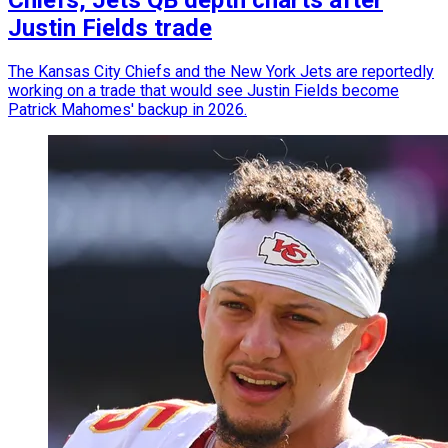
Justin Fields trade
The Kansas City Chiefs and the New York Jets are reportedly
working on a trade that would see Justin Fields become
Patrick Mahomes' backup in 2026.