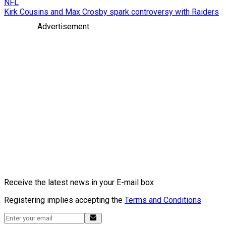
NFL
Kirk Cousins and Max Crosby spark controversy with Raiders
Advertisement
Receive the latest news in your E-mail box
Registering implies accepting the
Terms and Conditions