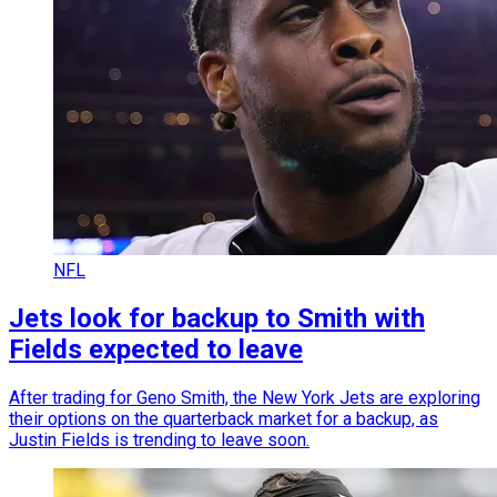
NFL
Jets look for backup to Smith with
Fields expected to leave
After trading for Geno Smith, the New York Jets are exploring
their options on the quarterback market for a backup, as
Justin Fields is trending to leave soon.