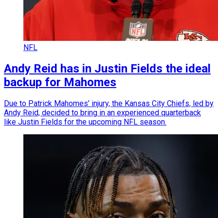
NFL
Andy Reid has in Justin Fields the ideal
backup for Mahomes
Due to Patrick Mahomes’ injury, the Kansas City Chiefs, led by
Andy Reid, decided to bring in an experienced quarterback
like Justin Fields for the upcoming NFL season.