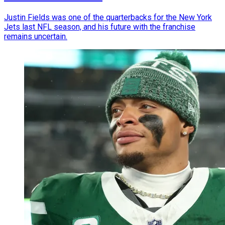
Justin Fields was one of the quarterbacks for the New York
Jets last NFL season, and his future with the franchise
remains uncertain.