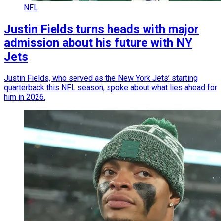
NFL
Justin Fields turns heads with major
admission about his future with NY
Jets
Justin Fields, who served as the New York Jets’ starting
quarterback this NFL season, spoke about what lies ahead for
him in 2026.