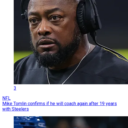
3
NFL
Mike Tomlin confirms if he will coach again after 19 years
with Steelers