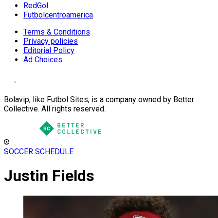
RedGol
Futbolcentroamerica
Terms & Conditions
Privacy policies
Editorial Policy
Ad Choices
Bolavip, like Futbol Sites, is a company owned by Better
Collective. All rights reserved.
SOCCER SCHEDULE
Justin Fields