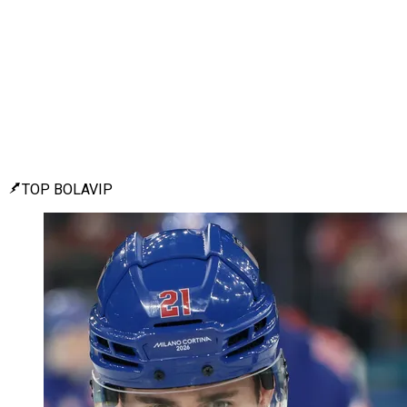
TOP BOLAVIP