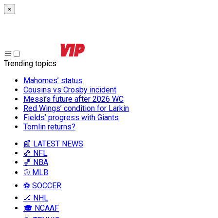
×
Trending topics
:
Mahomes’ status
Cousins vs Crosby incident
Messi’s future after 2026 WC
Red Wings’ condition for Larkin
Fields’ progress with Giants
Tomlin returns?
📰 LATEST NEWS
🏈 NFL
🏀 NBA
⚾ MLB
⚽ SOCCER
🏒 NHL
🎓 NCAAF