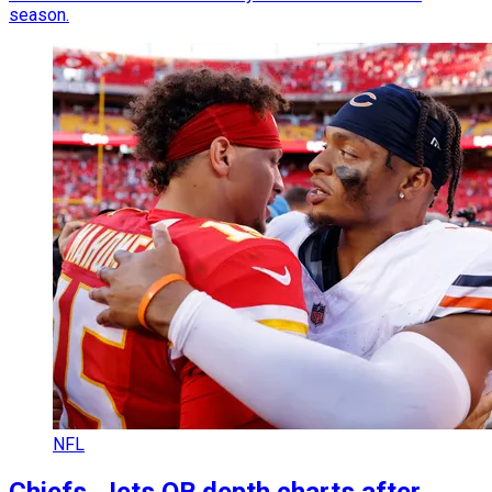
season.
NFL
Chiefs, Jets QB depth charts after