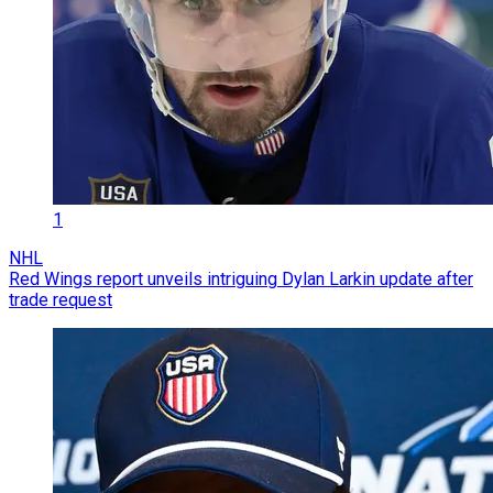
1
NHL
Red Wings report unveils intriguing Dylan Larkin update after
trade request