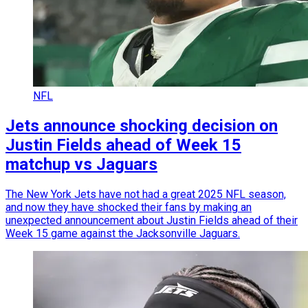
NFL
Jets announce shocking decision on
Justin Fields ahead of Week 15
matchup vs Jaguars
The New York Jets have not had a great 2025 NFL season,
and now they have shocked their fans by making an
unexpected announcement about Justin Fields ahead of their
Week 15 game against the Jacksonville Jaguars.