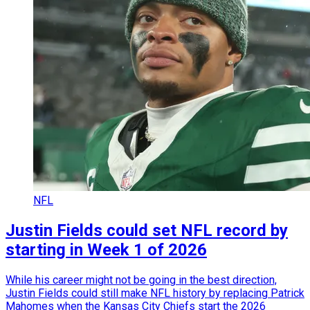
NFL
Justin Fields could set NFL record by
starting in Week 1 of 2026
While his career might not be going in the best direction,
Justin Fields could still make NFL history by replacing Patrick
Mahomes when the Kansas City Chiefs start the 2026