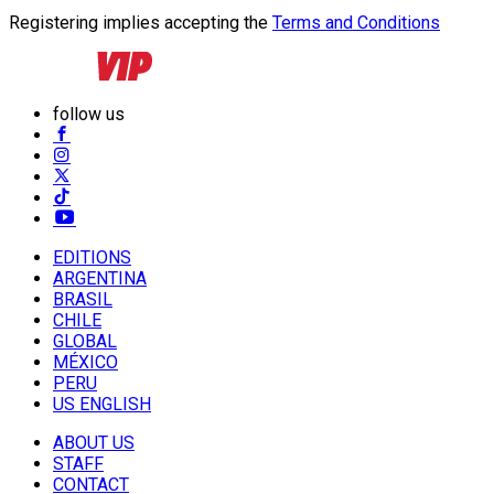
Registering implies accepting the
Terms and Conditions
follow us
EDITIONS
ARGENTINA
BRASIL
CHILE
GLOBAL
MÉXICO
PERU
US ENGLISH
ABOUT US
STAFF
CONTACT