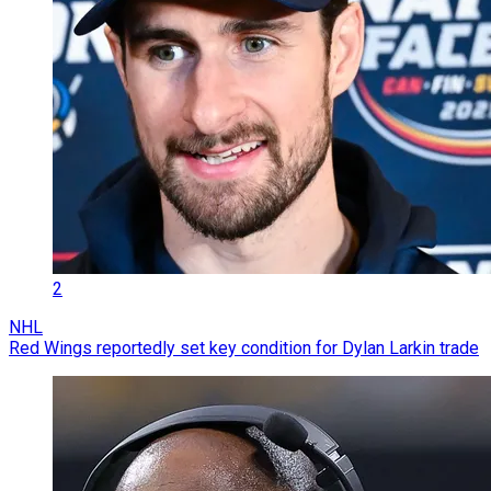
2
NHL
Red Wings reportedly set key condition for Dylan Larkin trade