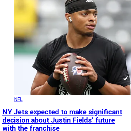
NFL
NY Jets expected to make significant
decision about Justin Fields’ future
with the franchise