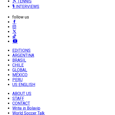
🎾 TENNIS
🎙️ INTERVIEWS
follow us
EDITIONS
ARGENTINA
BRASIL
CHILE
GLOBAL
MÉXICO
PERU
US ENGLISH
ABOUT US
STAFF
CONTACT
Write in Bolavip
World Soccer Talk