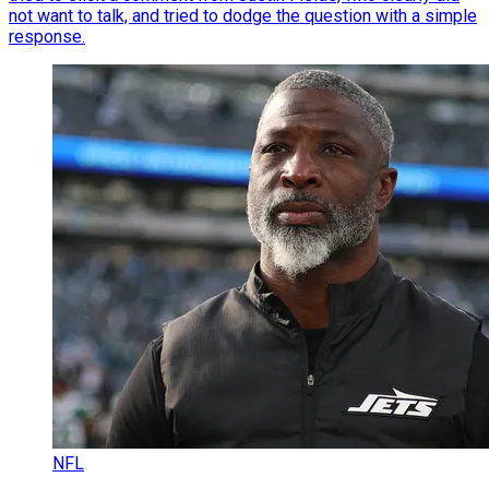
not want to talk, and tried to dodge the question with a simple
response.
NFL