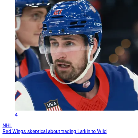
4
NHL
Red Wings skeptical about trading Larkin to Wild