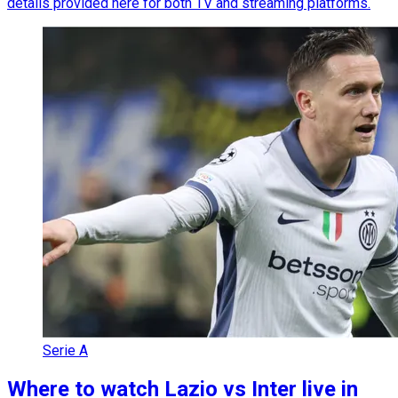
details provided here for both TV and streaming platforms.
Serie A
Where to watch Lazio vs Inter live in