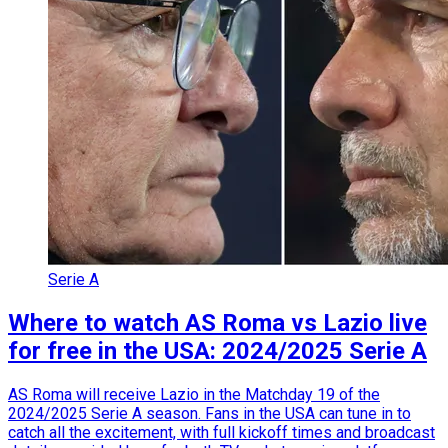
Serie A
Where to watch AS Roma vs Lazio live
for free in the USA: 2024/2025 Serie A
AS Roma will receive Lazio in the Matchday 19 of the
2024/2025 Serie A season. Fans in the USA can tune in to
catch all the excitement, with full kickoff times and broadcast