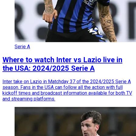
Serie A
Where to watch Inter vs Lazio live in
the USA: 2024/2025 Serie A
Inter take on Lazio in Matchday 37 of the 2024/2025 Serie A
season. Fans in the USA can follow all the action with full
kickoff times and broadcast information available for both TV
and streaming platforms.