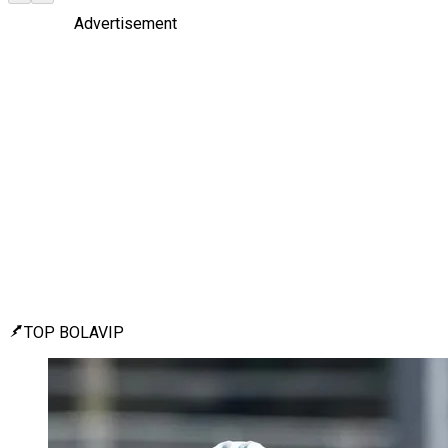
Advertisement
TOP BOLAVIP