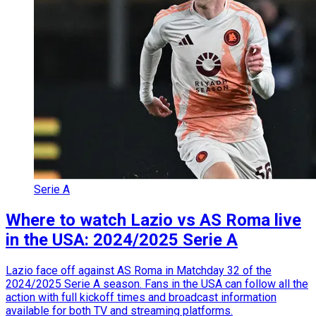
Serie A
Where to watch Lazio vs AS Roma live
in the USA: 2024/2025 Serie A
Lazio face off against AS Roma in Matchday 32 of the
2024/2025 Serie A season. Fans in the USA can follow all the
action with full kickoff times and broadcast information
available for both TV and streaming platforms.