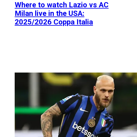
Where to watch Lazio vs AC
Milan live in the USA:
2025/2026 Coppa Italia