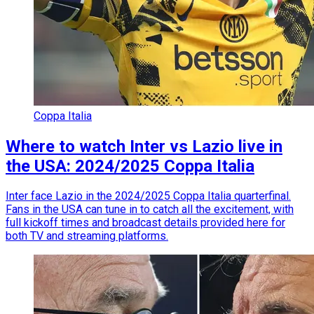
Coppa Italia
Where to watch Inter vs Lazio live in
the USA: 2024/2025 Coppa Italia
Inter face Lazio in the 2024/2025 Coppa Italia quarterfinal.
Fans in the USA can tune in to catch all the excitement, with
full kickoff times and broadcast details provided here for
both TV and streaming platforms.