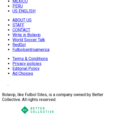
MÉXICO
PERU
US ENGLISH
ABOUT US
STAFF
CONTACT
Write in Bolavip
World Soccer Talk
RedGol
Futbolcentroamerica
Terms & Conditions
Privacy policies
Editorial Policy
Ad Choices
Bolavip, like Futbol Sites, is a company owned by Better
Collective. All rights reserved.