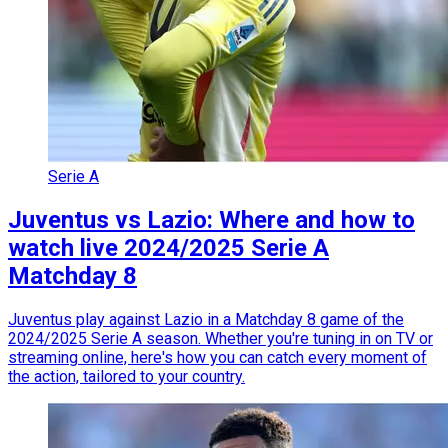
Serie A
Juventus vs Lazio: Where and how to
watch live 2024/2025 Serie A
Matchday 8
Juventus play against Lazio in a Matchday 8 game of the
2024/2025 Serie A season. Whether you're tuning in on TV or
streaming online, here's how you can catch every moment of
the action, tailored to your country.