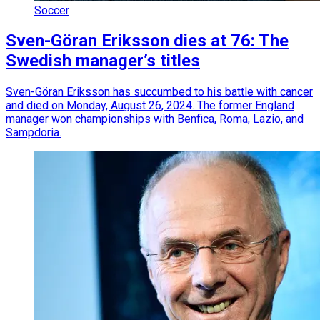
Soccer
Sven-Göran Eriksson dies at 76: The
Swedish manager’s titles
Sven-Göran Eriksson has succumbed to his battle with cancer
and died on Monday, August 26, 2024. The former England
manager won championships with Benfica, Roma, Lazio, and
Sampdoria.