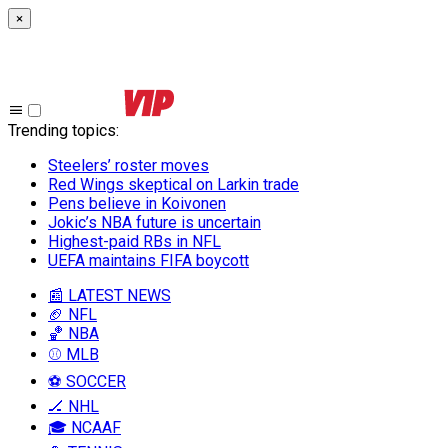
×
Trending topics
:
Steelers’ roster moves
Red Wings skeptical on Larkin trade
Pens believe in Koivonen
Jokic’s NBA future is uncertain
Highest-paid RBs in NFL
UEFA maintains FIFA boycott
📰 LATEST NEWS
🏈 NFL
🏀 NBA
⚾ MLB
⚽ SOCCER
🏒 NHL
🎓 NCAAF