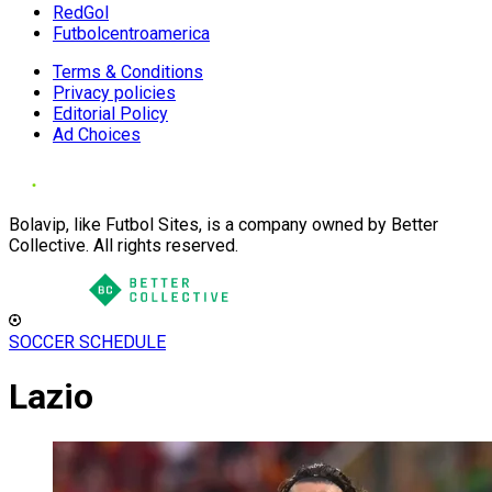
RedGol
Futbolcentroamerica
Terms & Conditions
Privacy policies
Editorial Policy
Ad Choices
Bolavip, like Futbol Sites, is a company owned by Better
Collective. All rights reserved.
SOCCER SCHEDULE
Lazio