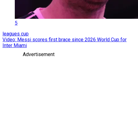
5
leagues cup
Video: Messi scores first brace since 2026 World Cup for
Inter Miami
Advertisement