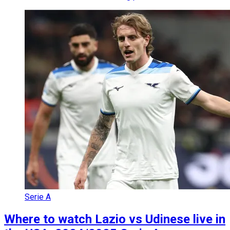
Serie A
Where to watch Lazio vs Udinese live in