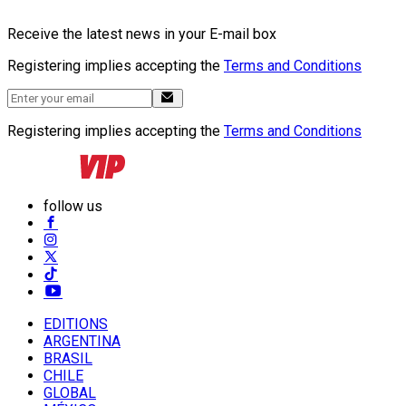
Receive the latest news in your E-mail box
Registering implies accepting the
Terms and Conditions
Registering implies accepting the
Terms and Conditions
follow us
EDITIONS
ARGENTINA
BRASIL
CHILE
GLOBAL