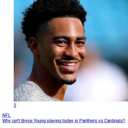
2
NFL
Why isn't Bryce Young playing today in Panthers vs Cardinals?