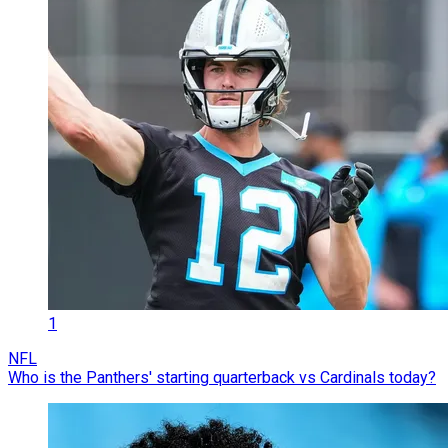
1
NFL
Who is the Panthers' starting quarterback vs Cardinals today?