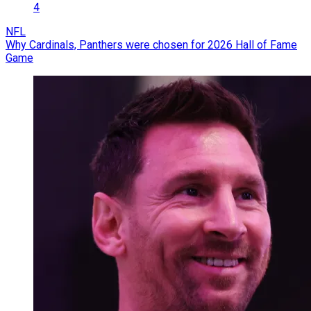
4
NFL
Why Cardinals, Panthers were chosen for 2026 Hall of Fame
Game