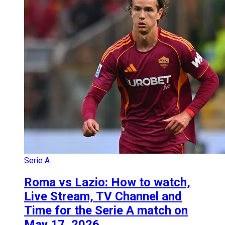
Serie A
Roma vs Lazio: How to watch,
Live Stream, TV Channel and
Time for the Serie A match on
May 17, 2026