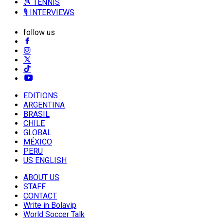
🎾 TENNIS
🎙️ INTERVIEWS
follow us
EDITIONS
ARGENTINA
BRASIL
CHILE
GLOBAL
MÉXICO
PERU
US ENGLISH
ABOUT US
STAFF
CONTACT
Write in Bolavip
World Soccer Talk