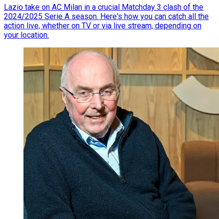
Lazio take on AC Milan in a crucial Matchday 3 clash of the
2024/2025 Serie A season. Here's how you can catch all the
action live, whether on TV or via live stream, depending on
your location.