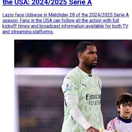
the USA: 2024/2025 Serie A
Lazio face Udinese in Matchday 28 of the 2024/2025 Serie A
season. Fans in the USA can follow all the action with full
kickoff times and broadcast information available for both TV
and streaming platforms.