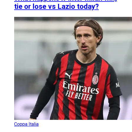
tie or lose vs Lazio today?
Coppa Italia