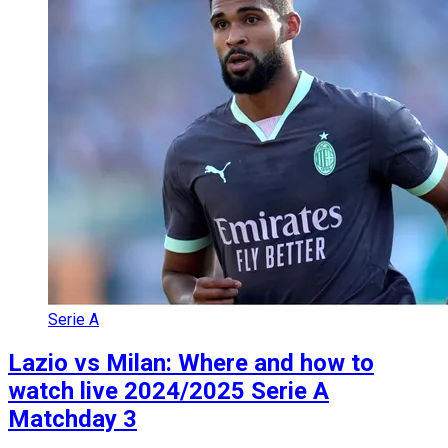
Serie A
Lazio vs Milan: Where and how to
watch live 2024/2025 Serie A
Matchday 3