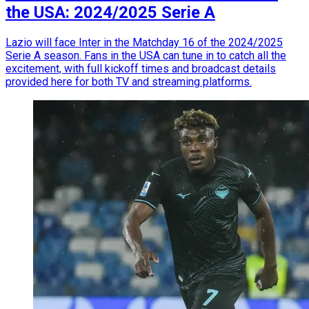
the USA: 2024/2025 Serie A
Lazio will face Inter in the Matchday 16 of the 2024/2025
Serie A season. Fans in the USA can tune in to catch all the
excitement, with full kickoff times and broadcast details
provided here for both TV and streaming platforms.