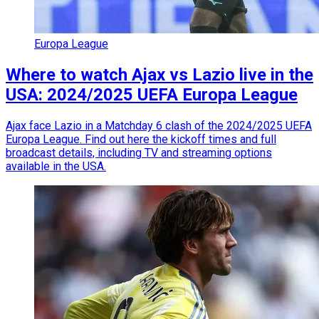
Europa League
Where to watch Ajax vs Lazio live in the
USA: 2024/2025 UEFA Europa League
Ajax face Lazio in a Matchday 6 clash of the 2024/2025 UEFA
Europa League. Find out here the kickoff times and full
broadcast details, including TV and streaming options
available in the USA.