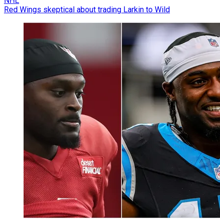
NHL
Red Wings skeptical about trading Larkin to Wild