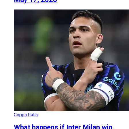
Coppa Italia
What happens if Inter Milan win,