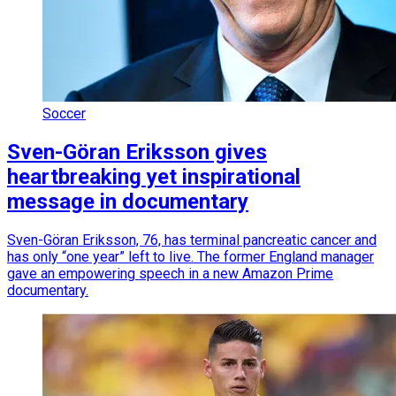
Soccer
Sven-Göran Eriksson gives
heartbreaking yet inspirational
message in documentary
Sven-Göran Eriksson, 76, has terminal pancreatic cancer and
has only “one year” left to live. The former England manager
gave an empowering speech in a new Amazon Prime
documentary.