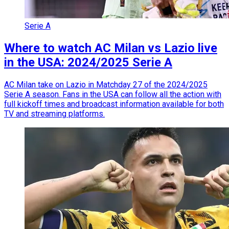
Serie A
Where to watch AC Milan vs Lazio live
in the USA: 2024/2025 Serie A
AC Milan take on Lazio in Matchday 27 of the 2024/2025
Serie A season. Fans in the USA can follow all the action with
full kickoff times and broadcast information available for both
TV and streaming platforms.