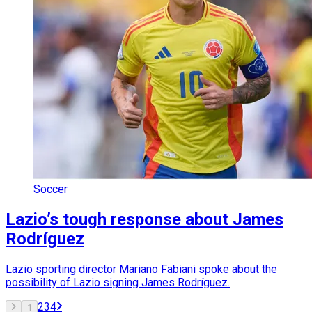
Soccer
Lazio’s tough response about James
Rodríguez
Lazio sporting director Mariano Fabiani spoke about the
possibility of Lazio signing James Rodríguez.
2
3
4
1