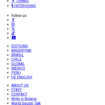
🎾 TENNIS
🎙️ INTERVIEWS
follow us
EDITIONS
ARGENTINA
BRASIL
CHILE
GLOBAL
MÉXICO
PERU
US ENGLISH
ABOUT US
STAFF
CONTACT
Write in Bolavip
World Soccer Talk