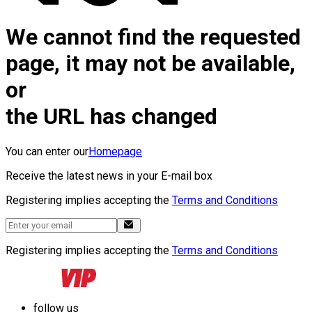
We cannot find the requested
page, it may not be available,
or
the URL has changed
You can enter our
Homepage
Receive the latest news in your E-mail box
Registering implies accepting the
Terms and Conditions
Registering implies accepting the
Terms and Conditions
follow us