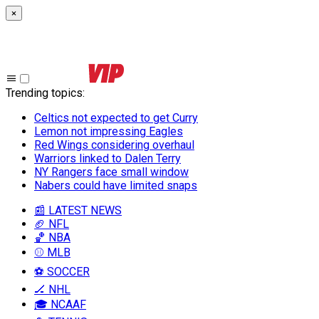
×
Trending topics
:
Celtics not expected to get Curry
Lemon not impressing Eagles
Red Wings considering overhaul
Warriors linked to Dalen Terry
NY Rangers face small window
Nabers could have limited snaps
📰 LATEST NEWS
🏈 NFL
🏀 NBA
⚾ MLB
⚽ SOCCER
🏒 NHL
🎓 NCAAF