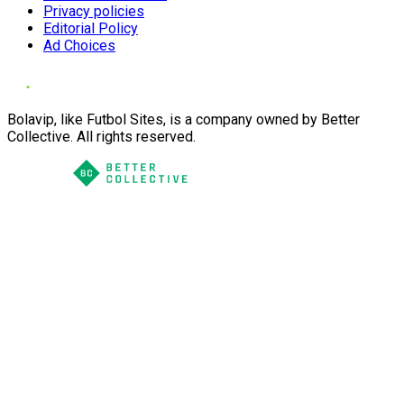
Privacy policies
Editorial Policy
Ad Choices
Bolavip, like Futbol Sites, is a company owned by Better
Collective. All rights reserved.