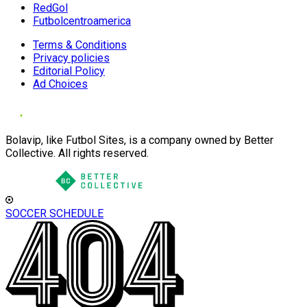
RedGol
Futbolcentroamerica
Terms & Conditions
Privacy policies
Editorial Policy
Ad Choices
Bolavip, like Futbol Sites, is a company owned by Better
Collective. All rights reserved.
SOCCER SCHEDULE