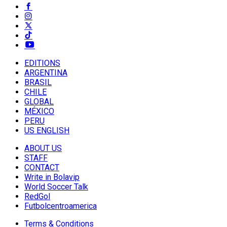
EDITIONS
ARGENTINA
BRASIL
CHILE
GLOBAL
MÉXICO
PERU
US ENGLISH
ABOUT US
STAFF
CONTACT
Write in Bolavip
World Soccer Talk
RedGol
Futbolcentroamerica
Terms & Conditions