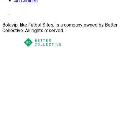
Ad Choices
Bolavip, like Futbol Sites, is a company owned by Better
Collective. All rights reserved.