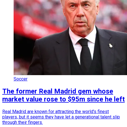
Soccer
The former Real Madrid gem whose
market value rose to $95m since he left
Real Madrid are known for attracting the world's finest
players, but it seems they have let a generational talent slip
through their fingers.