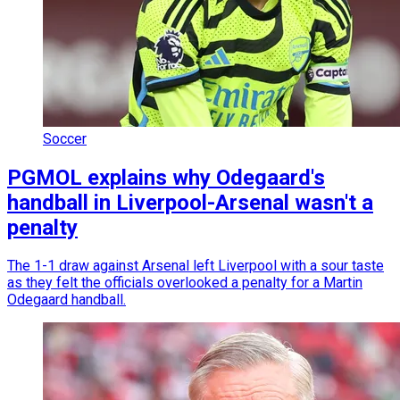
Soccer
PGMOL explains why Odegaard's
handball in Liverpool-Arsenal wasn't a
penalty
The 1-1 draw against Arsenal left Liverpool with a sour taste
as they felt the officials overlooked a penalty for a Martin
Odegaard handball.