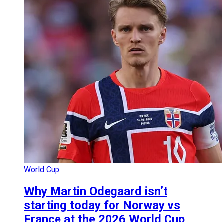
World Cup
Why Martin Odegaard isn’t
starting today for Norway vs
France at the 2026 World Cup