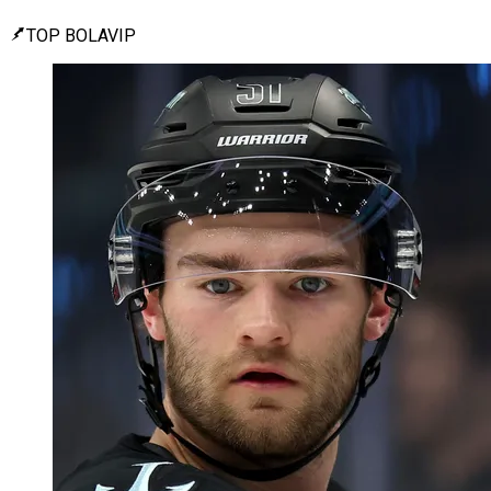
TOP BOLAVIP