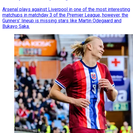
Arsenal plays against Liverpool in one of the most interesting
matchups in matchday 3 of the Premier League, however, the
Gunners' lineup is missing stars like Martin Odegaard and
Bukayo Saka.