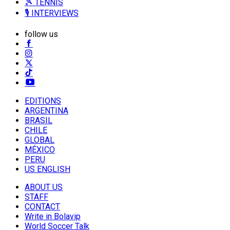
🎾 TENNIS
🎙️ INTERVIEWS
follow us
EDITIONS
ARGENTINA
BRASIL
CHILE
GLOBAL
MÉXICO
PERU
US ENGLISH
ABOUT US
STAFF
CONTACT
Write in Bolavip
World Soccer Talk