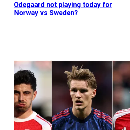
Odegaard not playing today for
Norway vs Sweden?