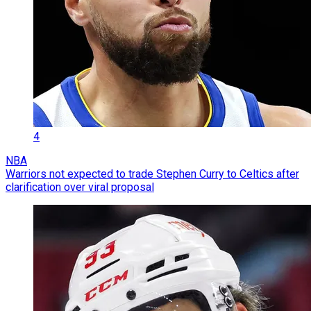
4
NBA
Warriors not expected to trade Stephen Curry to Celtics after
clarification over viral proposal