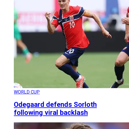
WORLD CUP
Odegaard defends Sorloth
following viral backlash