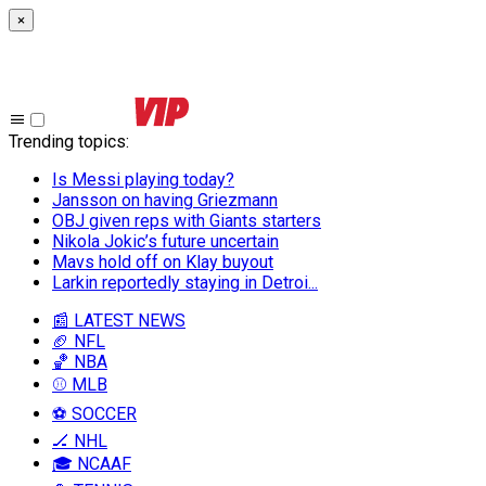
×
Trending topics
:
Is Messi playing today?
Jansson on having Griezmann
OBJ given reps with Giants starters
Nikola Jokic’s future uncertain
Mavs hold off on Klay buyout
Larkin reportedly staying in Detroi...
📰 LATEST NEWS
🏈 NFL
🏀 NBA
⚾ MLB
⚽ SOCCER
🏒 NHL
🎓 NCAAF