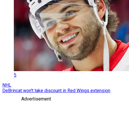
5
NHL
DeBrincat won't take discount in Red Wings extension
Advertisement