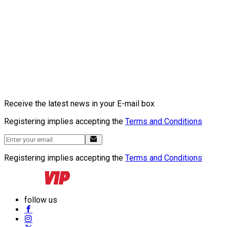
Receive the latest news in your E-mail box
Registering implies accepting the
Terms and Conditions
Registering implies accepting the
Terms and Conditions
follow us