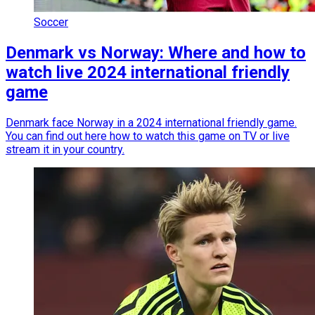
Soccer
Denmark vs Norway: Where and how to
watch live 2024 international friendly
game
Denmark face Norway in a 2024 international friendly game.
You can find out here how to watch this game on TV or live
stream it in your country.