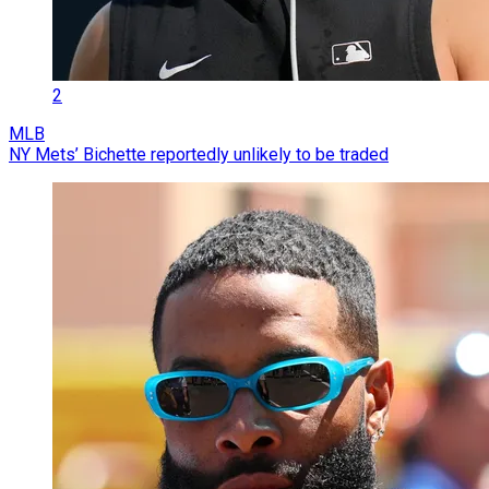
2
MLB
NY Mets’ Bichette reportedly unlikely to be traded