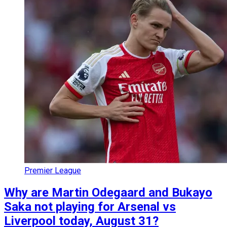
Premier League
Why are Martin Odegaard and Bukayo
Saka not playing for Arsenal vs
Liverpool today, August 31?