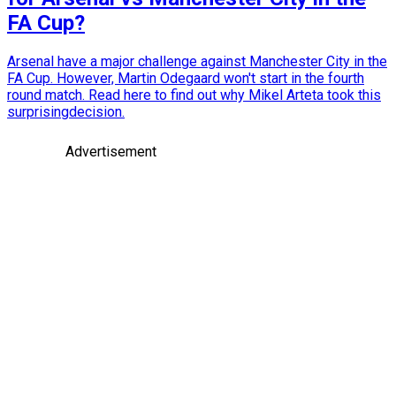
FA Cup?
Arsenal have a major challenge against Manchester City in the
FA Cup. However, Martin Odegaard won't start in the fourth
round match. Read here to find out why Mikel Arteta took this
surprisingdecision.
Advertisement