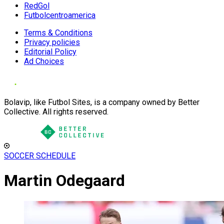
RedGol
Futbolcentroamerica
Terms & Conditions
Privacy policies
Editorial Policy
Ad Choices
Bolavip, like Futbol Sites, is a company owned by Better
Collective. All rights reserved.
SOCCER SCHEDULE
Martin Odegaard