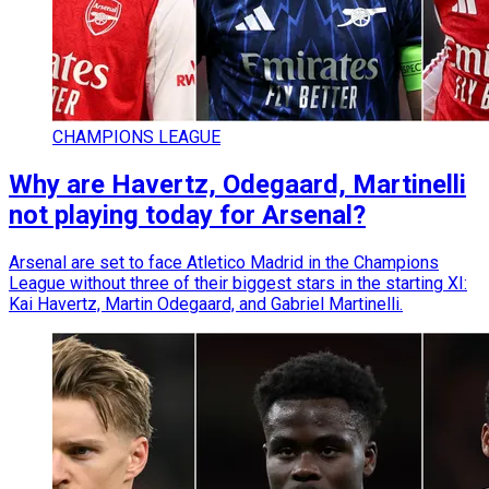
CHAMPIONS LEAGUE
Why are Havertz, Odegaard, Martinelli
not playing today for Arsenal?
Arsenal are set to face Atletico Madrid in the Champions
League without three of their biggest stars in the starting XI:
Kai Havertz, Martin Odegaard, and Gabriel Martinelli.