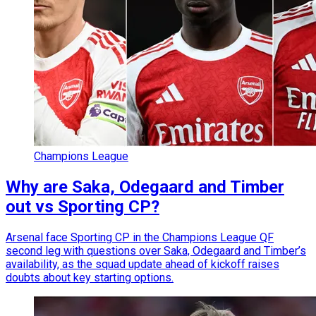
Champions League
Why are Saka, Odegaard and Timber
out vs Sporting CP?
Arsenal face Sporting CP in the Champions League QF
second leg with questions over Saka, Odegaard and Timber’s
availability, as the squad update ahead of kickoff raises
doubts about key starting options.