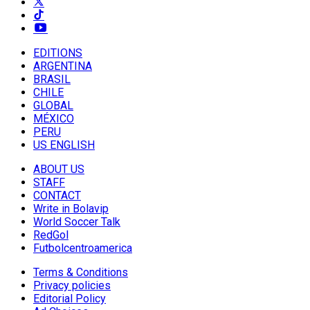
EDITIONS
ARGENTINA
BRASIL
CHILE
GLOBAL
MÉXICO
PERU
US ENGLISH
ABOUT US
STAFF
CONTACT
Write in Bolavip
World Soccer Talk
RedGol
Futbolcentroamerica
Terms & Conditions
Privacy policies
Editorial Policy