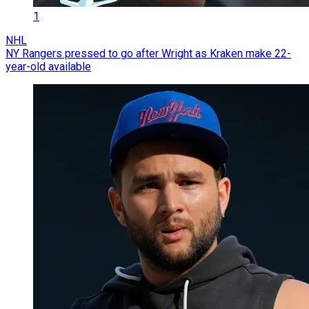
1
NHL
NY Rangers pressed to go after Wright as Kraken make 22-
year-old available