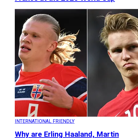
INTERNATIONAL FRIENDLY
Why are Erling Haaland, Martin