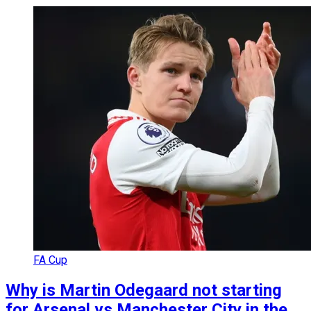
FA Cup
Why is Martin Odegaard not starting
for Arsenal vs Manchester City in the