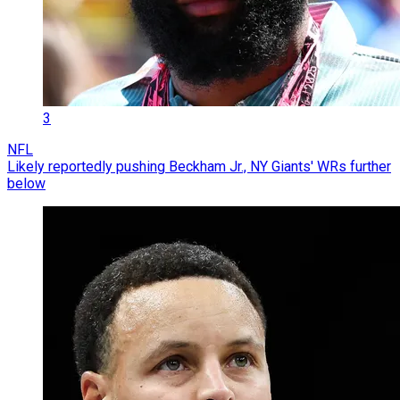
3
NFL
Likely reportedly pushing Beckham Jr., NY Giants' WRs further
below