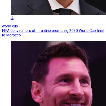
4
world cup
FIFA deny rumors of Infantino promising 2030 World Cup final
to Morocco