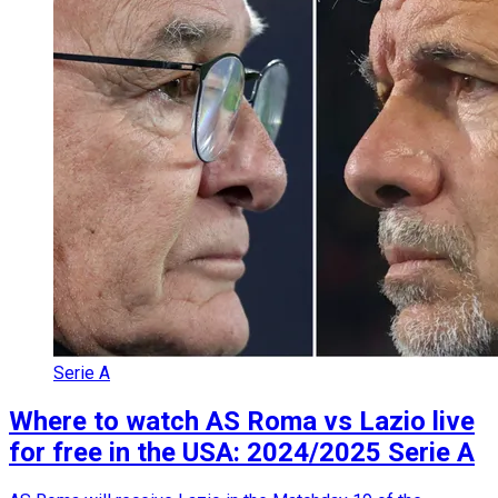
Serie A
Where to watch AS Roma vs Lazio live
for free in the USA: 2024/2025 Serie A