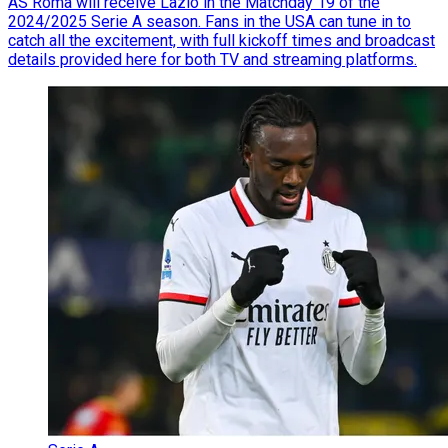
AS Roma will receive Lazio in the Matchday 19 of the
2024/2025 Serie A season. Fans in the USA can tune in to
catch all the excitement, with full kickoff times and broadcast
details provided here for both TV and streaming platforms.