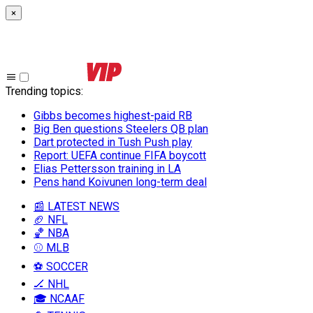
×
Trending topics
:
Gibbs becomes highest-paid RB
Big Ben questions Steelers QB plan
Dart protected in Tush Push play
Report: UEFA continue FIFA boycott
Elias Pettersson training in LA
Pens hand Koivunen long-term deal
📰 LATEST NEWS
🏈 NFL
🏀 NBA
⚾ MLB
⚽ SOCCER
🏒 NHL
🎓 NCAAF