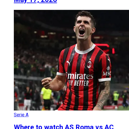
Serie A
Where to watch AS Roma vs AC