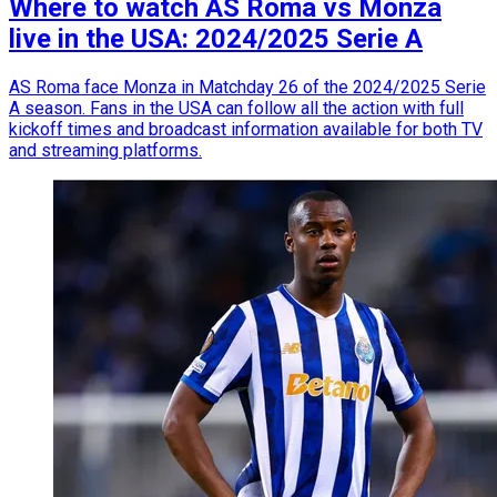
Where to watch AS Roma vs Monza
live in the USA: 2024/2025 Serie A
AS Roma face Monza in Matchday 26 of the 2024/2025 Serie
A season. Fans in the USA can follow all the action with full
kickoff times and broadcast information available for both TV
and streaming platforms.