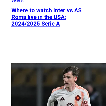
Serie A
Where to watch Inter vs AS
Roma live in the USA:
2024/2025 Serie A