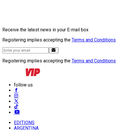
Receive the latest news in your E-mail box
Registering implies accepting the
Terms and Conditions
Registering implies accepting the
Terms and Conditions
follow us
EDITIONS
ARGENTINA