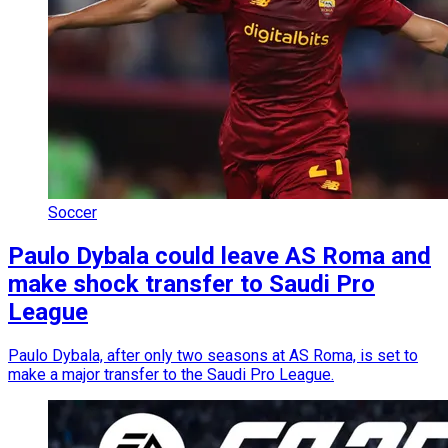
Soccer
Paulo Dybala could leave AS Roma and
make shock transfer to Saudi Pro
League
Paulo Dybala, after only two seasons at AS Roma, is set to
make a major transfer to the Saudi Pro League.