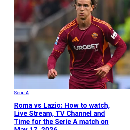
Serie A
Roma vs Lazio: How to watch,
Live Stream, TV Channel and
Time for the Serie A match on
May 17, 2026