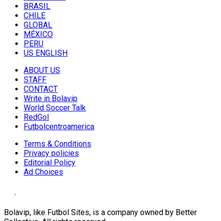
BRASIL
CHILE
GLOBAL
MÉXICO
PERU
US ENGLISH
ABOUT US
STAFF
CONTACT
Write in Bolavip
World Soccer Talk
RedGol
Futbolcentroamerica
Terms & Conditions
Privacy policies
Editorial Policy
Ad Choices
Bolavip, like Futbol Sites, is a company owned by Better