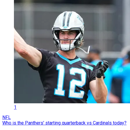
1
NFL
Who is the Panthers' starting quarterback vs Cardinals today?