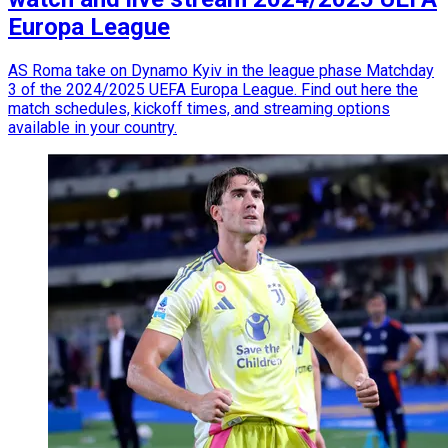
Europa League
AS Roma take on Dynamo Kyiv in the league phase Matchday
3 of the 2024/2025 UEFA Europa League. Find out here the
match schedules, kickoff times, and streaming options
available in your country.