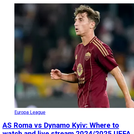
Europa League
AS Roma vs Dynamo Kyiv: Where to
watch and live stream 2024/2025 UEFA