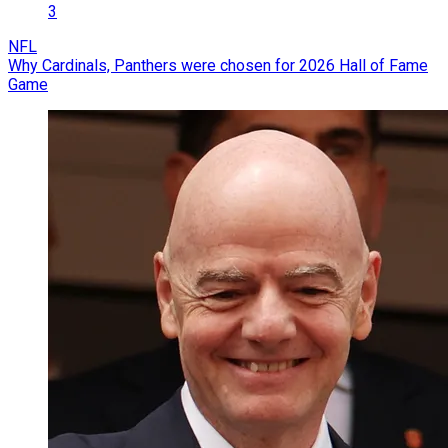
3
NFL
Why Cardinals, Panthers were chosen for 2026 Hall of Fame
Game