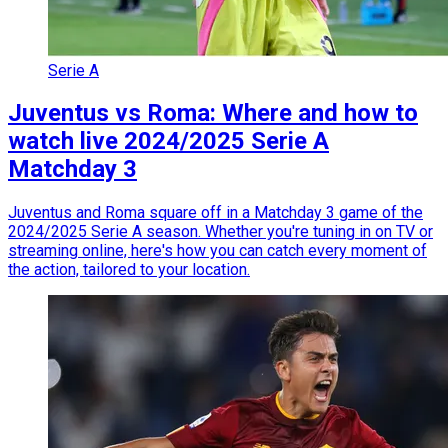
Serie A
Juventus vs Roma: Where and how to
watch live 2024/2025 Serie A
Matchday 3
Juventus and Roma square off in a Matchday 3 game of the
2024/2025 Serie A season. Whether you're tuning in on TV or
streaming online, here's how you can catch every moment of
the action, tailored to your location.