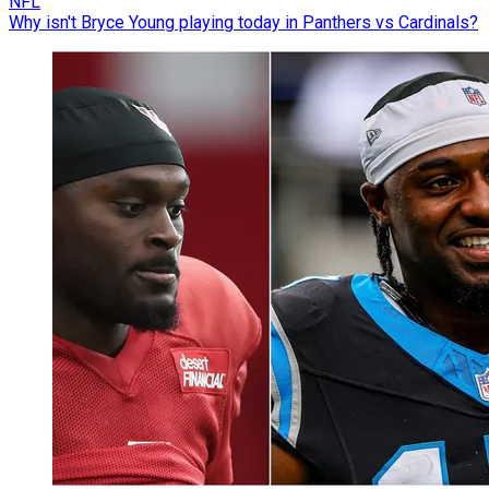
NFL
Why isn't Bryce Young playing today in Panthers vs Cardinals?