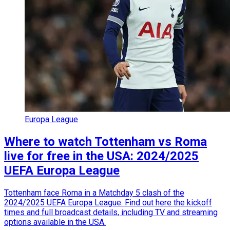
Europa League
Where to watch Tottenham vs Roma
live for free in the USA: 2024/2025
UEFA Europa League
Tottenham face Roma in a Matchday 5 clash of the
2024/2025 UEFA Europa League. Find out here the kickoff
times and full broadcast details, including TV and streaming
options available in the USA.