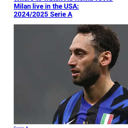
Milan live in the USA:
2024/2025 Serie A