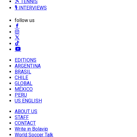
🎾 TENNIS
🎙️ INTERVIEWS
follow us
EDITIONS
ARGENTINA
BRASIL
CHILE
GLOBAL
MÉXICO
PERU
US ENGLISH
ABOUT US
STAFF
CONTACT
Write in Bolavip
World Soccer Talk