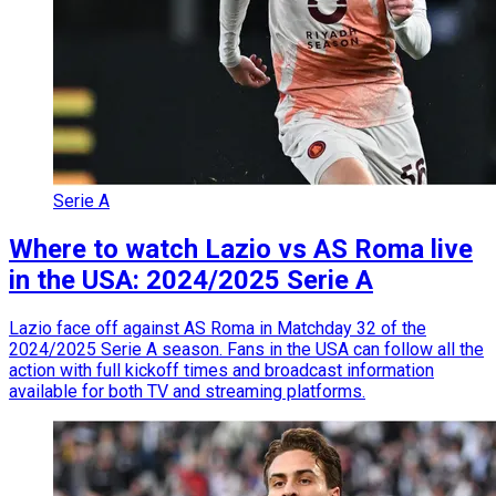
Serie A
Where to watch Lazio vs AS Roma live
in the USA: 2024/2025 Serie A
Lazio face off against AS Roma in Matchday 32 of the
2024/2025 Serie A season. Fans in the USA can follow all the
action with full kickoff times and broadcast information
available for both TV and streaming platforms.