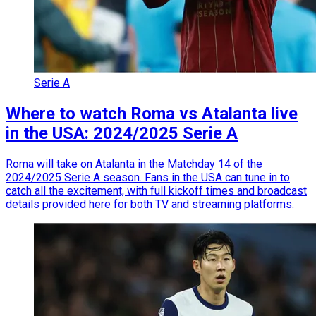
Serie A
Where to watch Roma vs Atalanta live
in the USA: 2024/2025 Serie A
Roma will take on Atalanta in the Matchday 14 of the
2024/2025 Serie A season. Fans in the USA can tune in to
catch all the excitement, with full kickoff times and broadcast
details provided here for both TV and streaming platforms.