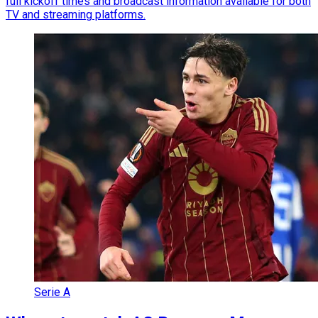
full kickoff times and broadcast information available for both
TV and streaming platforms.
Serie A