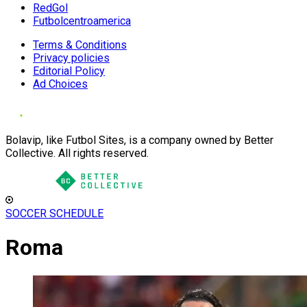
RedGol
Futbolcentroamerica
Terms & Conditions
Privacy policies
Editorial Policy
Ad Choices
Bolavip, like Futbol Sites, is a company owned by Better
Collective. All rights reserved.
SOCCER SCHEDULE
Roma