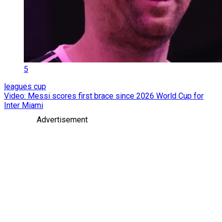
5
leagues cup
Video: Messi scores first brace since 2026 World Cup for
Inter Miami
Advertisement