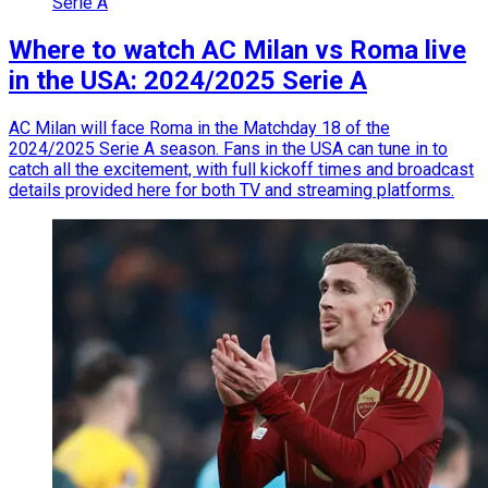
Serie A
Where to watch AC Milan vs Roma live
in the USA: 2024/2025 Serie A
AC Milan will face Roma in the Matchday 18 of the
2024/2025 Serie A season. Fans in the USA can tune in to
catch all the excitement, with full kickoff times and broadcast
details provided here for both TV and streaming platforms.