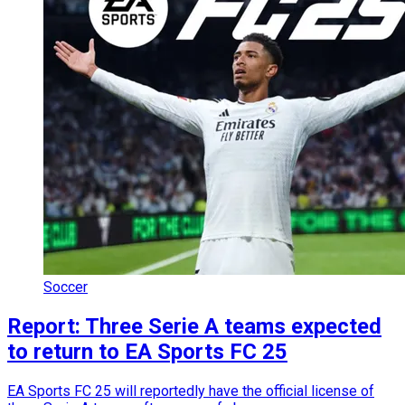
Soccer
Report: Three Serie A teams expected
to return to EA Sports FC 25
EA Sports FC 25 will reportedly have the official license of