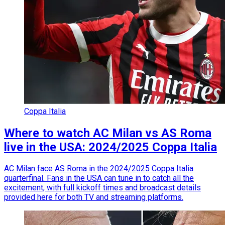
Coppa Italia
Where to watch AC Milan vs AS Roma
live in the USA: 2024/2025 Coppa Italia
AC Milan face AS Roma in the 2024/2025 Coppa Italia
quarterfinal. Fans in the USA can tune in to catch all the
excitement, with full kickoff times and broadcast details
provided here for both TV and streaming platforms.