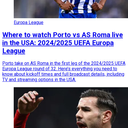
Europa League
Where to watch Porto vs AS Roma live
in the USA: 2024/2025 UEFA Europa
League
Porto take on AS Roma in the first leg of the 2024/2025 UEFA
Europa League round of 32. Here’s everything you need to
know about kickoff times and full broadcast details, including
TV and streaming options in the USA.