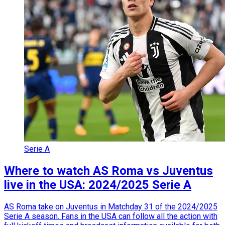
Serie A
Where to watch AS Roma vs Juventus
live in the USA: 2024/2025 Serie A
AS Roma take on Juventus in Matchday 31 of the 2024/2025
Serie A season. Fans in the USA can follow all the action with