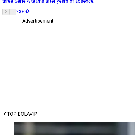
three Serie A teams after years of absence.
2
3
8
9
1
Advertisement
TOP BOLAVIP