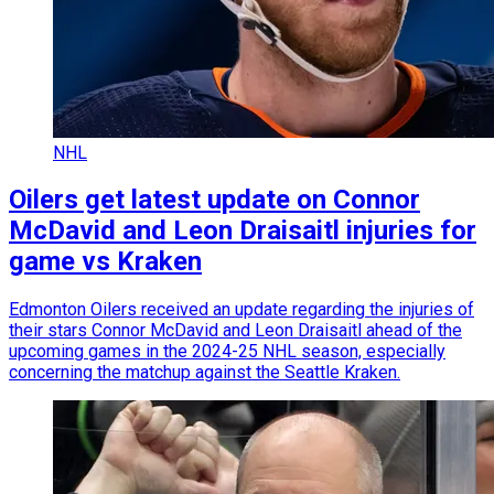
NHL
Oilers get latest update on Connor
McDavid and Leon Draisaitl injuries for
game vs Kraken
Edmonton Oilers received an update regarding the injuries of
their stars Connor McDavid and Leon Draisaitl ahead of the
upcoming games in the 2024-25 NHL season, especially
concerning the matchup against the Seattle Kraken.