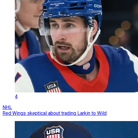
4
NHL
Red Wings skeptical about trading Larkin to Wild