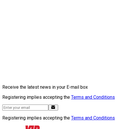
Receive the latest news in your E-mail box
Registering implies accepting the
Terms and Conditions
Registering implies accepting the
Terms and Conditions