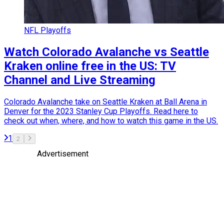
NFL Playoffs
Watch Colorado Avalanche vs Seattle
Kraken online free in the US: TV
Channel and Live Streaming
Colorado Avalanche take on Seattle Kraken at Ball Arena in
Denver for the 2023 Stanley Cup Playoffs. Read here to
check out when, where, and how to watch this game in the US.
1
2
Advertisement