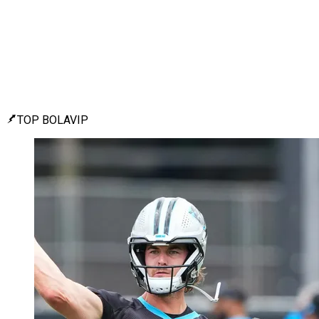
TOP BOLAVIP