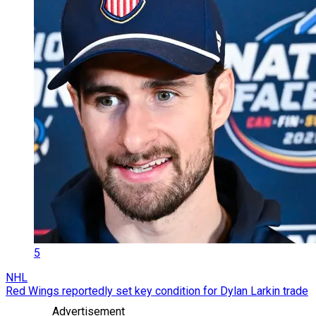
5
NHL
Red Wings reportedly set key condition for Dylan Larkin trade
Advertisement