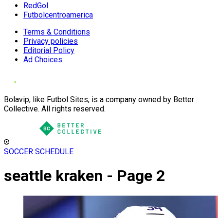
RedGol
Futbolcentroamerica
Terms & Conditions
Privacy policies
Editorial Policy
Ad Choices
Bolavip, like Futbol Sites, is a company owned by Better
Collective. All rights reserved.
SOCCER SCHEDULE
seattle kraken - Page 2