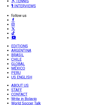
🎾 TENNIS
🎙️ INTERVIEWS
follow us
EDITIONS
ARGENTINA
BRASIL
CHILE
GLOBAL
MÉXICO
PERU
US ENGLISH
ABOUT US
STAFF
CONTACT
Write in Bolavip
World Soccer Talk