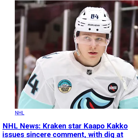
NHL
NHL News: Kraken star Kaapo Kakko
issues sincere comment, with dig at