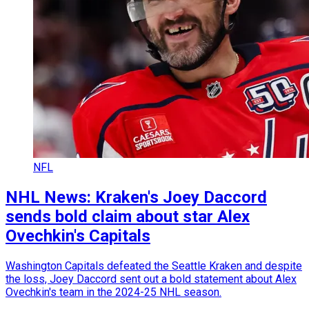
NFL
NHL News: Kraken's Joey Daccord
sends bold claim about star Alex
Ovechkin's Capitals
Washington Capitals defeated the Seattle Kraken and despite
the loss, Joey Daccord sent out a bold statement about Alex
Ovechkin's team in the 2024-25 NHL season.