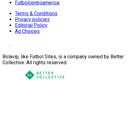
Futbolcentroamerica
Terms & Conditions
Privacy policies
Editorial Policy
Ad Choices
Bolavip, like Futbol Sites, is a company owned by Better
Collective. All rights reserved.