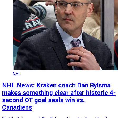
NHL
NHL News: Kraken coach Dan Bylsma
makes something clear after historic 4-
second OT goal seals win vs.
Canadiens