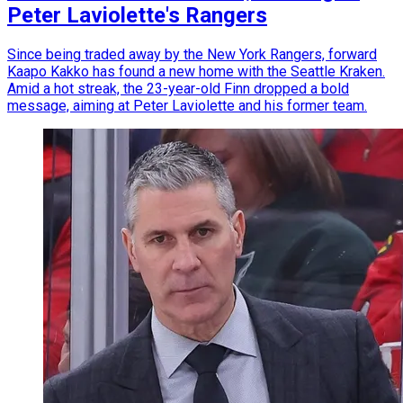
Peter Laviolette's Rangers
Since being traded away by the New York Rangers, forward
Kaapo Kakko has found a new home with the Seattle Kraken.
Amid a hot streak, the 23-year-old Finn dropped a bold
message, aiming at Peter Laviolette and his former team.