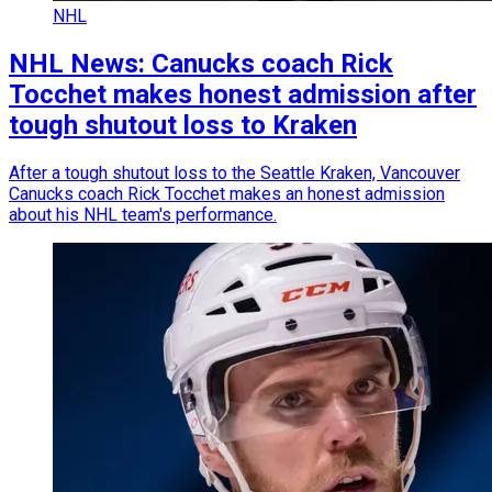
NHL
NHL News: Canucks coach Rick
Tocchet makes honest admission after
tough shutout loss to Kraken
After a tough shutout loss to the Seattle Kraken, Vancouver
Canucks coach Rick Tocchet makes an honest admission
about his NHL team's performance.