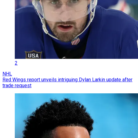
2
NHL
Red Wings report unveils intriguing Dylan Larkin update after
trade request