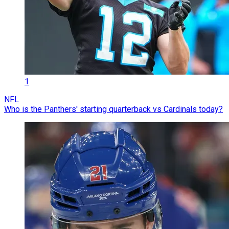
1
NFL
Who is the Panthers' starting quarterback vs Cardinals today?