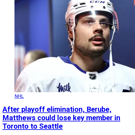
NHL
After playoff elimination, Berube,
Matthews could lose key member in
Toronto to Seattle