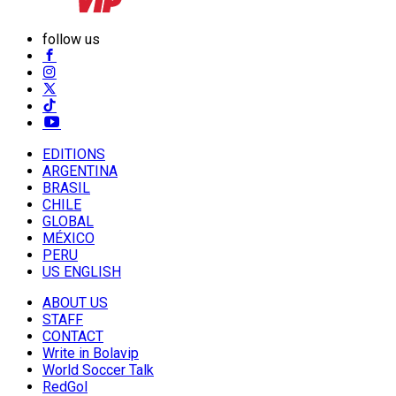
follow us
EDITIONS
ARGENTINA
BRASIL
CHILE
GLOBAL
MÉXICO
PERU
US ENGLISH
ABOUT US
STAFF
CONTACT
Write in Bolavip
World Soccer Talk
RedGol