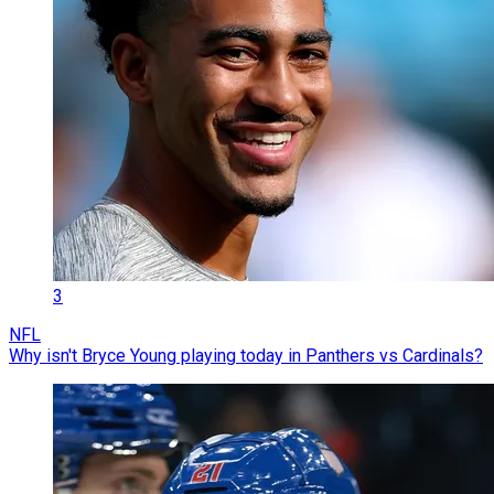
3
NFL
Why isn't Bryce Young playing today in Panthers vs Cardinals?