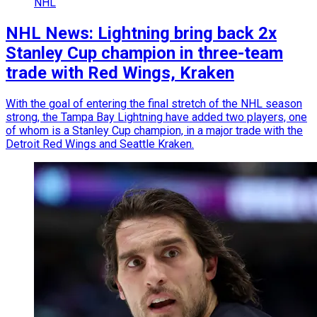
NHL
NHL News: Lightning bring back 2x
Stanley Cup champion in three-team
trade with Red Wings, Kraken
With the goal of entering the final stretch of the NHL season
strong, the Tampa Bay Lightning have added two players, one
of whom is a Stanley Cup champion, in a major trade with the
Detroit Red Wings and Seattle Kraken.