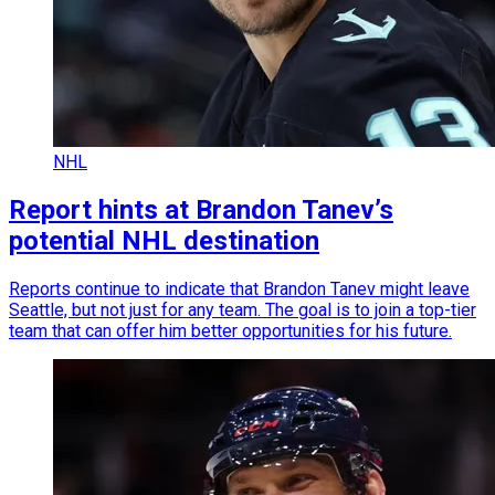
NHL
Report hints at Brandon Tanev’s
potential NHL destination
Reports continue to indicate that Brandon Tanev might leave
Seattle, but not just for any team. The goal is to join a top-tier
team that can offer him better opportunities for his future.