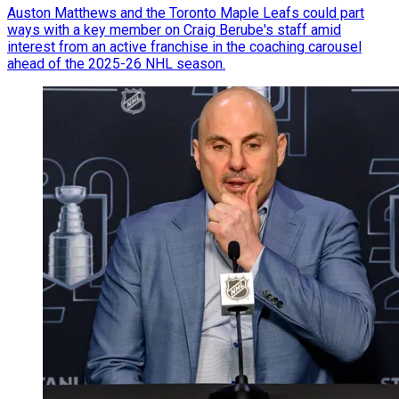
Auston Matthews and the Toronto Maple Leafs could part
ways with a key member on Craig Berube's staff amid
interest from an active franchise in the coaching carousel
ahead of the 2025-26 NHL season.