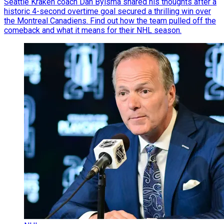
Seattle Kraken coach Dan Bylsma shared his thoughts after a
historic 4-second overtime goal secured a thrilling win over
the Montreal Canadiens. Find out how the team pulled off the
comeback and what it means for their NHL season.