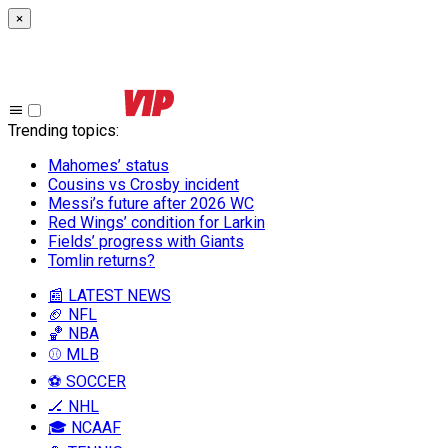
×
Trending topics
:
Mahomes’ status
Cousins vs Crosby incident
Messi’s future after 2026 WC
Red Wings’ condition for Larkin
Fields’ progress with Giants
Tomlin returns?
📰 LATEST NEWS
🏈 NFL
🏀 NBA
⚾ MLB
⚽ SOCCER
🏒 NHL
🎓 NCAAF