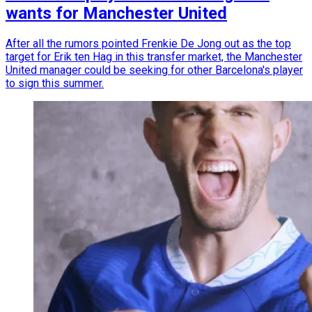
wants for Manchester United
After all the rumors pointed Frenkie De Jong out as the top
target for Erik ten Hag in this transfer market, the Manchester
United manager could be seeking for other Barcelona's player
to sign this summer.