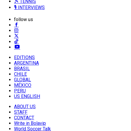
🎾 TENNIS
🎙️ INTERVIEWS
follow us
EDITIONS
ARGENTINA
BRASIL
CHILE
GLOBAL
MÉXICO
PERU
US ENGLISH
ABOUT US
STAFF
CONTACT
Write in Bolavip
World Soccer Talk