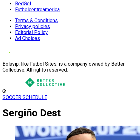
RedGol
Futbolcentroamerica
Terms & Conditions
Privacy policies
Editorial Policy
Ad Choices
Bolavip, like Futbol Sites, is a company owned by Better
Collective. All rights reserved.
SOCCER SCHEDULE
Sergiño Dest