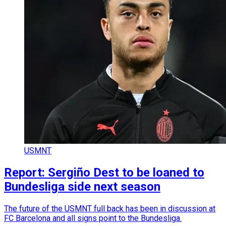
USMNT
Report: Sergiño Dest to be loaned to
Bundesliga side next season
The future of the USMNT full back has been in discussion at
FC Barcelona and all signs point to the Bundesliga.