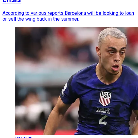
According to various reports Barcelona will be looking to loan
or sell the wing back in the summer.