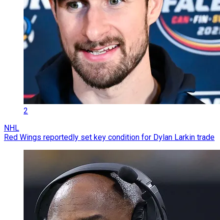
2
NHL
Red Wings reportedly set key condition for Dylan Larkin trade