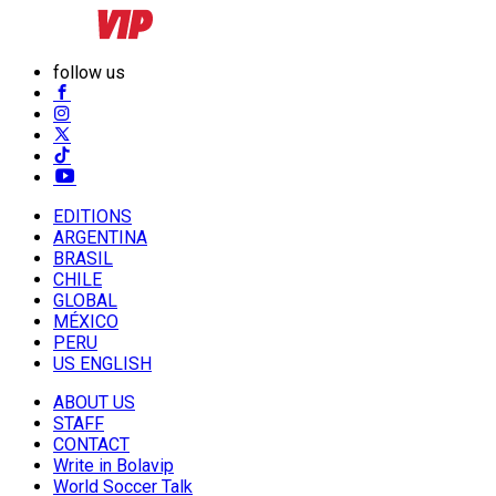
follow us
EDITIONS
ARGENTINA
BRASIL
CHILE
GLOBAL
MÉXICO
PERU
US ENGLISH
ABOUT US
STAFF
CONTACT
Write in Bolavip
World Soccer Talk