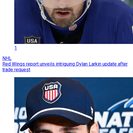
1
NHL
Red Wings report unveils intriguing Dylan Larkin update after
trade request