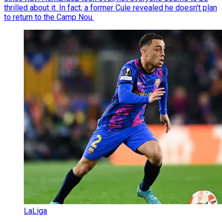
thrilled about it. In fact, a former Cule revealed he doesn't plan
to return to the Camp Nou.
LaLiga