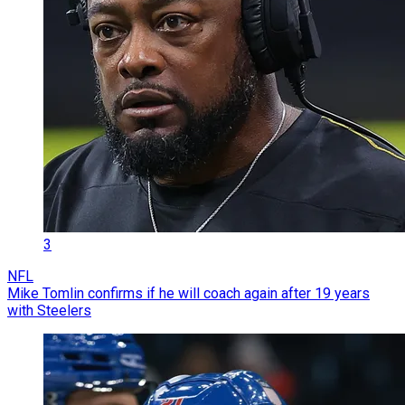
3
NFL
Mike Tomlin confirms if he will coach again after 19 years
with Steelers