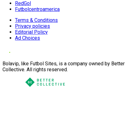
RedGol
Futbolcentroamerica
Terms & Conditions
Privacy policies
Editorial Policy
Ad Choices
Bolavip, like Futbol Sites, is a company owned by Better
Collective. All rights reserved.