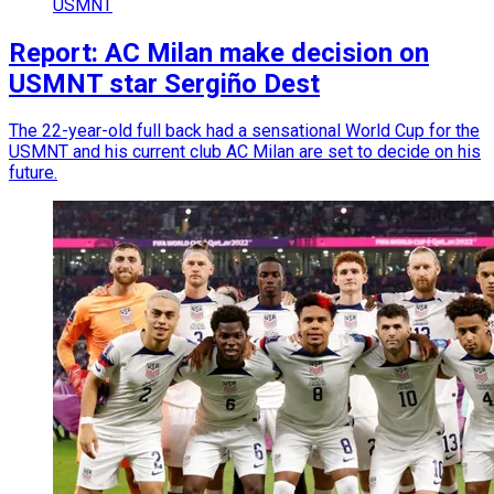
USMNT
Report: AC Milan make decision on
USMNT star Sergiño Dest
The 22-year-old full back had a sensational World Cup for the
USMNT and his current club AC Milan are set to decide on his
future.