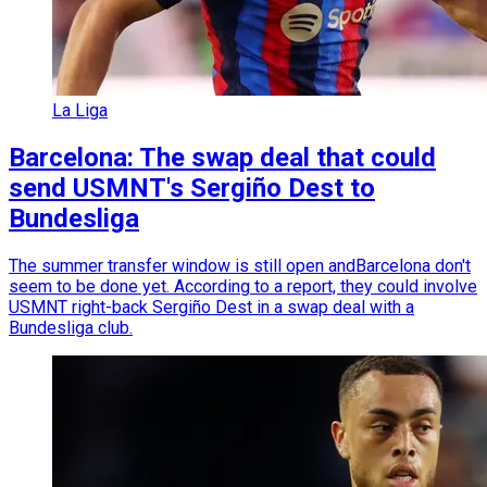
La Liga
Barcelona: The swap deal that could
send USMNT's Sergiño Dest to
Bundesliga
The summer transfer window is still open andBarcelona don't
seem to be done yet. According to a report, they could involve
USMNT right-back Sergiño Dest in a swap deal with a
Bundesliga club.