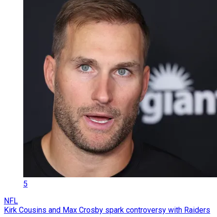
5
NFL
Kirk Cousins and Max Crosby spark controversy with Raiders