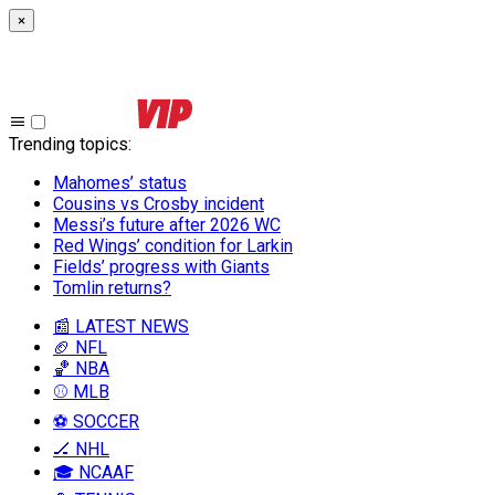
×
Trending topics
:
Mahomes’ status
Cousins vs Crosby incident
Messi’s future after 2026 WC
Red Wings’ condition for Larkin
Fields’ progress with Giants
Tomlin returns?
📰 LATEST NEWS
🏈 NFL
🏀 NBA
⚾ MLB
⚽ SOCCER
🏒 NHL
🎓 NCAAF