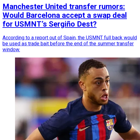
Manchester United transfer rumors:
Would Barcelona accept a swap deal
for USMNT’s Sergiño Dest?
According to a report out of Spain, the USMNT full back would
be used as trade bait before the end of the summer transfer
window.