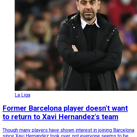
La Liga
Former Barcelona player doesn't want
to return to Xavi Hernandez's team
Though many players have shown interest in joining Barcelona
since Xavi Hernandez took over, not everyone seems to be