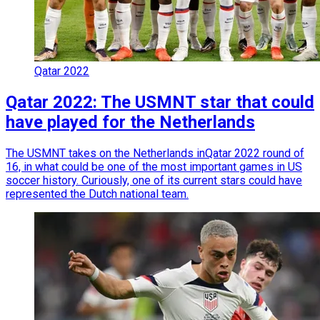
Qatar 2022
Qatar 2022: The USMNT star that could
have played for the Netherlands
The USMNT takes on the Netherlands inQatar 2022 round of
16, in what could be one of the most important games in US
soccer history. Curiously, one of its current stars could have
represented the Dutch national team.