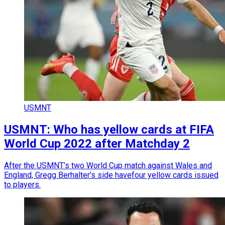
USMNT
USMNT: Who has yellow cards at FIFA
World Cup 2022 after Matchday 2
After the USMNT’s two World Cup match against Wales and
England, Gregg Berhalter’s side havefour yellow cards issued
to players.