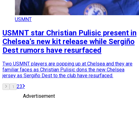
USMNT
USMNT star Christian Pulisic present in
Chelsea’s new kit release while Sergiño
Dest rumors have resurfaced
Two USMNT players are popping up at Chelsea and they are
familiar faces as Christian Pulisic dons the new Chelsea
jersey as Sergiño Dest to the club have resurfaced.
2
3
1
Advertisement