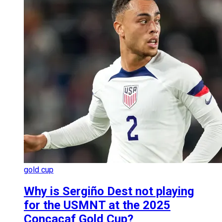
gold cup
Why is Sergiño Dest not playing
for the USMNT at the 2025
Concacaf Gold Cup?