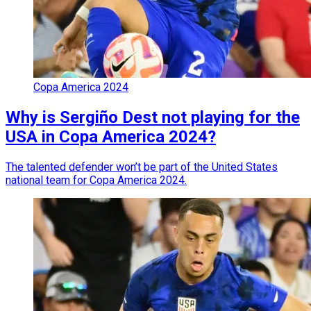
Copa America 2024
Why is Sergiño Dest not playing for the
USA in Copa America 2024?
The talented defender won’t be part of the United States
national team for Copa America 2024.