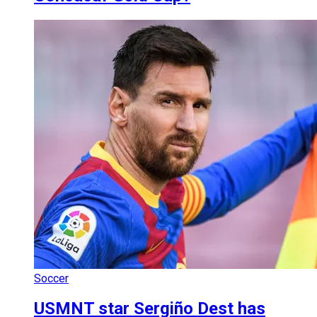
Soccer
USMNT star Sergiño Dest has