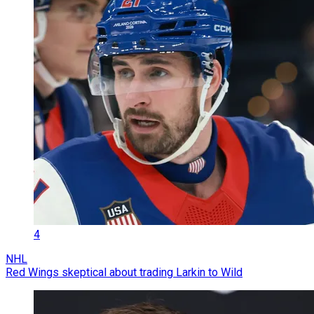
4
NHL
Red Wings skeptical about trading Larkin to Wild