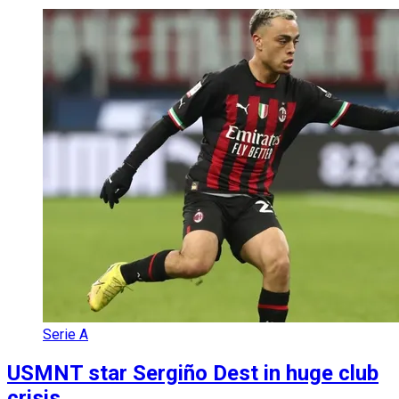
Serie A
USMNT star Sergiño Dest in huge club
crisis