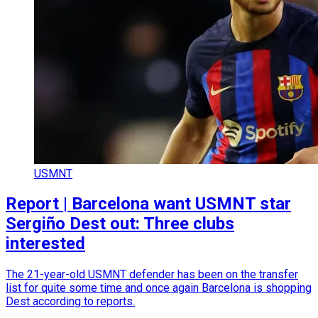
USMNT
Report | Barcelona want USMNT star
Sergiño Dest out: Three clubs
interested
The 21-year-old USMNT defender has been on the transfer
list for quite some time and once again Barcelona is shopping
Dest according to reports.