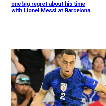
one big regret about his time
with Lionel Messi at Barcelona