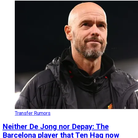
Transfer Rumors
Neither De Jong nor Depay: The
Barcelona player that Ten Hag now