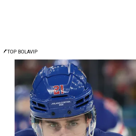
TOP BOLAVIP