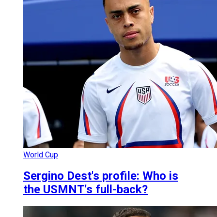
World Cup
Sergino Dest's profile: Who is
the USMNT's full-back?