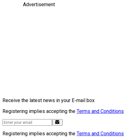
Advertisement
Receive the latest news in your E-mail box
Registering implies accepting the
Terms and Conditions
Registering implies accepting the
Terms and Conditions