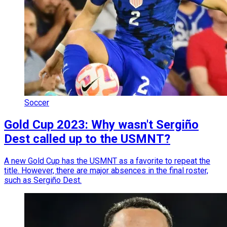
Soccer
Gold Cup 2023: Why wasn't Sergiño
Dest called up to the USMNT?
A new Gold Cup has the USMNT as a favorite to repeat the
title. However, there are major absences in the final roster,
such as Sergiño Dest.