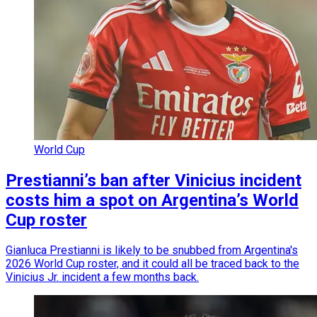
World Cup
Prestianni’s ban after Vinicius incident
costs him a spot on Argentina’s World
Cup roster
Gianluca Prestianni is likely to be snubbed from Argentina's
2026 World Cup roster, and it could all be traced back to the
Vinicius Jr. incident a few months back.