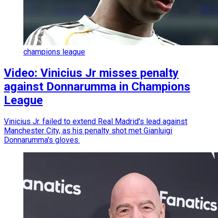
champions league
Video: Vinicius Jr misses penalty
against Donnarumma in Champions
League
Vinicius Jr. failed to extend Real Madrid's lead against
Manchester City, as his penalty shot met Gianluigi
Donnarumma's gloves.