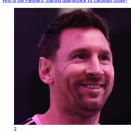
Who is the Panthers' starting quarterback vs Cardinals today?
2