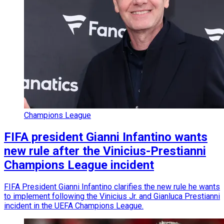
Champions League
FIFA president Gianni Infantino wants
new rule after the Vinicius-Prestianni
Champions League incident
FIFA President Gianni Infantino clarifies the new rule he wants
to implement following the Vinicius Jr. and Gianluca Prestianni
incident in the UEFA Champions League.