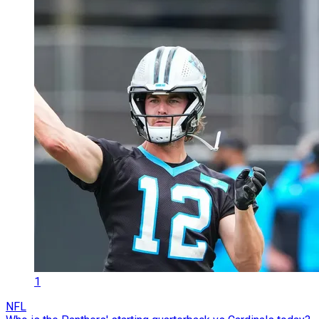
1
NFL