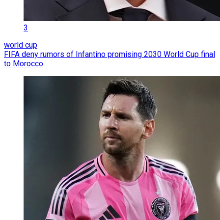
3
world cup
FIFA deny rumors of Infantino promising 2030 World Cup final
to Morocco