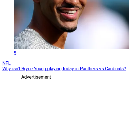
5
NFL
Why isn't Bryce Young playing today in Panthers vs Cardinals?
Advertisement