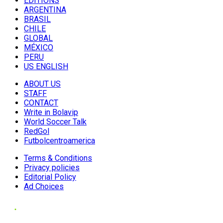
EDITIONS
ARGENTINA
BRASIL
CHILE
GLOBAL
MÉXICO
PERU
US ENGLISH
ABOUT US
STAFF
CONTACT
Write in Bolavip
World Soccer Talk
RedGol
Futbolcentroamerica
Terms & Conditions
Privacy policies
Editorial Policy
Ad Choices