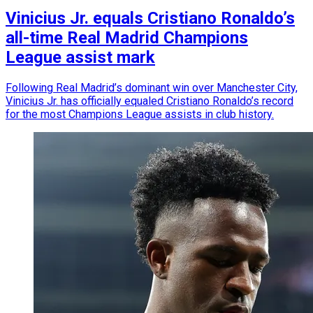
Vinicius Jr. equals Cristiano Ronaldo’s
all-time Real Madrid Champions
League assist mark
Following Real Madrid’s dominant win over Manchester City,
Vinicius Jr. has officially equaled Cristiano Ronaldo’s record
for the most Champions League assists in club history.