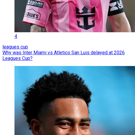
4
leagues cup
Why was Inter Miami vs Atletico San Luis delayed at 2026
Leagues Cup?