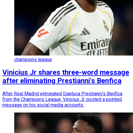
champions league
Vinicius Jr shares three-word message
after eliminating Prestianni's Benfica
After Real Madrid eliminated Gianluca Prestianni’s Benfica
from the Champions League, Vinicius Jr. posted a pointed
message on his social media accounts.