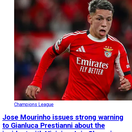
Champions League
Jose Mourinho issues strong warning
to Gianluca Prestianni about the