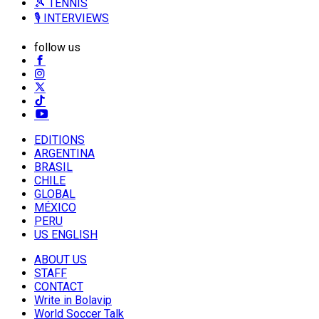
🎾 TENNIS
🎙️ INTERVIEWS
follow us
EDITIONS
ARGENTINA
BRASIL
CHILE
GLOBAL
MÉXICO
PERU
US ENGLISH
ABOUT US
STAFF
CONTACT
Write in Bolavip
World Soccer Talk