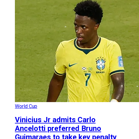
World Cup
Vinicius Jr admits Carlo
Ancelotti preferred Bruno
Guimaraes to take key penalty