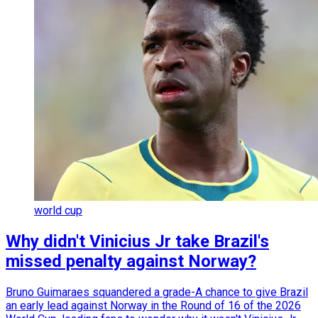
world cup
Why didn't Vinicius Jr take Brazil's
missed penalty against Norway?
Bruno Guimaraes squandered a grade-A chance to give Brazil
an early lead against Norway in the Round of 16 of the 2026