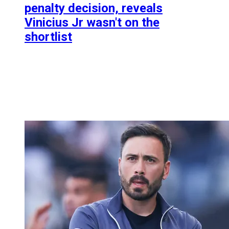
penalty decision, reveals
Vinicius Jr wasn't on the
shortlist