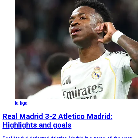
la liga
Real Madrid 3-2 Atletico Madrid:
Highlights and goals