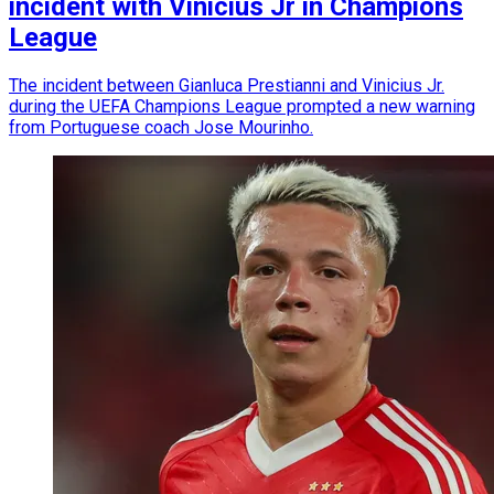
incident with Vinicius Jr in Champions
League
The incident between Gianluca Prestianni and Vinicius Jr.
during the UEFA Champions League prompted a new warning
from Portuguese coach Jose Mourinho.