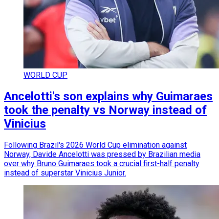
WORLD CUP
Ancelotti's son explains why Guimaraes
took the penalty vs Norway instead of
Vinicius
Following Brazil's 2026 World Cup elimination against
Norway, Davide Ancelotti was pressed by Brazilian media
over why Bruno Guimaraes took a crucial first-half penalty
instead of superstar Vinicius Junior.