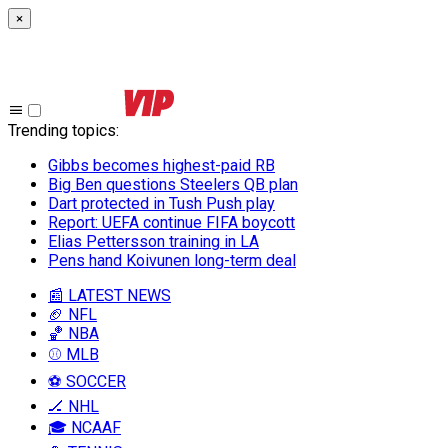
×
Trending topics
:
Gibbs becomes highest-paid RB
Big Ben questions Steelers QB plan
Dart protected in Tush Push play
Report: UEFA continue FIFA boycott
Elias Pettersson training in LA
Pens hand Koivunen long-term deal
📰 LATEST NEWS
🏈 NFL
🏀 NBA
⚾ MLB
⚽ SOCCER
🏒 NHL
🎓 NCAAF