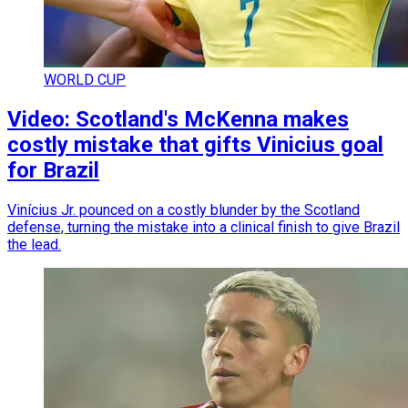
WORLD CUP
Video: Scotland's McKenna makes
costly mistake that gifts Vinicius goal
for Brazil
Vinícius Jr. pounced on a costly blunder by the Scotland
defense, turning the mistake into a clinical finish to give Brazil
the lead.