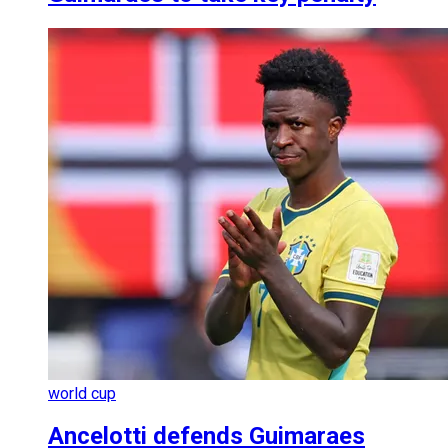
world cup
Ancelotti defends Guimaraes