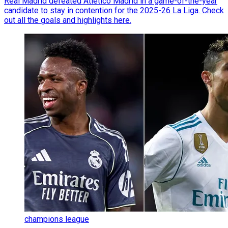
Real Madrid defeated Atletico Madrid in a game-of-the-year
candidate to stay in contention for the 2025-26 La Liga. Check
out all the goals and highlights here.
champions league