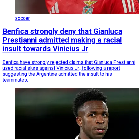
soccer
Benfica strongly deny that Gianluca
Prestianni admitted making a racial
insult towards Vinicius Jr
Benfica have strongly rejected claims that Gianluca Prestianni
used racial slurs against Vinicius Jr., following a report
suggesting the Argentine admitted the insult to his
teammates.