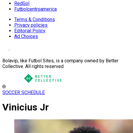
RedGol
Futbolcentroamerica
Terms & Conditions
Privacy policies
Editorial Policy
Ad Choices
Bolavip, like Futbol Sites, is a company owned by Better
Collective. All rights reserved.
SOCCER SCHEDULE
Vinicius Jr