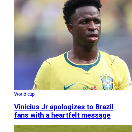
World cup
Vinicius Jr apologizes to Brazil
fans with a heartfelt message