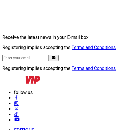
Receive the latest news in your E-mail box
Registering implies accepting the
Terms and Conditions
Registering implies accepting the
Terms and Conditions
follow us