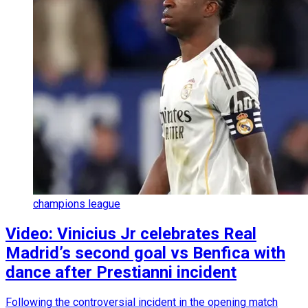
champions league
Video: Vinicius Jr celebrates Real
Madrid’s second goal vs Benfica with
dance after Prestianni incident
Following the controversial incident in the opening match