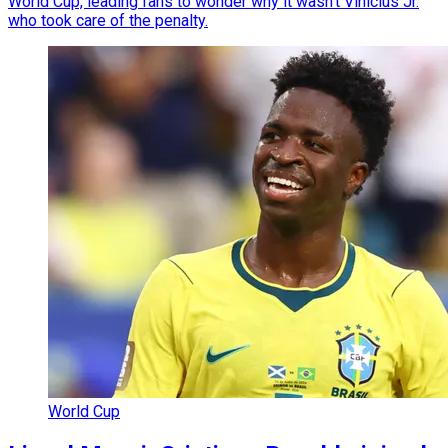
World Cup, leading fans to wonder why it wasn't Vinicius Jr.
who took care of the penalty.
World Cup