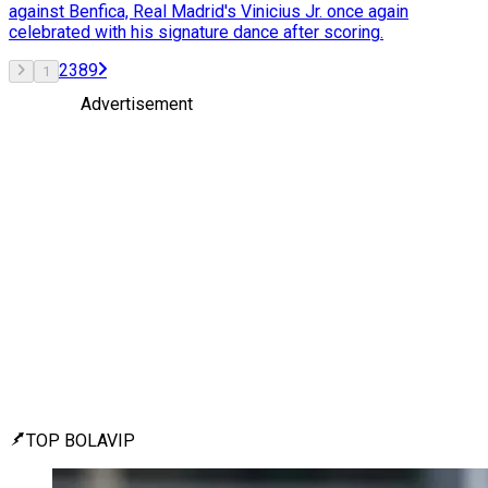
against Benfica, Real Madrid's Vinicius Jr. once again
celebrated with his signature dance after scoring.
2
3
8
9
1
Advertisement
TOP BOLAVIP