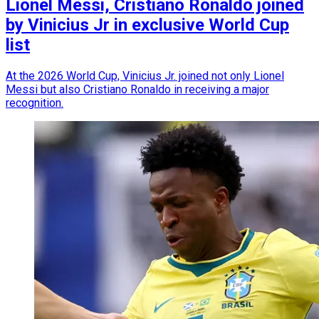
Lionel Messi, Cristiano Ronaldo joined
by Vinicius Jr in exclusive World Cup
list
At the 2026 World Cup, Vinicius Jr. joined not only Lionel
Messi but also Cristiano Ronaldo in receiving a major
recognition.