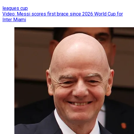
leagues cup
Video: Messi scores first brace since 2026 World Cup for
Inter Miami