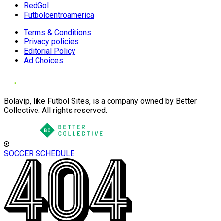
RedGol
Futbolcentroamerica
Terms & Conditions
Privacy policies
Editorial Policy
Ad Choices
Bolavip, like Futbol Sites, is a company owned by Better
Collective. All rights reserved.
SOCCER SCHEDULE