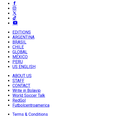
EDITIONS
ARGENTINA
BRASIL
CHILE
GLOBAL
MÉXICO
PERU
US ENGLISH
ABOUT US
STAFF
CONTACT
Write in Bolavip
World Soccer Talk
RedGol
Futbolcentroamerica
Terms & Conditions