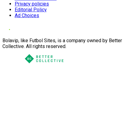
Privacy policies
Editorial Policy
Ad Choices
Bolavip, like Futbol Sites, is a company owned by Better
Collective. All rights reserved.