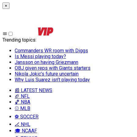
×
Trending topics
:
Commanders WR room with Diggs
Is Messi playing today?
Jansson on having Griezmann
OBJ given reps with Giants starters
Nikola Jokic’s future uncertain
Why Luis Suarez isn’t playing today
📰 LATEST NEWS
🏈 NFL
🏀 NBA
⚾ MLB
⚽ SOCCER
🏒 NHL
🎓 NCAAF