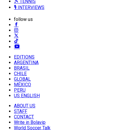
🎾 TENNIS
🎙️ INTERVIEWS
follow us
EDITIONS
ARGENTINA
BRASIL
CHILE
GLOBAL
MÉXICO
PERU
US ENGLISH
ABOUT US
STAFF
CONTACT
Write in Bolavip
World Soccer Talk