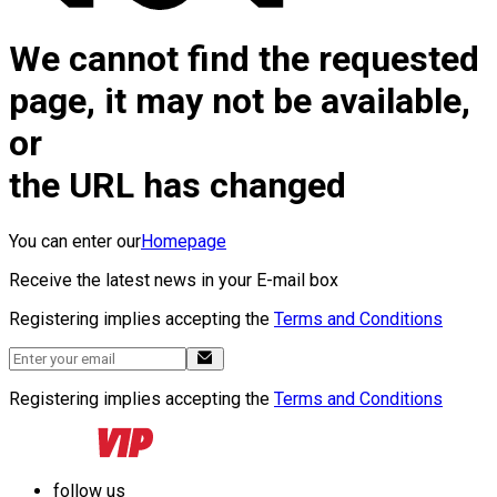
We cannot find the requested
page, it may not be available,
or
the URL has changed
You can enter our
Homepage
Receive the latest news in your E-mail box
Registering implies accepting the
Terms and Conditions
Registering implies accepting the
Terms and Conditions
follow us