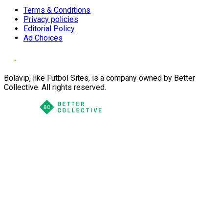
Terms & Conditions
Privacy policies
Editorial Policy
Ad Choices
Bolavip, like Futbol Sites, is a company owned by Better
Collective. All rights reserved.