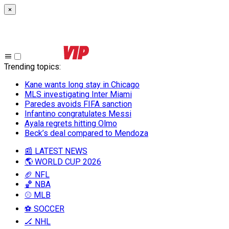
×
Trending topics
:
Kane wants long stay in Chicago
MLS investigating Inter Miami
Paredes avoids FIFA sanction
Infantino congratulates Messi
Ayala regrets hitting Olmo
Beck’s deal compared to Mendoza
📰 LATEST NEWS
🌎 WORLD CUP 2026
🏈 NFL
🏀 NBA
⚾ MLB
⚽ SOCCER
🏒 NHL