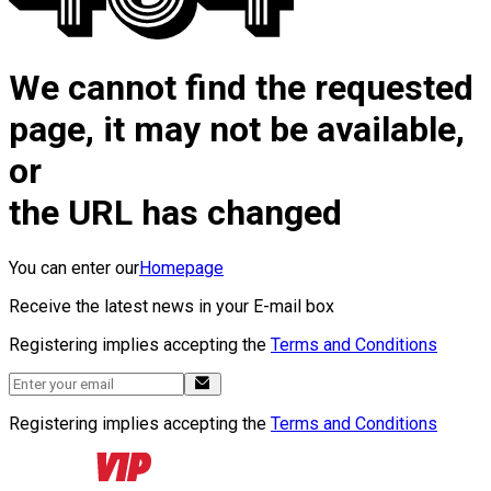
We cannot find the requested
page, it may not be available,
or
the URL has changed
You can enter our
Homepage
Receive the latest news in your E-mail box
Registering implies accepting the
Terms and Conditions
Registering implies accepting the
Terms and Conditions