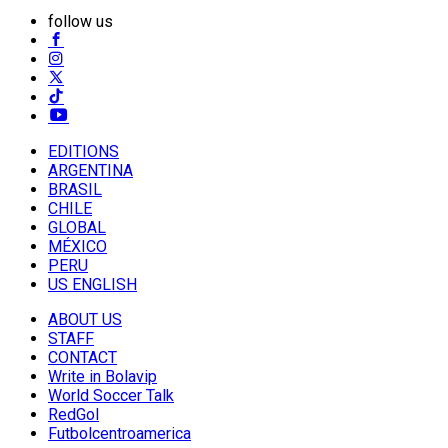
follow us
EDITIONS
ARGENTINA
BRASIL
CHILE
GLOBAL
MÉXICO
PERU
US ENGLISH
ABOUT US
STAFF
CONTACT
Write in Bolavip
World Soccer Talk
RedGol
Futbolcentroamerica