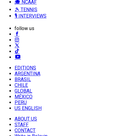
🎓 NCAAF
🎾 TENNIS
🎙️ INTERVIEWS
follow us
EDITIONS
ARGENTINA
BRASIL
CHILE
GLOBAL
MÉXICO
PERU
US ENGLISH
ABOUT US
STAFF
CONTACT