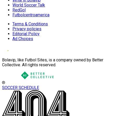
Write in Bolavip
World Soccer Talk
RedGol
Futbolcentroamerica
Terms & Conditions
Privacy policies
Editorial Policy
Ad Choices
Bolavip, like Futbol Sites, is a company owned by Better
Collective. All rights reserved.
SOCCER SCHEDULE