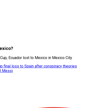
Mexico?
 Cup, Ecuador lost to Mexico in Mexico City.
 final loss to Spain after conspiracy theories
el Messi