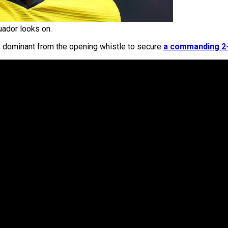
ador looks on.
, dominant from the opening whistle to secure
a commanding 2-