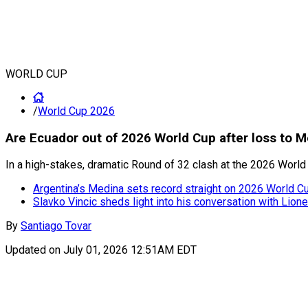
WORLD CUP
/
World Cup 2026
Are Ecuador out of 2026 World Cup after loss to 
In a high-stakes, dramatic Round of 32 clash at the 2026 World
Argentina’s Medina sets record straight on 2026 World Cup
Slavko Vincic sheds light into his conversation with Lion
By
Santiago Tovar
Updated on
July 01, 2026 12:51AM EDT