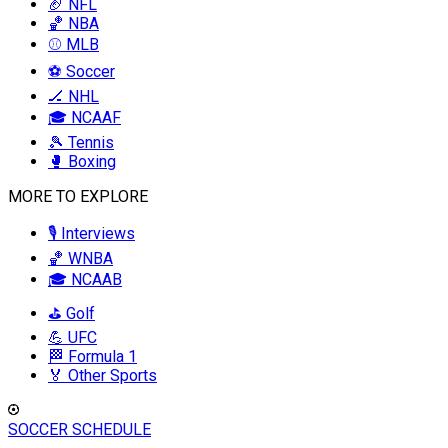
🏈 NFL
🏀 NBA
⚾ MLB
⚽ Soccer
🏒 NHL
🎓 NCAAF
🎾 Tennis
🥊 Boxing
MORE TO EXPLORE
🎙️ Interviews
🏀 WNBA
🎓 NCAAB
⛳ Golf
💪 UFC
🏁 Formula 1
🏅 Other Sports
SOCCER SCHEDULE