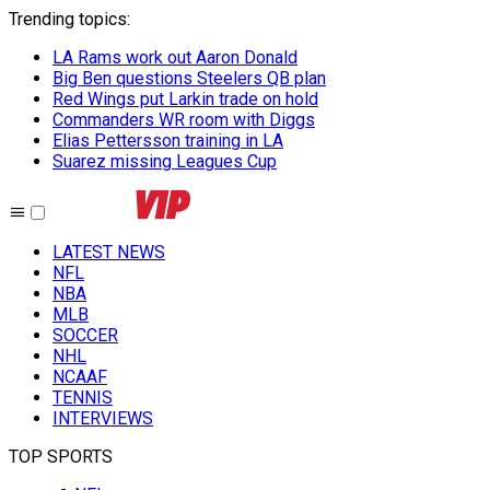
Trending topics
:
LA Rams work out Aaron Donald
Big Ben questions Steelers QB plan
Red Wings put Larkin trade on hold
Commanders WR room with Diggs
Elias Pettersson training in LA
Suarez missing Leagues Cup
LATEST NEWS
NFL
NBA
MLB
SOCCER
NHL
NCAAF
TENNIS
INTERVIEWS
TOP SPORTS