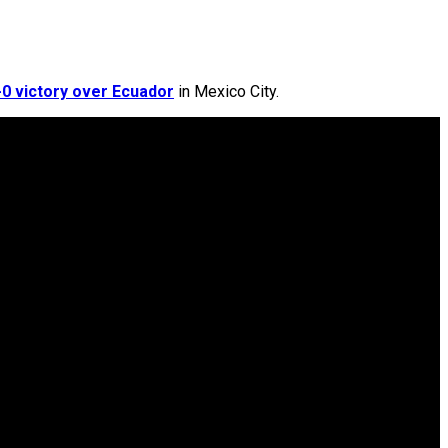
0 victory over Ecuador
in Mexico City.