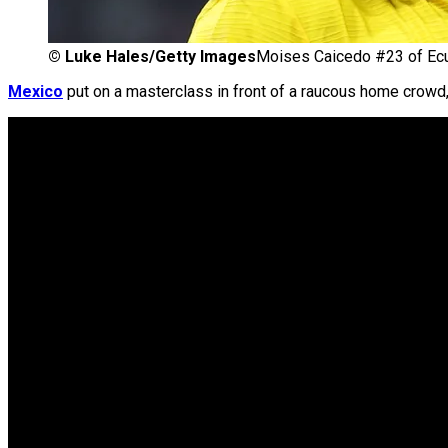
©
Luke Hales/Getty Images
Moises Caicedo #23 of Ecu
Mexico
put on a masterclass in front of a raucous home crowd