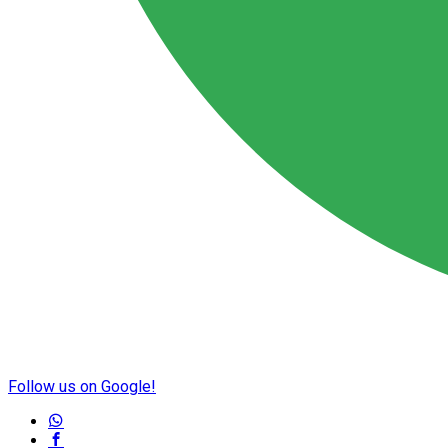
Follow us on Google!