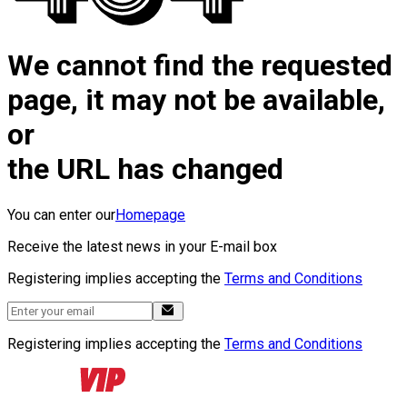
We cannot find the requested
page, it may not be available,
or
the URL has changed
You can enter our
Homepage
Receive the latest news in your E-mail box
Registering implies accepting the
Terms and Conditions
Registering implies accepting the
Terms and Conditions