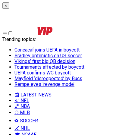
×
Trending topics
:
Concacaf joins UEFA in boycott
Bradley optimistic on US soccer
Vikings’ first big QB decision
Tournaments affected by boycott
UEFA confirms WC boycott
Mayfield ‘disrespected’ by Bucs
Rempe eyes ‘revenge mode’
📰 LATEST NEWS
🏈 NFL
🏀 NBA
⚾ MLB
⚽ SOCCER
🏒 NHL
🎓 NCAAF