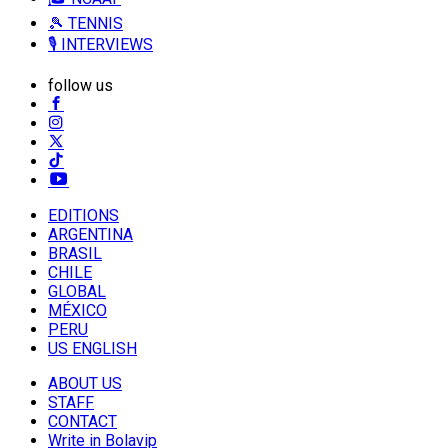
🎾 TENNIS
🎙️ INTERVIEWS
follow us
EDITIONS
ARGENTINA
BRASIL
CHILE
GLOBAL
MÉXICO
PERU
US ENGLISH
ABOUT US
STAFF
CONTACT
Write in Bolavip