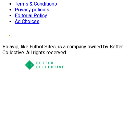
Terms & Conditions
Privacy policies
Editorial Policy
Ad Choices
Bolavip, like Futbol Sites, is a company owned by Better
Collective. All rights reserved.