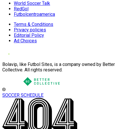
World Soccer Talk
RedGol
Futbolcentroamerica
Terms & Conditions
Privacy policies
Editorial Policy
Ad Choices
Bolavip, like Futbol Sites, is a company owned by Better
Collective. All rights reserved.
SOCCER SCHEDULE