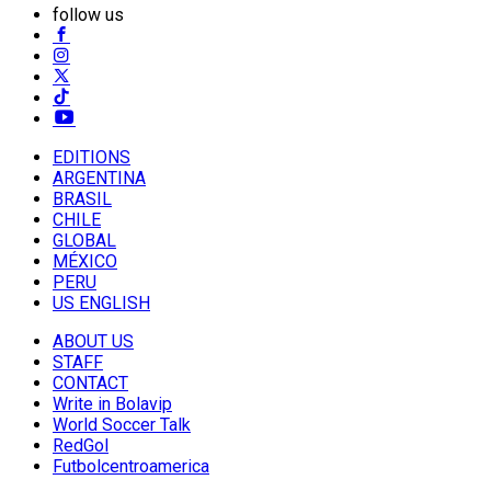
follow us
EDITIONS
ARGENTINA
BRASIL
CHILE
GLOBAL
MÉXICO
PERU
US ENGLISH
ABOUT US
STAFF
CONTACT
Write in Bolavip
World Soccer Talk
RedGol
Futbolcentroamerica