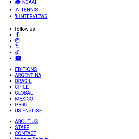
🎓 NCAAF
🎾 TENNIS
🎙️ INTERVIEWS
follow us
EDITIONS
ARGENTINA
BRASIL
CHILE
GLOBAL
MÉXICO
PERU
US ENGLISH
ABOUT US
STAFF
CONTACT