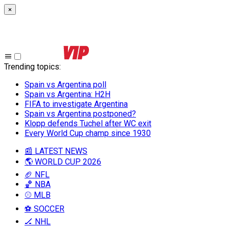
×
Trending topics
:
Spain vs Argentina poll
Spain vs Argentina: H2H
FIFA to investigate Argentina
Spain vs Argentina postponed?
Klopp defends Tuchel after WC exit
Every World Cup champ since 1930
📰 LATEST NEWS
🌎 WORLD CUP 2026
🏈 NFL
🏀 NBA
⚾ MLB
⚽ SOCCER
🏒 NHL