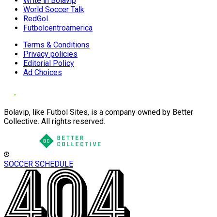
Write in Bolavip
World Soccer Talk
RedGol
Futbolcentroamerica
Terms & Conditions
Privacy policies
Editorial Policy
Ad Choices
Bolavip, like Futbol Sites, is a company owned by Better
Collective. All rights reserved.
SOCCER SCHEDULE