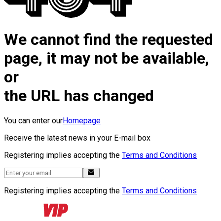
We cannot find the requested
page, it may not be available,
or
the URL has changed
You can enter our
Homepage
Receive the latest news in your E-mail box
Registering implies accepting the
Terms and Conditions
Registering implies accepting the
Terms and Conditions