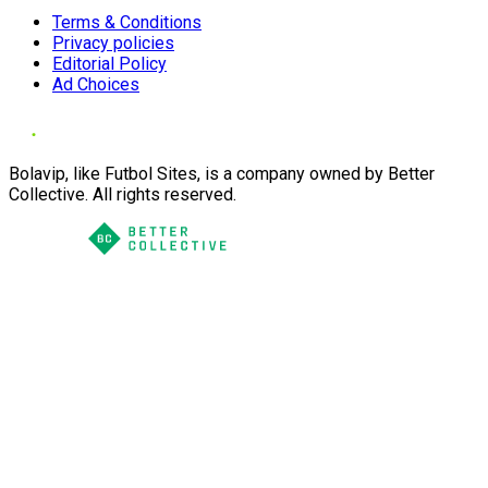
Terms & Conditions
Privacy policies
Editorial Policy
Ad Choices
Bolavip, like Futbol Sites, is a company owned by Better
Collective. All rights reserved.