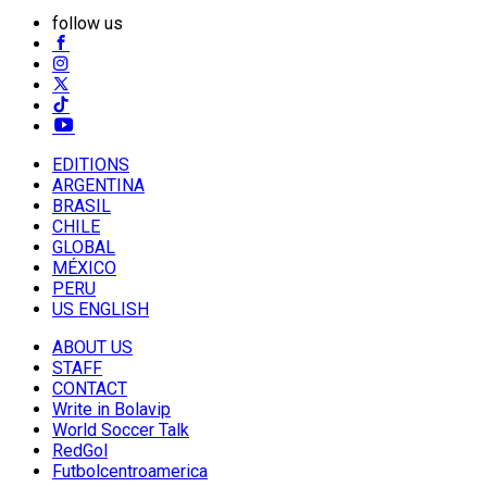
follow us
EDITIONS
ARGENTINA
BRASIL
CHILE
GLOBAL
MÉXICO
PERU
US ENGLISH
ABOUT US
STAFF
CONTACT
Write in Bolavip
World Soccer Talk
RedGol
Futbolcentroamerica