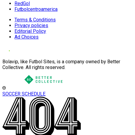
RedGol
Futbolcentroamerica
Terms & Conditions
Privacy policies
Editorial Policy
Ad Choices
Bolavip, like Futbol Sites, is a company owned by Better
Collective. All rights reserved.
SOCCER SCHEDULE