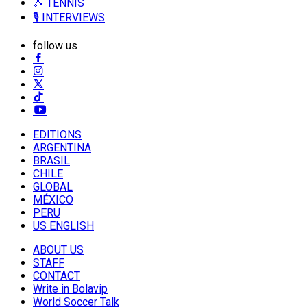
🎾 TENNIS
🎙️ INTERVIEWS
follow us
EDITIONS
ARGENTINA
BRASIL
CHILE
GLOBAL
MÉXICO
PERU
US ENGLISH
ABOUT US
STAFF
CONTACT
Write in Bolavip
World Soccer Talk