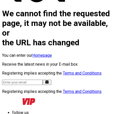
We cannot find the requested
page, it may not be available,
or
the URL has changed
You can enter our
Homepage
Receive the latest news in your E-mail box
Registering implies accepting the
Terms and Conditions
Registering implies accepting the
Terms and Conditions
follow us