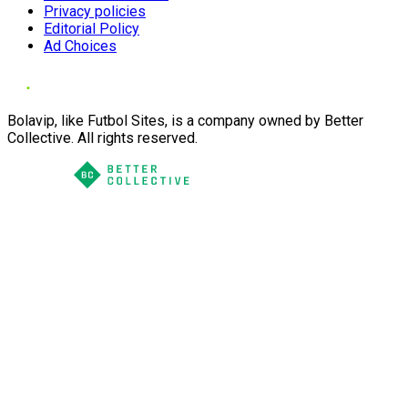
Privacy policies
Editorial Policy
Ad Choices
Bolavip, like Futbol Sites, is a company owned by Better
Collective. All rights reserved.