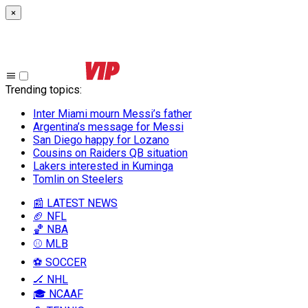
×
Trending topics
:
Inter Miami mourn Messi’s father
Argentina’s message for Messi
San Diego happy for Lozano
Cousins on Raiders QB situation
Lakers interested in Kuminga
Tomlin on Steelers
📰 LATEST NEWS
🏈 NFL
🏀 NBA
⚾ MLB
⚽ SOCCER
🏒 NHL
🎓 NCAAF