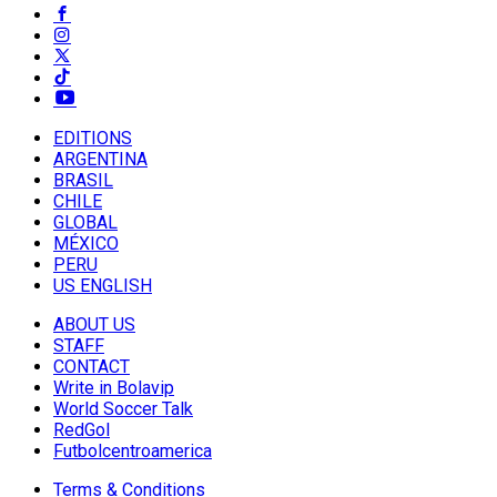
EDITIONS
ARGENTINA
BRASIL
CHILE
GLOBAL
MÉXICO
PERU
US ENGLISH
ABOUT US
STAFF
CONTACT
Write in Bolavip
World Soccer Talk
RedGol
Futbolcentroamerica
Terms & Conditions