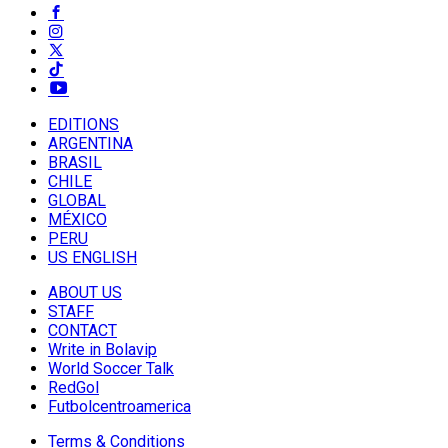
EDITIONS
ARGENTINA
BRASIL
CHILE
GLOBAL
MÉXICO
PERU
US ENGLISH
ABOUT US
STAFF
CONTACT
Write in Bolavip
World Soccer Talk
RedGol
Futbolcentroamerica
Terms & Conditions