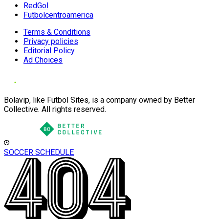
RedGol
Futbolcentroamerica
Terms & Conditions
Privacy policies
Editorial Policy
Ad Choices
Bolavip, like Futbol Sites, is a company owned by Better
Collective. All rights reserved.
SOCCER SCHEDULE