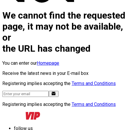
We cannot find the requested
page, it may not be available,
or
the URL has changed
You can enter our
Homepage
Receive the latest news in your E-mail box
Registering implies accepting the
Terms and Conditions
Registering implies accepting the
Terms and Conditions
follow us