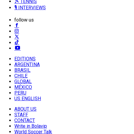
🎾 TENNIS
🎙️ INTERVIEWS
follow us
EDITIONS
ARGENTINA
BRASIL
CHILE
GLOBAL
MÉXICO
PERU
US ENGLISH
ABOUT US
STAFF
CONTACT
Write in Bolavip
World Soccer Talk