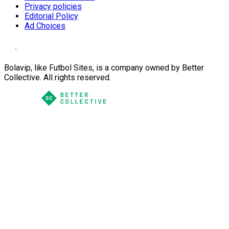
Privacy policies
Editorial Policy
Ad Choices
Bolavip, like Futbol Sites, is a company owned by Better
Collective. All rights reserved.