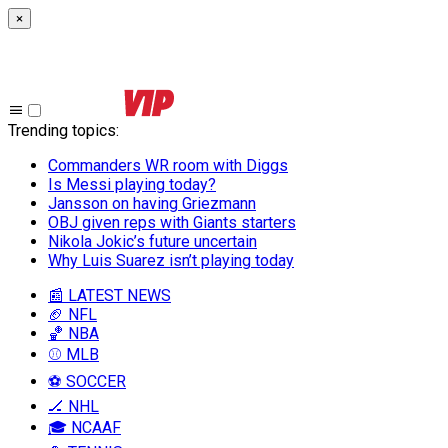
×
Trending topics
:
Commanders WR room with Diggs
Is Messi playing today?
Jansson on having Griezmann
OBJ given reps with Giants starters
Nikola Jokic’s future uncertain
Why Luis Suarez isn’t playing today
📰 LATEST NEWS
🏈 NFL
🏀 NBA
⚾ MLB
⚽ SOCCER
🏒 NHL
🎓 NCAAF