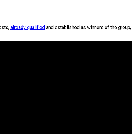
osts,
already qualified
and established as winners of the group,