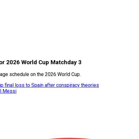
for 2026 World Cup Matchday 3
 stage schedule on the 2026 World Cup.
 final loss to Spain after conspiracy theories
el Messi