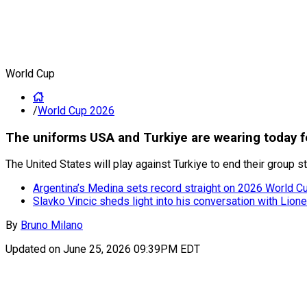
World Cup
/
World Cup 2026
The uniforms USA and Turkiye are wearing today 
The United States will play against Turkiye to end their group
Argentina’s Medina sets record straight on 2026 World Cup
Slavko Vincic sheds light into his conversation with Lion
By
Bruno Milano
Updated on
June 25, 2026 09:39PM EDT