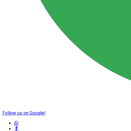
Follow us on Google!