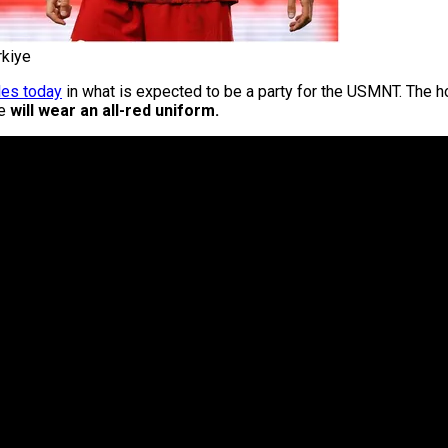
rkiye
les today
in what is expected to be a party for the USMNT. The h
de
will wear an all-red uniform.