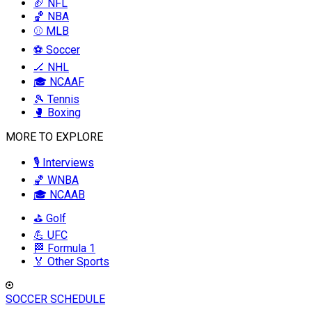
🏈 NFL
🏀 NBA
⚾ MLB
⚽ Soccer
🏒 NHL
🎓 NCAAF
🎾 Tennis
🥊 Boxing
MORE TO EXPLORE
🎙️ Interviews
🏀 WNBA
🎓 NCAAB
⛳ Golf
💪 UFC
🏁 Formula 1
🏅 Other Sports
SOCCER SCHEDULE