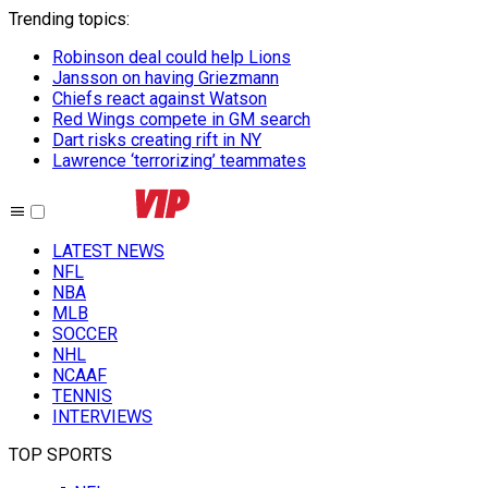
Trending topics
:
Robinson deal could help Lions
Jansson on having Griezmann
Chiefs react against Watson
Red Wings compete in GM search
Dart risks creating rift in NY
Lawrence ‘terrorizing’ teammates
LATEST NEWS
NFL
NBA
MLB
SOCCER
NHL
NCAAF
TENNIS
INTERVIEWS
TOP SPORTS