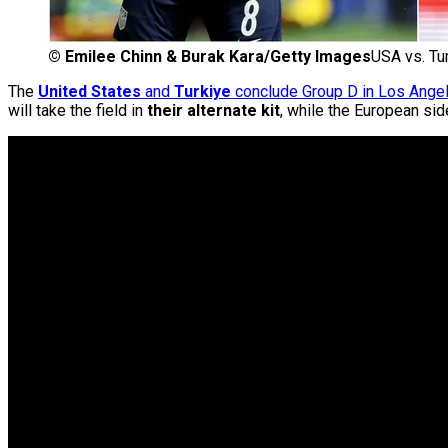
©
Emilee Chinn & Burak Kara/Getty Images
USA vs. Tu
The
United States
and
Turkiye
conclude Group D in Los Ange
will take the field in
their alternate kit
, while the European si