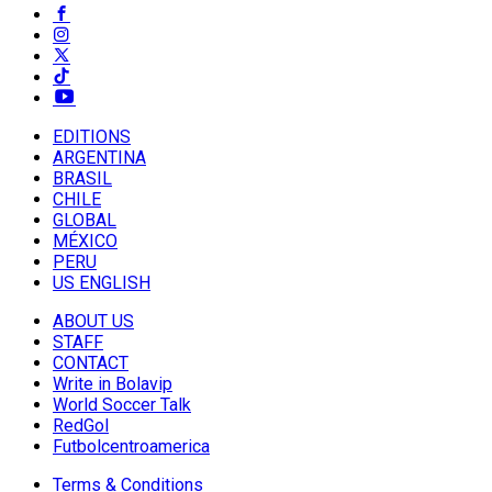
EDITIONS
ARGENTINA
BRASIL
CHILE
GLOBAL
MÉXICO
PERU
US ENGLISH
ABOUT US
STAFF
CONTACT
Write in Bolavip
World Soccer Talk
RedGol
Futbolcentroamerica
Terms & Conditions