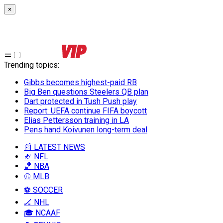
×
Trending topics
:
Gibbs becomes highest-paid RB
Big Ben questions Steelers QB plan
Dart protected in Tush Push play
Report: UEFA continue FIFA boycott
Elias Pettersson training in LA
Pens hand Koivunen long-term deal
📰 LATEST NEWS
🏈 NFL
🏀 NBA
⚾ MLB
⚽ SOCCER
🏒 NHL
🎓 NCAAF