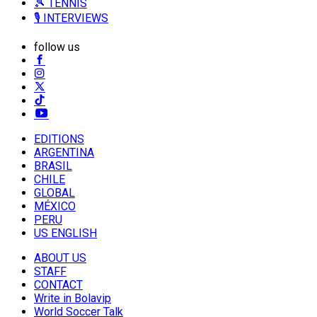
🎾 TENNIS
🎙️ INTERVIEWS
follow us
EDITIONS
ARGENTINA
BRASIL
CHILE
GLOBAL
MÉXICO
PERU
US ENGLISH
ABOUT US
STAFF
CONTACT
Write in Bolavip
World Soccer Talk