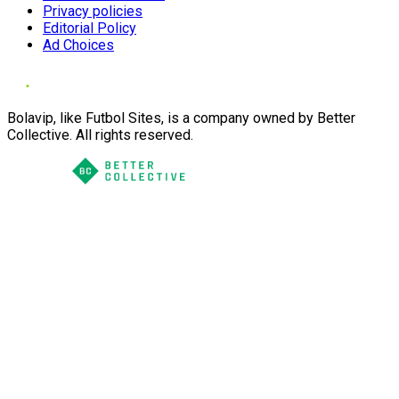
Privacy policies
Editorial Policy
Ad Choices
Bolavip, like Futbol Sites, is a company owned by Better
Collective. All rights reserved.