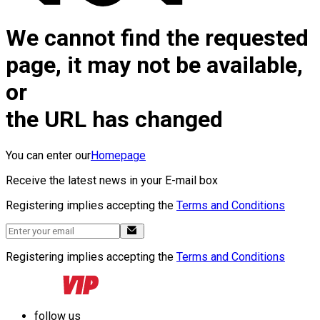
We cannot find the requested
page, it may not be available,
or
the URL has changed
You can enter our
Homepage
Receive the latest news in your E-mail box
Registering implies accepting the
Terms and Conditions
Registering implies accepting the
Terms and Conditions
follow us