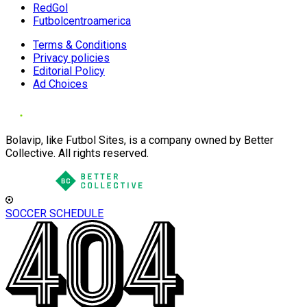
RedGol
Futbolcentroamerica
Terms & Conditions
Privacy policies
Editorial Policy
Ad Choices
Bolavip, like Futbol Sites, is a company owned by Better
Collective. All rights reserved.
SOCCER SCHEDULE