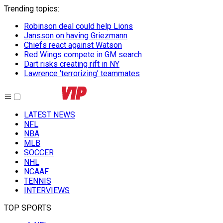
Trending topics
:
Robinson deal could help Lions
Jansson on having Griezmann
Chiefs react against Watson
Red Wings compete in GM search
Dart risks creating rift in NY
Lawrence ‘terrorizing’ teammates
LATEST NEWS
NFL
NBA
MLB
SOCCER
NHL
NCAAF
TENNIS
INTERVIEWS
TOP SPORTS