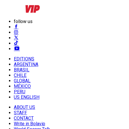
follow us
EDITIONS
ARGENTINA
BRASIL
CHILE
GLOBAL
MÉXICO
PERU
US ENGLISH
ABOUT US
STAFF
CONTACT
Write in Bolavip