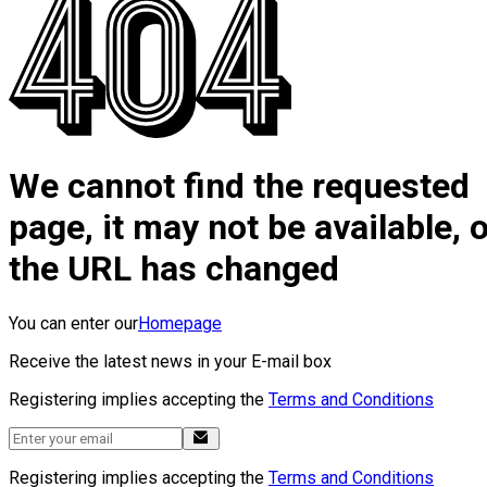
We cannot find the requested
page, it may not be available, 
the URL has changed
You can enter our
Homepage
Receive the latest news in your E-mail box
Registering implies accepting the
Terms and Conditions
Registering implies accepting the
Terms and Conditions