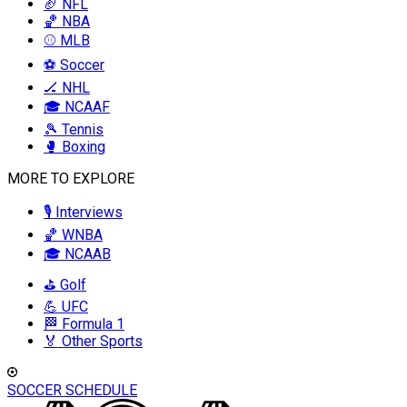
🏈 NFL
🏀 NBA
⚾ MLB
⚽ Soccer
🏒 NHL
🎓 NCAAF
🎾 Tennis
🥊 Boxing
MORE TO EXPLORE
🎙️ Interviews
🏀 WNBA
🎓 NCAAB
⛳ Golf
💪 UFC
🏁 Formula 1
🏅 Other Sports
SOCCER SCHEDULE