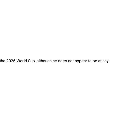
f the 2026 World Cup, although he does not appear to be at any