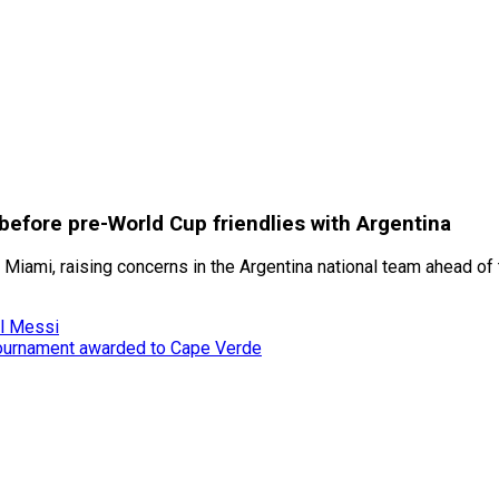
 before pre-World Cup friendlies with Argentina
r Miami, raising concerns in the Argentina national team ahead o
el Messi
tournament awarded to Cape Verde