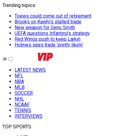
Trending topics
:
Toews could come out of retirement
Brooks on Kawhi’s stalled trade
New weapon for Geno Smith
UEFA questions Infantino’s strategy
Red Wings push to keep Larkin
Holmes sees trade ‘pretty likely’
LATEST NEWS
NFL
NBA
MLB
SOCCER
NHL
NCAAF
TENNIS
INTERVIEWS
TOP SPORTS