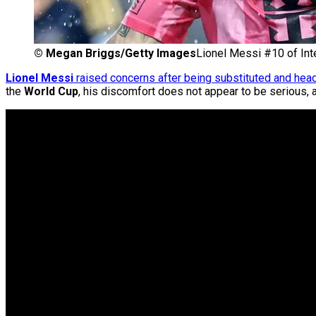
©
Megan Briggs/Getty Images
Lionel Messi #10 of Int
Lionel Messi
raised concerns after being substituted and head
the
World Cup
, his discomfort does not appear to be serious, 