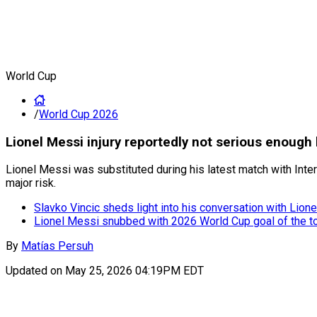
World Cup
/
World Cup 2026
Lionel Messi injury reportedly not serious enough
Lionel Messi was substituted during his latest match with Inte
major risk.
Slavko Vincic sheds light into his conversation with Lion
Lionel Messi snubbed with 2026 World Cup goal of the 
By
Matías Persuh
Updated on
May 25, 2026 04:19PM EDT