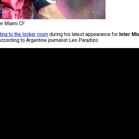
er Miami CF.
ing to the locker room
during his latest appearance for
Inter Mi
according to Argentine journalist Leo Paradizo.