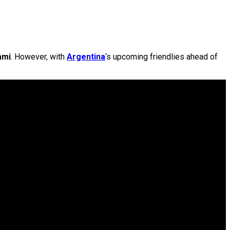
ami
. However, with
Argentina
‘s upcoming friendlies ahead of