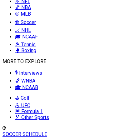
🏈 NFL
🏀 NBA
⚾ MLB
⚽ Soccer
🏒 NHL
🎓 NCAAF
🎾 Tennis
🥊 Boxing
MORE TO EXPLORE
🎙️ Interviews
🏀 WNBA
🎓 NCAAB
⛳ Golf
💪 UFC
🏁 Formula 1
🏅 Other Sports
SOCCER SCHEDULE