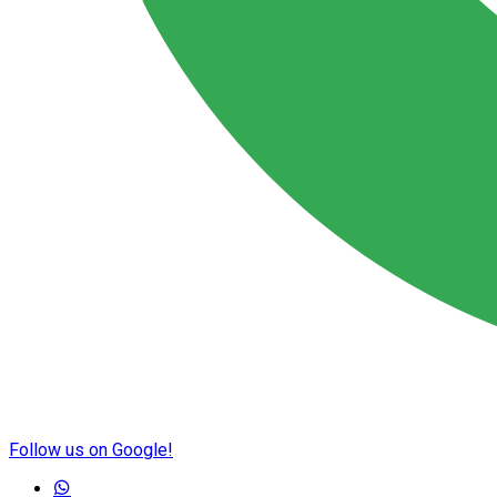
Follow us on Google!