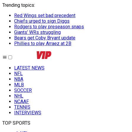
Trending topics
:
Red Wings set bad precedent
Chiefs urged to sign Diggs
Rodgers to play preseason snaps
Giants’ WRs struggling
Bears get Coby Bryant update
Phillies to play Arraez at 2B
LATEST NEWS
NFL
NBA
MLB
SOCCER
NHL
NCAAF
TENNIS
INTERVIEWS
TOP SPORTS