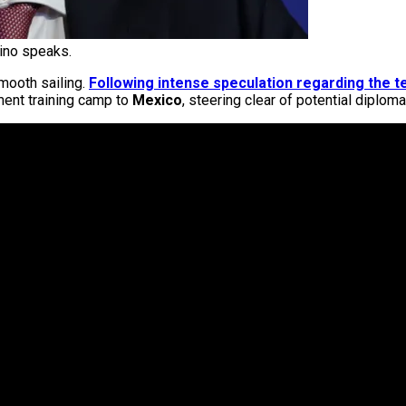
tino speaks.
mooth sailing.
Following intense speculation regarding the t
ment training camp to
Mexico
, steering clear of potential diplom