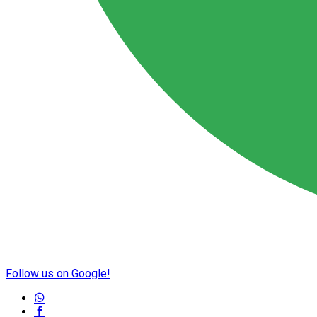
Follow us on Google!