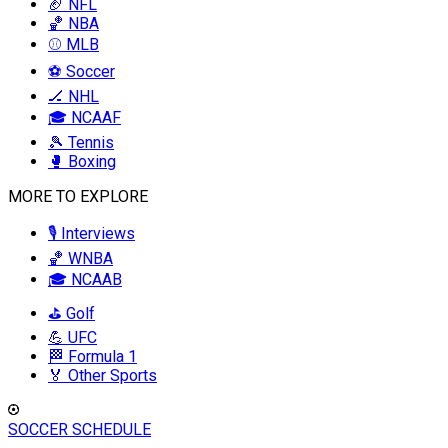
🏈 NFL
🏀 NBA
⚾ MLB
⚽ Soccer
🏒 NHL
🎓 NCAAF
🎾 Tennis
🥊 Boxing
MORE TO EXPLORE
🎙️ Interviews
🏀 WNBA
🎓 NCAAB
⛳ Golf
💪 UFC
🏁 Formula 1
🏅 Other Sports
SOCCER SCHEDULE