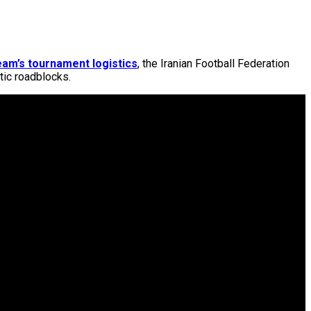
eam’s tournament logistics
, the Iranian Football Federation
atic roadblocks.