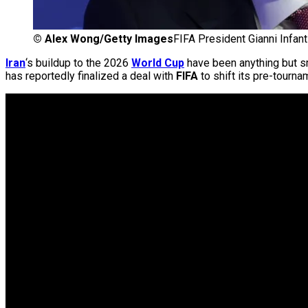
©
Alex Wong/Getty Images
FIFA President Gianni Infan
Iran
‘s buildup to the 2026
World Cup
have been anything but s
has reportedly finalized a deal with
FIFA
to shift its pre-tourna