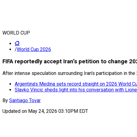
WORLD CUP
/
World Cup 2026
FIFA reportedly accept Iran’s petition to change 
After intense speculation surrounding Iran's participation in t
Argentina’s Medina sets record straight on 2026 World Cup
Slavko Vincic sheds light into his conversation with Lion
By
Santiago Tovar
Updated on
May 24, 2026 03:10PM EDT