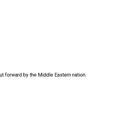
put forward by the Middle Eastern nation.