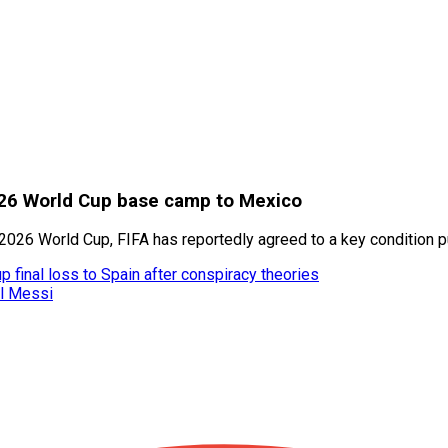
2026 World Cup base camp to Mexico
he 2026 World Cup, FIFA has reportedly agreed to a key condition 
 final loss to Spain after conspiracy theories
el Messi