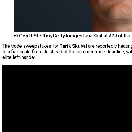
©
Geoff Stellfox/Getty Images
Tarik Skubal #29 of the 
The trade sweepstakes for
Tarik Skubal
are reportedly heatin
to a full-scale fire sale ahead of the summer trade deadline, wi
elite left-hander.