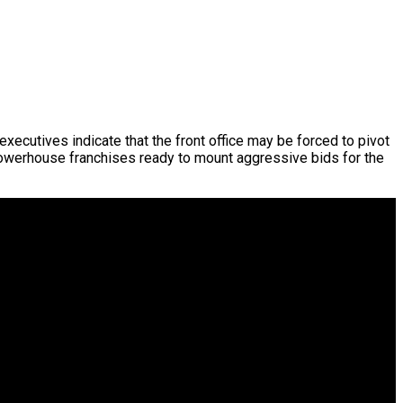
ecutives indicate that the front office may be forced to pivot
powerhouse franchises ready to mount aggressive bids for the