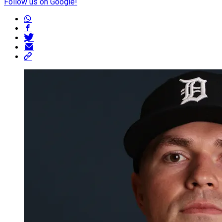
Follow us on Google!