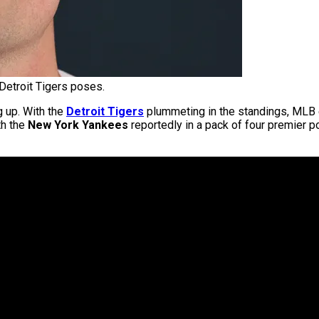
Detroit Tigers poses.
g up. With the
Detroit Tigers
plummeting in the standings, MLB ex
th the
New York Yankees
reportedly in a pack of four premier 