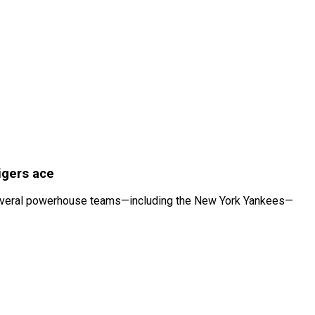
igers ace
hat several powerhouse teams—including the New York Yankees—