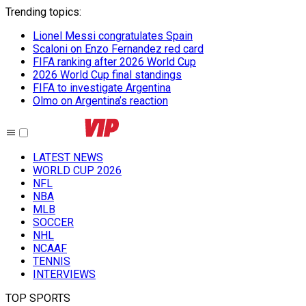
Trending topics
:
Lionel Messi congratulates Spain
Scaloni on Enzo Fernandez red card
FIFA ranking after 2026 World Cup
2026 World Cup final standings
FIFA to investigate Argentina
Olmo on Argentina’s reaction
LATEST NEWS
WORLD CUP 2026
NFL
NBA
MLB
SOCCER
NHL
NCAAF
TENNIS
INTERVIEWS
TOP SPORTS