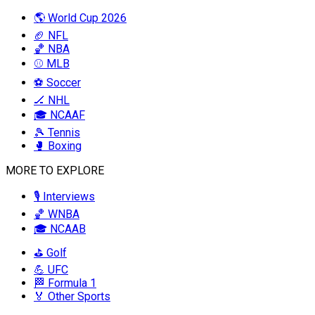
🌎 World Cup 2026
🏈 NFL
🏀 NBA
⚾ MLB
⚽ Soccer
🏒 NHL
🎓 NCAAF
🎾 Tennis
🥊 Boxing
MORE TO EXPLORE
🎙️ Interviews
🏀 WNBA
🎓 NCAAB
⛳ Golf
💪 UFC
🏁 Formula 1
🏅 Other Sports