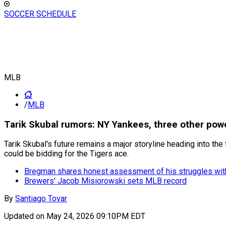
SOCCER SCHEDULE
MLB
/
MLB
Tarik Skubal rumors: NY Yankees, three other pow
Tarik Skubal's future remains a major storyline heading into th
could be bidding for the Tigers ace.
Bregman shares honest assessment of his struggles wit
Brewers' Jacob Misiorowski sets MLB record
By
Santiago Tovar
Updated on
May 24, 2026 09:10PM EDT