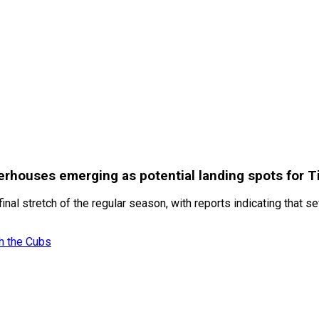
erhouses emerging as potential landing spots for T
e final stretch of the regular season, with reports indicating t
h the Cubs