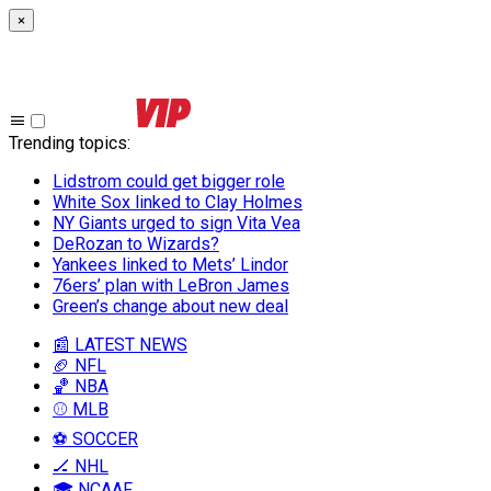
×
Trending topics
:
Lidstrom could get bigger role
White Sox linked to Clay Holmes
NY Giants urged to sign Vita Vea
DeRozan to Wizards?
Yankees linked to Mets’ Lindor
76ers’ plan with LeBron James
Green’s change about new deal
📰 LATEST NEWS
🏈 NFL
🏀 NBA
⚾ MLB
⚽ SOCCER
🏒 NHL
🎓 NCAAF