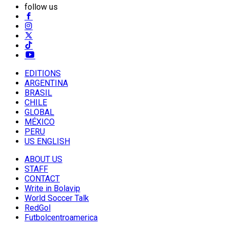
follow us
EDITIONS
ARGENTINA
BRASIL
CHILE
GLOBAL
MÉXICO
PERU
US ENGLISH
ABOUT US
STAFF
CONTACT
Write in Bolavip
World Soccer Talk
RedGol
Futbolcentroamerica