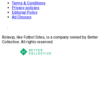
Terms & Conditions
Privacy policies
Editorial Policy
Ad Choices
Bolavip, like Futbol Sites, is a company owned by Better
Collective. All rights reserved.