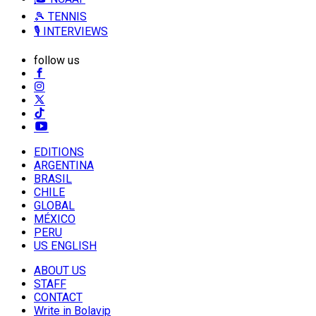
🎾 TENNIS
🎙️ INTERVIEWS
follow us
EDITIONS
ARGENTINA
BRASIL
CHILE
GLOBAL
MÉXICO
PERU
US ENGLISH
ABOUT US
STAFF
CONTACT
Write in Bolavip