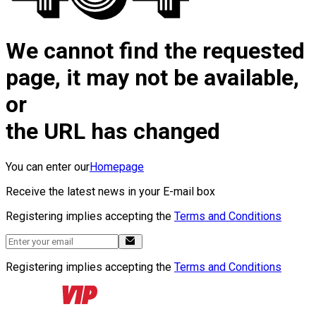
We cannot find the requested
page, it may not be available,
or
the URL has changed
You can enter our
Homepage
Receive the latest news in your E-mail box
Registering implies accepting the
Terms and Conditions
Registering implies accepting the
Terms and Conditions