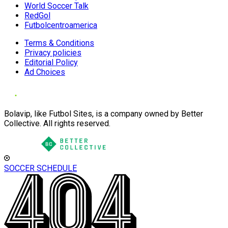
World Soccer Talk
RedGol
Futbolcentroamerica
Terms & Conditions
Privacy policies
Editorial Policy
Ad Choices
Bolavip, like Futbol Sites, is a company owned by Better
Collective. All rights reserved.
SOCCER SCHEDULE