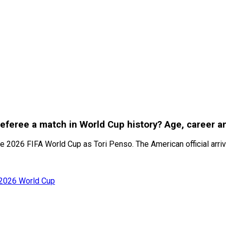
referee a match in World Cup history? Age, career 
 2026 FIFA World Cup as Tori Penso. The American official arrive
 2026 World Cup