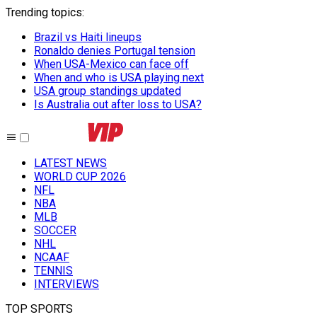
Trending topics
:
Brazil vs Haiti lineups
Ronaldo denies Portugal tension
When USA-Mexico can face off
When and who is USA playing next
USA group standings updated
Is Australia out after loss to USA?
LATEST NEWS
WORLD CUP 2026
NFL
NBA
MLB
SOCCER
NHL
NCAAF
TENNIS
INTERVIEWS
TOP SPORTS