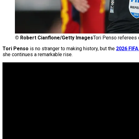
©
Robert Cianflone/Getty Images
Tori Penso referees 
Tori Penso
is no stranger to making history, but the
2026 FIFA
she continues a remarkable rise.