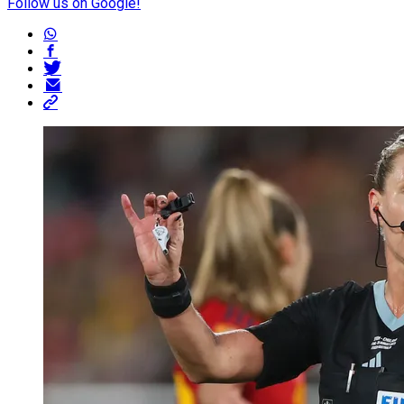
Follow us on Google!