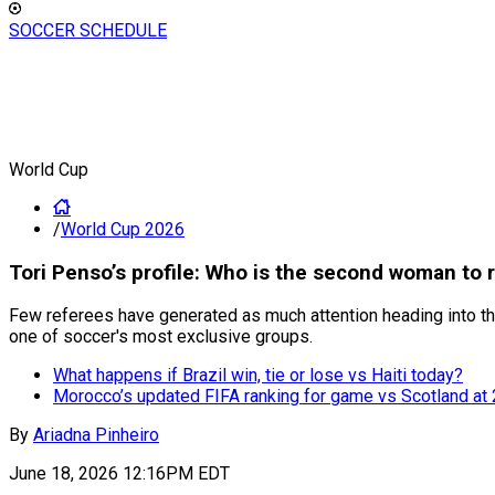
SOCCER SCHEDULE
World Cup
/
World Cup 2026
Tori Penso’s profile: Who is the second woman to 
Few referees have generated as much attention heading into the
one of soccer's most exclusive groups.
What happens if Brazil win, tie or lose vs Haiti today?
Morocco’s updated FIFA ranking for game vs Scotland at
By
Ariadna Pinheiro
June 18, 2026 12:16PM EDT