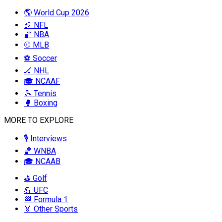
🌎 World Cup 2026
🏈 NFL
🏀 NBA
⚾ MLB
⚽ Soccer
🏒 NHL
🎓 NCAAF
🎾 Tennis
🥊 Boxing
MORE TO EXPLORE
🎙️ Interviews
🏀 WNBA
🎓 NCAAB
⛳ Golf
💪 UFC
🏁 Formula 1
🏅 Other Sports