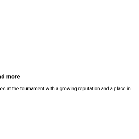
and more
s at the tournament with a growing reputation and a place in