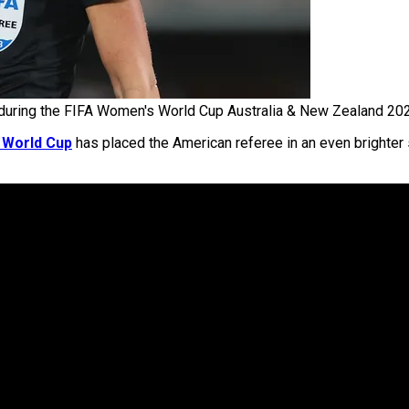
during the FIFA Women's World Cup Australia & New Zealand 202
 World Cup
has placed the American referee in an even brighter s