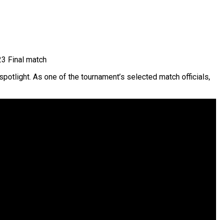
3 Final match
potlight. As one of the tournament’s selected match officials,