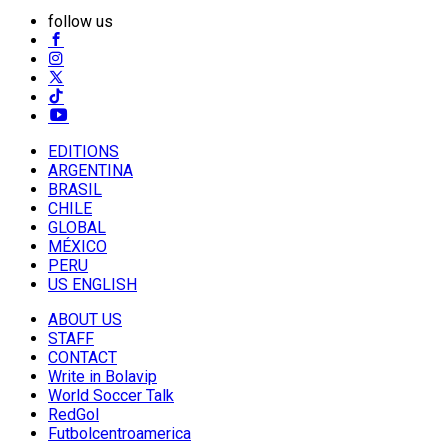
follow us
EDITIONS
ARGENTINA
BRASIL
CHILE
GLOBAL
MÉXICO
PERU
US ENGLISH
ABOUT US
STAFF
CONTACT
Write in Bolavip
World Soccer Talk
RedGol
Futbolcentroamerica