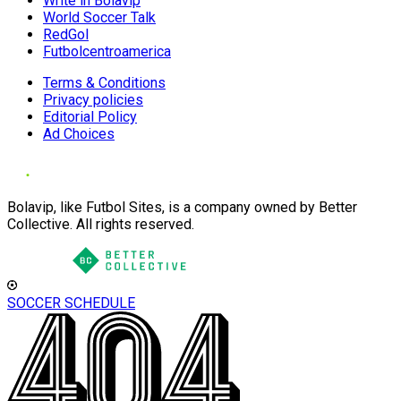
Write in Bolavip
World Soccer Talk
RedGol
Futbolcentroamerica
Terms & Conditions
Privacy policies
Editorial Policy
Ad Choices
Bolavip, like Futbol Sites, is a company owned by Better
Collective. All rights reserved.
SOCCER SCHEDULE