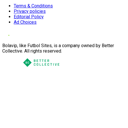
Terms & Conditions
Privacy policies
Editorial Policy
Ad Choices
Bolavip, like Futbol Sites, is a company owned by Better
Collective. All rights reserved.