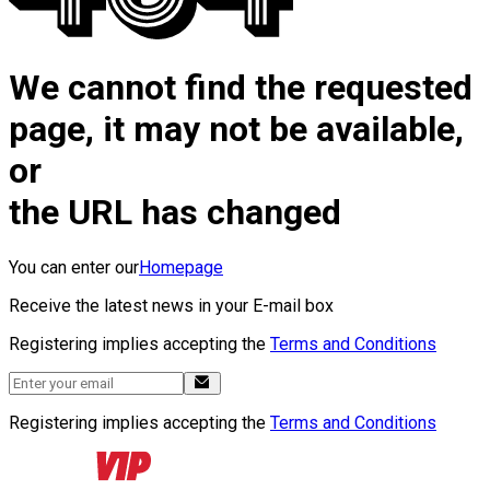
We cannot find the requested
page, it may not be available,
or
the URL has changed
You can enter our
Homepage
Receive the latest news in your E-mail box
Registering implies accepting the
Terms and Conditions
Registering implies accepting the
Terms and Conditions