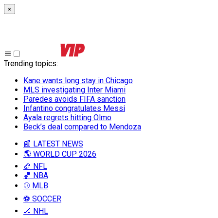
×
Trending topics
:
Kane wants long stay in Chicago
MLS investigating Inter Miami
Paredes avoids FIFA sanction
Infantino congratulates Messi
Ayala regrets hitting Olmo
Beck’s deal compared to Mendoza
📰 LATEST NEWS
🌎 WORLD CUP 2026
🏈 NFL
🏀 NBA
⚾ MLB
⚽ SOCCER
🏒 NHL