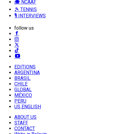
🎓 NCAAF
🎾 TENNIS
🎙️ INTERVIEWS
follow us
EDITIONS
ARGENTINA
BRASIL
CHILE
GLOBAL
MÉXICO
PERU
US ENGLISH
ABOUT US
STAFF
CONTACT