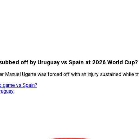
ubbed off by Uruguay vs Spain at 2026 World Cup?
er Manuel Ugarte was forced off with an injury sustained while t
up game vs Spain?
ruguay