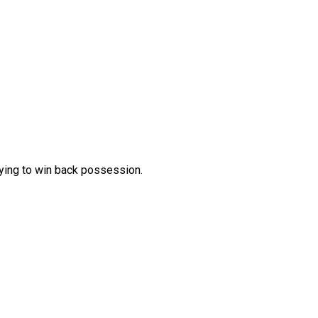
rying to win back possession.