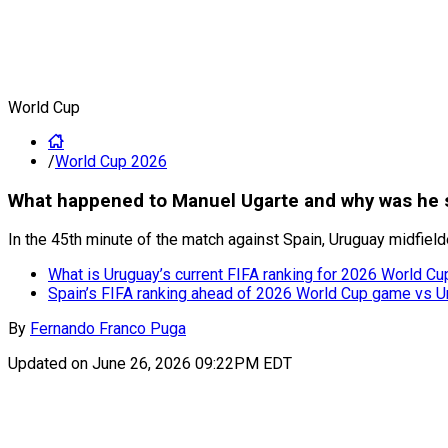
World Cup
/
World Cup 2026
What happened to Manuel Ugarte and why was he s
In the 45th minute of the match against Spain, Uruguay midfield
What is Uruguay’s current FIFA ranking for 2026 World C
Spain’s FIFA ranking ahead of 2026 World Cup game vs U
By
Fernando Franco Puga
Updated on
June 26, 2026 09:22PM EDT