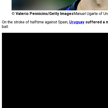
©
Valerio Pennicino/Getty Images
Manuel Ugarte of Ur
On the stroke of halftime against Spain,
Uruguay
suffered a m
ball.