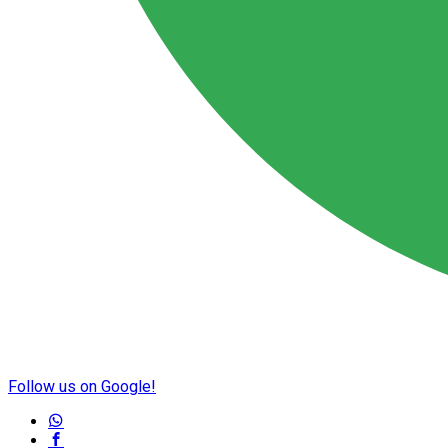
Follow us on Google!