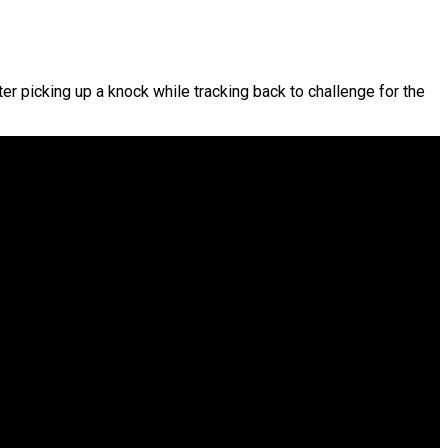
er picking up a knock while tracking back to challenge for the