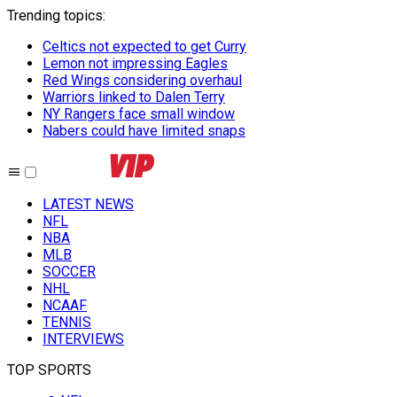
Trending topics
:
Celtics not expected to get Curry
Lemon not impressing Eagles
Red Wings considering overhaul
Warriors linked to Dalen Terry
NY Rangers face small window
Nabers could have limited snaps
LATEST NEWS
NFL
NBA
MLB
SOCCER
NHL
NCAAF
TENNIS
INTERVIEWS
TOP SPORTS