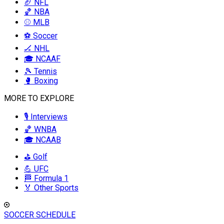
🏈 NFL
🏀 NBA
⚾ MLB
⚽ Soccer
🏒 NHL
🎓 NCAAF
🎾 Tennis
🥊 Boxing
MORE TO EXPLORE
🎙️ Interviews
🏀 WNBA
🎓 NCAAB
⛳ Golf
💪 UFC
🏁 Formula 1
🏅 Other Sports
SOCCER SCHEDULE