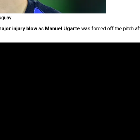
uguay
ajor injury blow
as
Manuel Ugarte
was forced off the pitch aft