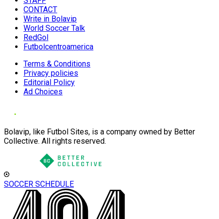
STAFF
CONTACT
Write in Bolavip
World Soccer Talk
RedGol
Futbolcentroamerica
Terms & Conditions
Privacy policies
Editorial Policy
Ad Choices
Bolavip, like Futbol Sites, is a company owned by Better
Collective. All rights reserved.
SOCCER SCHEDULE