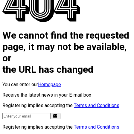
We cannot find the requested
page, it may not be available,
or
the URL has changed
You can enter our
Homepage
Receive the latest news in your E-mail box
Registering implies accepting the
Terms and Conditions
Registering implies accepting the
Terms and Conditions