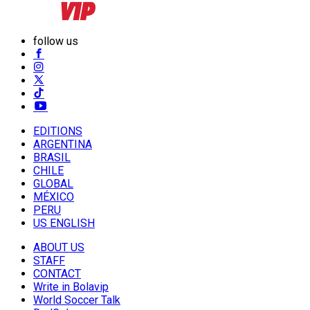
follow us
EDITIONS
ARGENTINA
BRASIL
CHILE
GLOBAL
MÉXICO
PERU
US ENGLISH
ABOUT US
STAFF
CONTACT
Write in Bolavip
World Soccer Talk