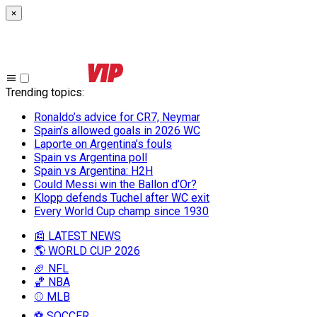
×
Trending topics
:
Ronaldo’s advice for CR7, Neymar
Spain’s allowed goals in 2026 WC
Laporte on Argentina’s fouls
Spain vs Argentina poll
Spain vs Argentina: H2H
Could Messi win the Ballon d’Or?
Klopp defends Tuchel after WC exit
Every World Cup champ since 1930
📰 LATEST NEWS
🌎 WORLD CUP 2026
🏈 NFL
🏀 NBA
⚾ MLB
⚽ SOCCER