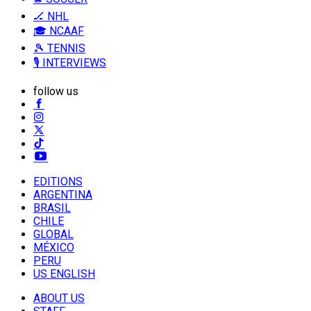
🏒 NHL
🎓 NCAAF
🎾 TENNIS
🎙️ INTERVIEWS
follow us
EDITIONS
ARGENTINA
BRASIL
CHILE
GLOBAL
MÉXICO
PERU
US ENGLISH
ABOUT US