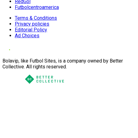
RedGol
Futbolcentroamerica
Terms & Conditions
Privacy policies
Editorial Policy
Ad Choices
Bolavip, like Futbol Sites, is a company owned by Better
Collective. All rights reserved.