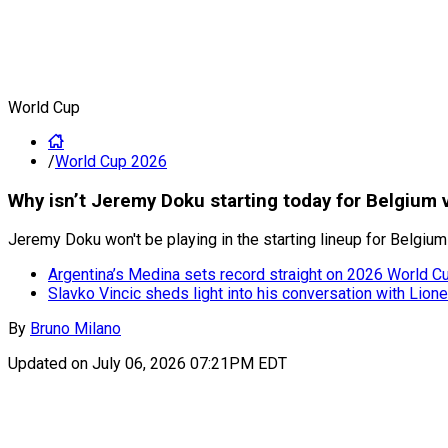
World Cup
/
World Cup 2026
Why isn’t Jeremy Doku starting today for Belgium
Jeremy Doku won't be playing in the starting lineup for Belgiu
Argentina’s Medina sets record straight on 2026 World Cup
Slavko Vincic sheds light into his conversation with Lion
By
Bruno Milano
Updated on
July 06, 2026 07:21PM EDT