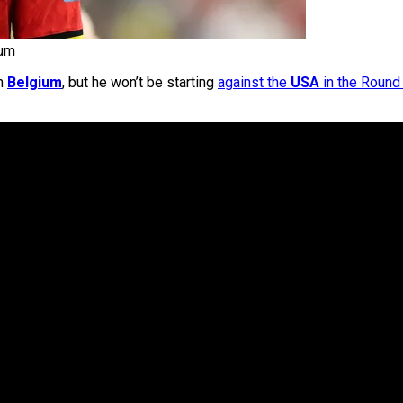
ium
on
Belgium
, but he won’t be starting
against the
USA
in the Round