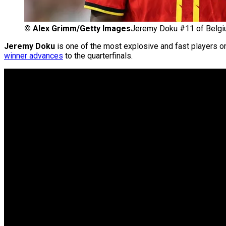
©
Alex Grimm/Getty Images
Jeremy Doku #11 of Belg
Jeremy Doku
is one of the most explosive and fast players 
winner advances
to the quarterfinals.