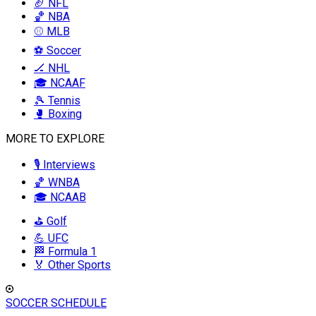
🏈 NFL
🏀 NBA
⚾ MLB
⚽ Soccer
🏒 NHL
🎓 NCAAF
🎾 Tennis
🥊 Boxing
MORE TO EXPLORE
🎙️ Interviews
🏀 WNBA
🎓 NCAAB
⛳ Golf
💪 UFC
🏁 Formula 1
🏅 Other Sports
SOCCER SCHEDULE