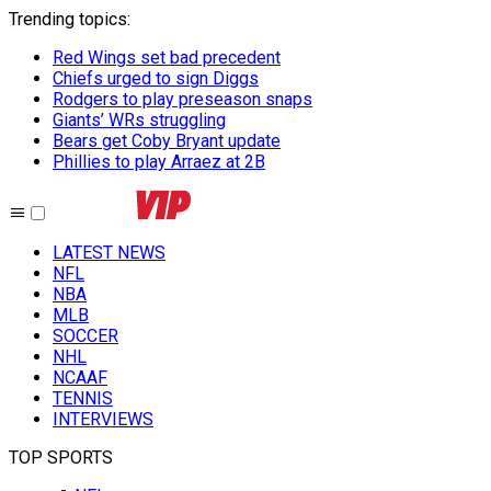
Trending topics
:
Red Wings set bad precedent
Chiefs urged to sign Diggs
Rodgers to play preseason snaps
Giants’ WRs struggling
Bears get Coby Bryant update
Phillies to play Arraez at 2B
LATEST NEWS
NFL
NBA
MLB
SOCCER
NHL
NCAAF
TENNIS
INTERVIEWS
TOP SPORTS