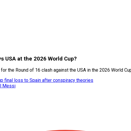
 vs USA at the 2026 World Cup?
m for the Round of 16 clash against the USA in the 2026 World Cu
 final loss to Spain after conspiracy theories
el Messi