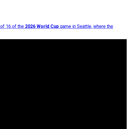
 of 16 of the
2026 World Cup
game in Seattle, where the