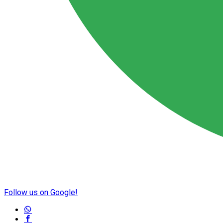
Follow us on Google!