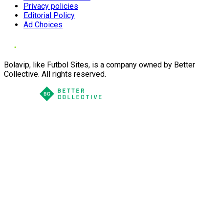
Privacy policies
Editorial Policy
Ad Choices
Bolavip, like Futbol Sites, is a company owned by Better
Collective. All rights reserved.