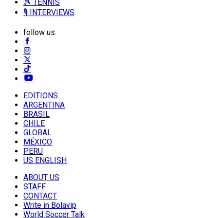
🎾 TENNIS
🎙️ INTERVIEWS
follow us
EDITIONS
ARGENTINA
BRASIL
CHILE
GLOBAL
MÉXICO
PERU
US ENGLISH
ABOUT US
STAFF
CONTACT
Write in Bolavip
World Soccer Talk