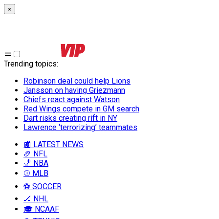
×
Trending topics
:
Robinson deal could help Lions
Jansson on having Griezmann
Chiefs react against Watson
Red Wings compete in GM search
Dart risks creating rift in NY
Lawrence ‘terrorizing’ teammates
📰 LATEST NEWS
🏈 NFL
🏀 NBA
⚾ MLB
⚽ SOCCER
🏒 NHL
🎓 NCAAF