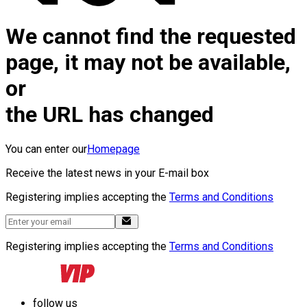
We cannot find the requested
page, it may not be available,
or
the URL has changed
You can enter our
Homepage
Receive the latest news in your E-mail box
Registering implies accepting the
Terms and Conditions
Registering implies accepting the
Terms and Conditions
follow us