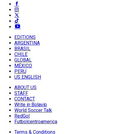
EDITIONS
ARGENTINA
BRASIL
CHILE
GLOBAL
MÉXICO
PERU
US ENGLISH
ABOUT US
STAFF
CONTACT
Write in Bolavip
World Soccer Talk
RedGol
Futbolcentroamerica
Terms & Conditions