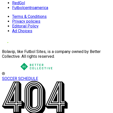
RedGol
Futbolcentroamerica
Terms & Conditions
Privacy policies
Editorial Policy
Ad Choices
Bolavip, like Futbol Sites, is a company owned by Better
Collective. All rights reserved.
SOCCER SCHEDULE