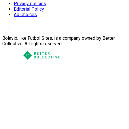
Privacy policies
Editorial Policy
Ad Choices
Bolavip, like Futbol Sites, is a company owned by Better
Collective. All rights reserved.