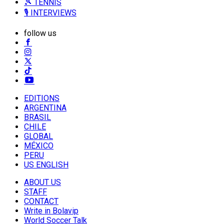
🎾 TENNIS
🎙️ INTERVIEWS
follow us
EDITIONS
ARGENTINA
BRASIL
CHILE
GLOBAL
MÉXICO
PERU
US ENGLISH
ABOUT US
STAFF
CONTACT
Write in Bolavip
World Soccer Talk