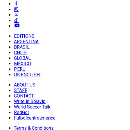
EDITIONS
ARGENTINA
BRASIL
CHILE
GLOBAL
MÉXICO
PERU
US ENGLISH
ABOUT US
STAFF
CONTACT
Write in Bolavip
World Soccer Talk
RedGol
Futbolcentroamerica
Terms & Conditions