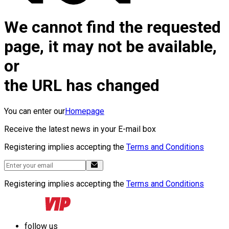
We cannot find the requested
page, it may not be available,
or
the URL has changed
You can enter our
Homepage
Receive the latest news in your E-mail box
Registering implies accepting the
Terms and Conditions
Registering implies accepting the
Terms and Conditions
follow us