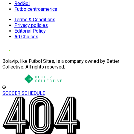
RedGol
Futbolcentroamerica
Terms & Conditions
Privacy policies
Editorial Policy
Ad Choices
Bolavip, like Futbol Sites, is a company owned by Better
Collective. All rights reserved.
SOCCER SCHEDULE