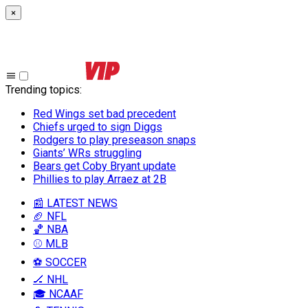
×
Trending topics
:
Red Wings set bad precedent
Chiefs urged to sign Diggs
Rodgers to play preseason snaps
Giants’ WRs struggling
Bears get Coby Bryant update
Phillies to play Arraez at 2B
📰 LATEST NEWS
🏈 NFL
🏀 NBA
⚾ MLB
⚽ SOCCER
🏒 NHL
🎓 NCAAF