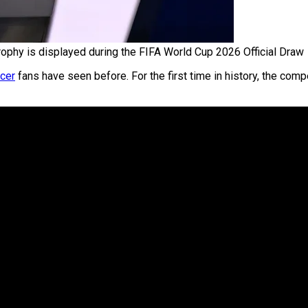
ophy is displayed during the FIFA World Cup 2026 Official Draw
cer
fans have seen before. For the first time in history, the comp