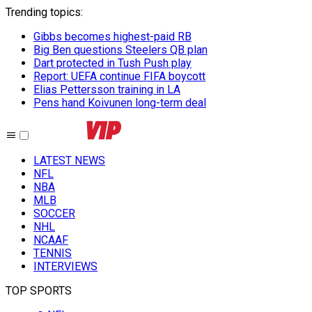
Trending topics
:
Gibbs becomes highest-paid RB
Big Ben questions Steelers QB plan
Dart protected in Tush Push play
Report: UEFA continue FIFA boycott
Elias Pettersson training in LA
Pens hand Koivunen long-term deal
LATEST NEWS
NFL
NBA
MLB
SOCCER
NHL
NCAAF
TENNIS
INTERVIEWS
TOP SPORTS