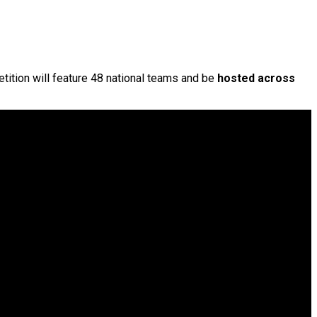
etition will feature 48 national teams and be
hosted across