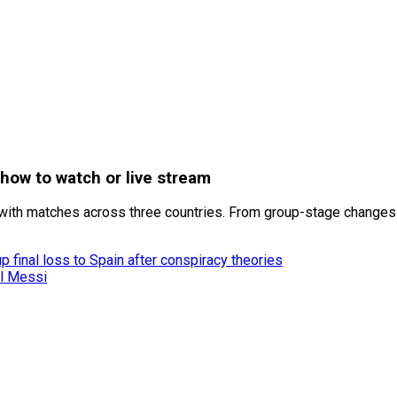
how to watch or live stream
ith matches across three countries. From group-stage changes t
 final loss to Spain after conspiracy theories
el Messi