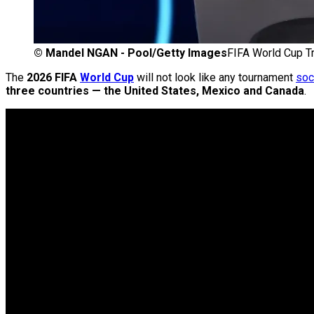
©
Mandel NGAN - Pool/Getty Images
FIFA World Cup Tr
The
2026 FIFA
World Cup
will not look like any tournament
soc
three countries — the United States, Mexico and Canada
.