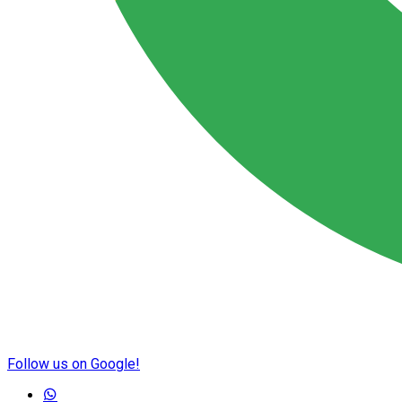
Follow us on Google!