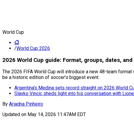
World Cup
/
World Cup 2026
2026 World Cup guide: Format, groups, dates, and 
The 2026 FIFA World Cup will introduce a new 48-team format w
be a historic edition of soccer’s biggest event.
Argentina’s Medina sets record straight on 2026 World Cup
Slavko Vincic sheds light into his conversation with Lion
By
Ariadna Pinheiro
Updated on
May 14, 2026 11:47AM EDT