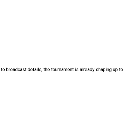
o broadcast details, the tournament is already shaping up to