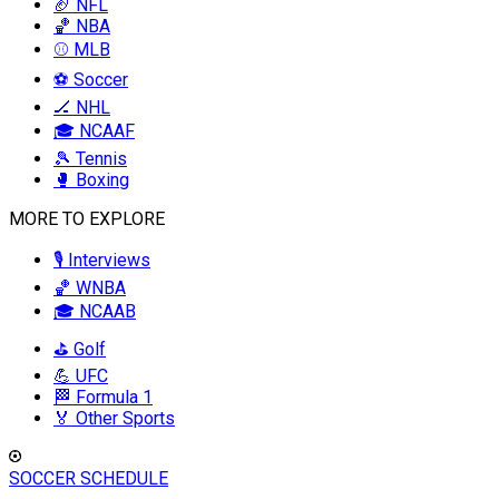
🏈 NFL
🏀 NBA
⚾ MLB
⚽ Soccer
🏒 NHL
🎓 NCAAF
🎾 Tennis
🥊 Boxing
MORE TO EXPLORE
🎙️ Interviews
🏀 WNBA
🎓 NCAAB
⛳ Golf
💪 UFC
🏁 Formula 1
🏅 Other Sports
SOCCER SCHEDULE