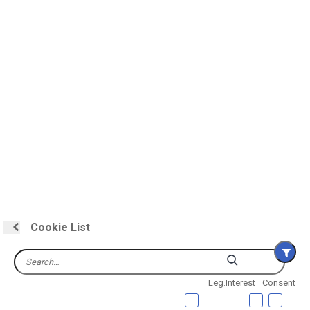
Cookie List
Leg.Interest
Consent