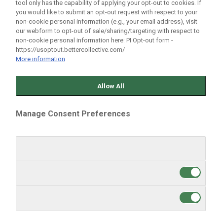
🎾 TENNIS
tool only has the capability of applying your opt-out to cookies. If
🎙️ INTERVIEWS
you would like to submit an opt-out request with respect to your
non-cookie personal information (e.g., your email address), visit
our webform to opt-out of sale/sharing/targeting with respect to
follow us
non-cookie personal information here: PI Opt-out form -
https://usoptout.bettercollective.com/
More information
Allow All
EDITIONS
ARGENTINA
Manage Consent Preferences
BRASIL
CHILE
GLOBAL
MÉXICO
Strictly Necessary Cookies
Always Active
PERU
US ENGLISH
Targeting Cookies
ABOUT US
STAFF
Performance Cookies
CONTACT
Write in Bolavip
World Soccer Talk