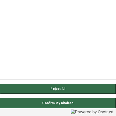
Reject All
Confirm My Choices