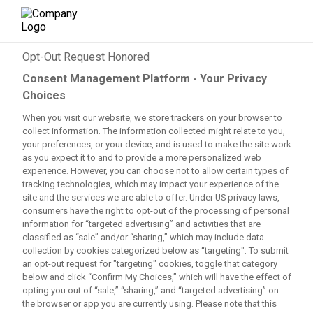
×
Opt-Out Request Honored
Consent Management Platform - Your Privacy
Trending topics
:
Choices
Mahomes’ status
When you visit our website, we store trackers on your browser to
Cousins vs Crosby incident
collect information. The information collected might relate to you,
Messi’s future after 2026 WC
your preferences, or your device, and is used to make the site work
Red Wings’ condition for Larkin
as you expect it to and to provide a more personalized web
Fields’ progress with Giants
experience. However, you can choose not to allow certain types of
Tomlin returns?
tracking technologies, which may impact your experience of the
site and the services we are able to offer. Under US privacy laws,
📰 LATEST NEWS
consumers have the right to opt-out of the processing of personal
🏈 NFL
information for “targeted advertising” and activities that are
🏀 NBA
classified as “sale” and/or “sharing,” which may include data
⚾ MLB
collection by cookies categorized below as “targeting". To submit
an opt-out request for "targeting" cookies, toggle that category
⚽ SOCCER
below and click “Confirm My Choices,” which will have the effect of
🏒 NHL
opting you out of “sale,” “sharing,” and “targeted advertising” on
🎓 NCAAF
the browser or app you are currently using. Please note that this