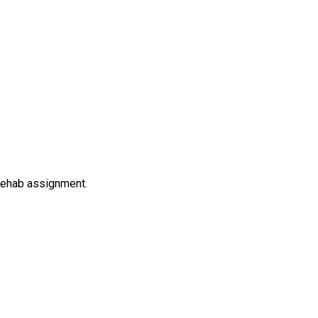
rehab assignment.