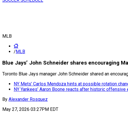
SOCCER SCHEDULE
MLB
/
MLB
Blue Jays’ John Schneider shares encouraging Ma
Toronto Blue Jays manager John Schneider shared an encouragi
NY Mets’ Carlos Mendoza hints at possible rotation chan
NY Yankees’ Aaron Boone reacts after historic offensive
By
Alexander Rosquez
May 27, 2026 03:27PM EDT