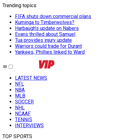
Trending topics
:
FIFA shuts down commercial plans
Kuminga to Timberwolves?
Harbaugh’s update on Nabers
Evans thrilled about Samuel
Tua provides injury update
Warriors could trade for Durant
Yankees, Phillies linked to Ward
LATEST NEWS
NFL
NBA
MLB
SOCCER
NHL
NCAAF
TENNIS
INTERVIEWS
TOP SPORTS