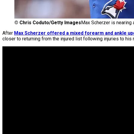
©
Chris Coduto/Getty Images
Max Scherzer is nearing 
After
Max Scherzer offered a mixed forearm and ankle up
closer to returning from the injured list following injuries to his 