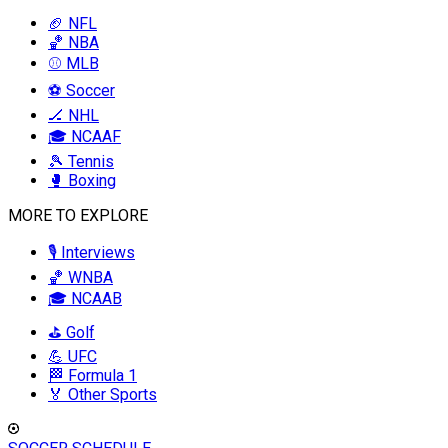
🏈 NFL
🏀 NBA
⚾ MLB
⚽ Soccer
🏒 NHL
🎓 NCAAF
🎾 Tennis
🥊 Boxing
MORE TO EXPLORE
🎙️ Interviews
🏀 WNBA
🎓 NCAAB
⛳ Golf
💪 UFC
🏁 Formula 1
🏅 Other Sports