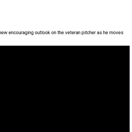
new encouraging outlook on the veteran pitcher as he moves