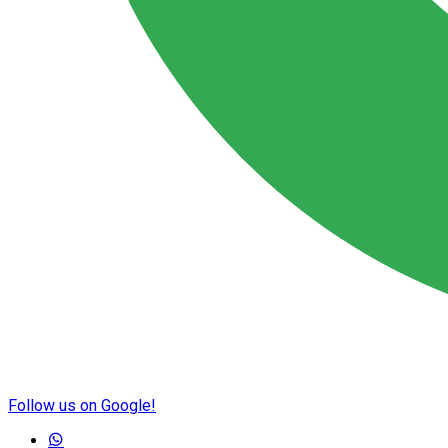
Follow us on Google!