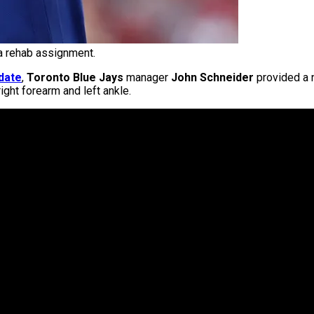
a rehab assignment.
date
,
Toronto Blue Jays
manager
John Schneider
provided a 
right forearm and left ankle.