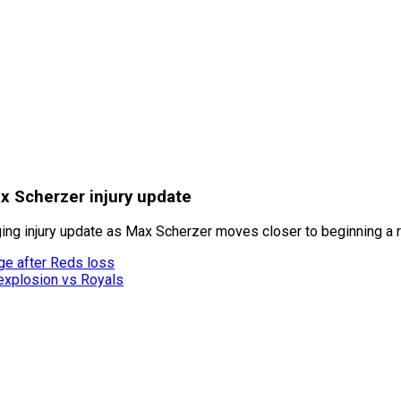
x Scherzer injury update
ng injury update as Max Scherzer moves closer to beginning a 
ge after Reds loss
 explosion vs Royals