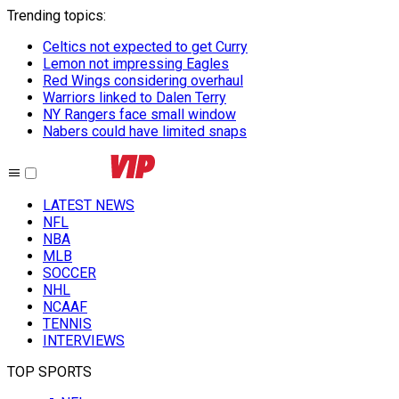
Trending topics
:
Celtics not expected to get Curry
Lemon not impressing Eagles
Red Wings considering overhaul
Warriors linked to Dalen Terry
NY Rangers face small window
Nabers could have limited snaps
LATEST NEWS
NFL
NBA
MLB
SOCCER
NHL
NCAAF
TENNIS
INTERVIEWS
TOP SPORTS