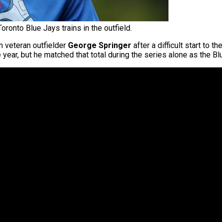
ronto Blue Jays trains in the outfield.
m veteran outfielder
George Springer
after a difficult start to
ear, but he matched that total during the series alone as the Blue