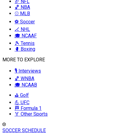
🏈 NFL
🏀 NBA
⚾ MLB
⚽ Soccer
🏒 NHL
🎓 NCAAF
🎾 Tennis
🥊 Boxing
MORE TO EXPLORE
🎙️ Interviews
🏀 WNBA
🎓 NCAAB
⛳ Golf
💪 UFC
🏁 Formula 1
🏅 Other Sports
SOCCER SCHEDULE