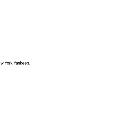
New York Yankees.