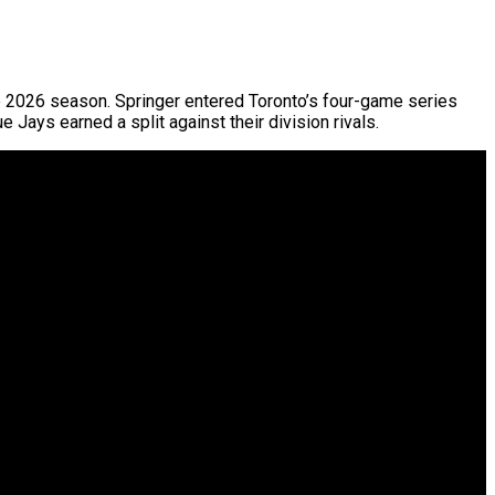
 the 2026 season. Springer entered Toronto’s four-game series
 Jays earned a split against their division rivals.