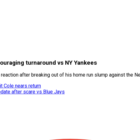
couraging turnaround vs NY Yankees
 reaction after breaking out of his home run slump against the 
t Cole nears return
date after scare vs Blue Jays