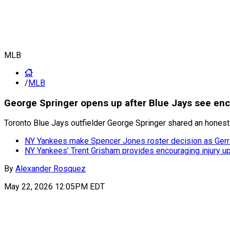
MLB
/
MLB
George Springer opens up after Blue Jays see en
Toronto Blue Jays outfielder George Springer shared an honest
NY Yankees make Spencer Jones roster decision as Gerri
NY Yankees’ Trent Grisham provides encouraging injury up
By
Alexander Rosquez
May 22, 2026 12:05PM EDT