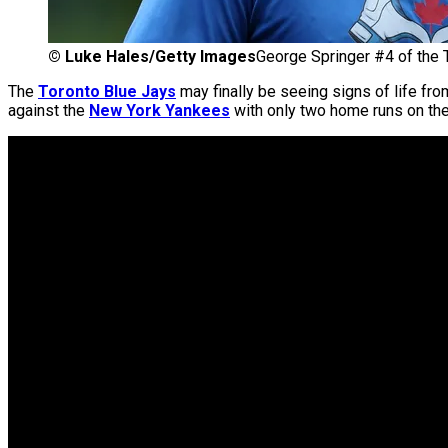
©
Luke Hales/Getty Images
George Springer #4 of the To
The
Toronto Blue Jays
may finally be seeing signs of life fro
against the
New York Yankees
with only two home runs on the y