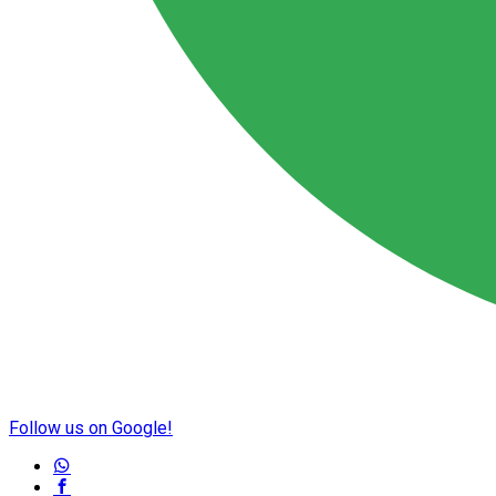
Follow us on Google!