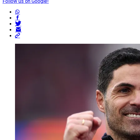
Follow us on Google!