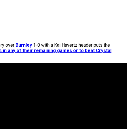
ory over
Burnley
1-0 with a Kai Havertz header puts the
 in any of their remaining games or to beat Crystal