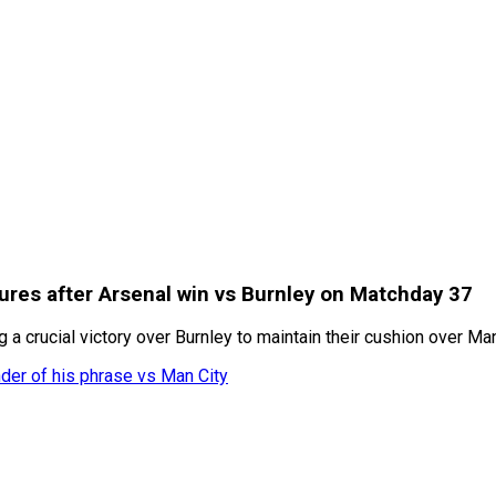
ures after Arsenal win vs Burnley on Matchday 37
 a crucial victory over Burnley to maintain their cushion over Ma
nder of his phrase vs Man City