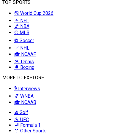
TOP SPORTS
🌎 World Cup 2026
🏈 NFL
🏀 NBA
⚾ MLB
⚽ Soccer
🏒 NHL
🎓 NCAAF
🎾 Tennis
🥊 Boxing
MORE TO EXPLORE
🎙️ Interviews
🏀 WNBA
🎓 NCAAB
⛳ Golf
💪 UFC
🏁 Formula 1
🏅 Other Sports