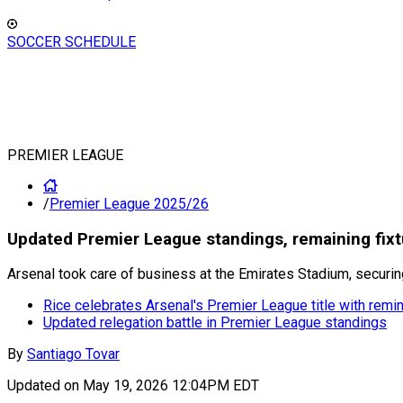
SOCCER SCHEDULE
PREMIER LEAGUE
/
Premier League 2025/26
Updated Premier League standings, remaining fixt
Arsenal took care of business at the Emirates Stadium, securing
Rice celebrates Arsenal's Premier League title with remi
Updated relegation battle in Premier League standings
By
Santiago Tovar
Updated on
May 19, 2026 12:04PM EDT