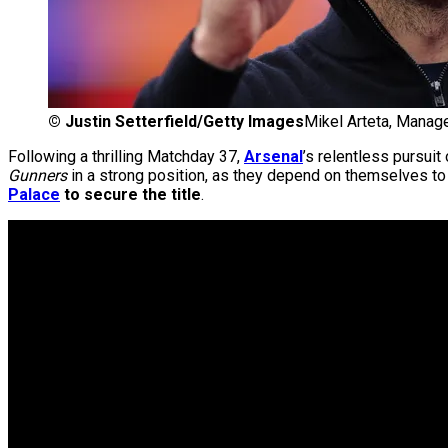
©
Justin Setterfield/Getty Images
Mikel Arteta, Manage
Following a thrilling Matchday 37,
Arsenal
’s relentless pursui
Gunners
in a strong position, as they depend on themselves to f
Palace
to secure the title
.