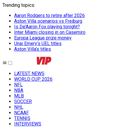
Trending topics
:
Aaron Rodgers to retire after 2026
Aston Villa scenarios vs Freiburg
Is De’Aaron Fox playing tonight?
Inter Miami closing in on Casemiro
Europa League prize money
Unai Emery’s UEL titles
Aston Villa’s titles
LATEST NEWS
WORLD CUP 2026
NFL
NBA
MLB
SOCCER
NHL
NCAAF
TENNIS
INTERVIEWS