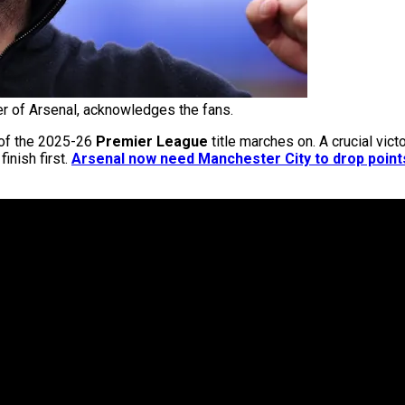
r of Arsenal, acknowledges the fans.
t of the 2025-26
Premier League
title marches on. A crucial vict
inish first.
Arsenal now need Manchester City to drop points