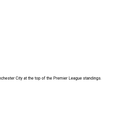
nchester City at the top of the Premier League standings.