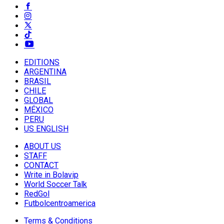
EDITIONS
ARGENTINA
BRASIL
CHILE
GLOBAL
MÉXICO
PERU
US ENGLISH
ABOUT US
STAFF
CONTACT
Write in Bolavip
World Soccer Talk
RedGol
Futbolcentroamerica
Terms & Conditions