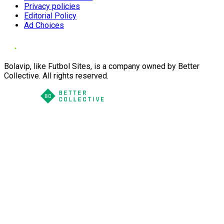
Privacy policies
Editorial Policy
Ad Choices
Bolavip, like Futbol Sites, is a company owned by Better
Collective. All rights reserved.