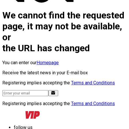
We cannot find the requested
page, it may not be available,
or
the URL has changed
You can enter our
Homepage
Receive the latest news in your E-mail box
Registering implies accepting the
Terms and Conditions
Registering implies accepting the
Terms and Conditions
follow us