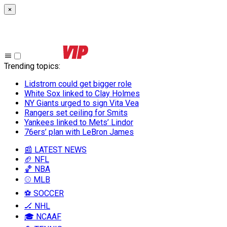
×
Trending topics
:
Lidstrom could get bigger role
White Sox linked to Clay Holmes
NY Giants urged to sign Vita Vea
Rangers set ceiling for Smits
Yankees linked to Mets’ Lindor
76ers’ plan with LeBron James
📰 LATEST NEWS
🏈 NFL
🏀 NBA
⚾ MLB
⚽ SOCCER
🏒 NHL
🎓 NCAAF