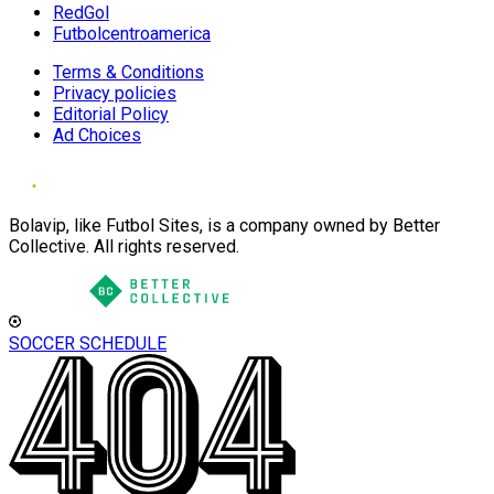
RedGol
Futbolcentroamerica
Terms & Conditions
Privacy policies
Editorial Policy
Ad Choices
Bolavip, like Futbol Sites, is a company owned by Better
Collective. All rights reserved.
SOCCER SCHEDULE