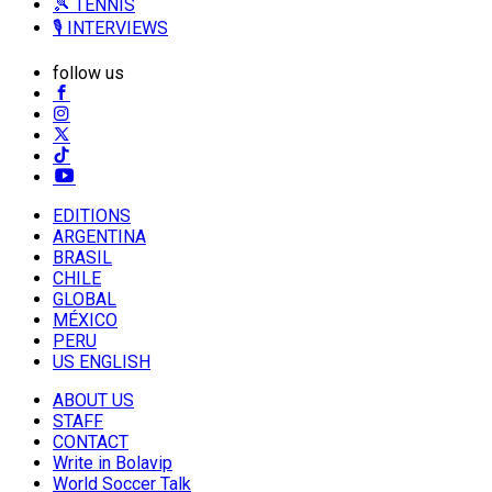
🎾 TENNIS
🎙️ INTERVIEWS
follow us
EDITIONS
ARGENTINA
BRASIL
CHILE
GLOBAL
MÉXICO
PERU
US ENGLISH
ABOUT US
STAFF
CONTACT
Write in Bolavip
World Soccer Talk